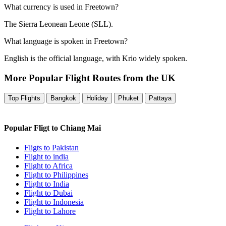
What currency is used in Freetown?
The Sierra Leonean Leone (SLL).
What language is spoken in Freetown?
English is the official language, with Krio widely spoken.
More Popular Flight Routes from the UK
Top Flights
Bangkok
Holiday
Phuket
Pattaya
Popular Fligt to Chiang Mai
Fligts to Pakistan
Flight to india
Flight to Africa
Flight to Philippines
Flight to India
Flight to Dubai
Flight to Indonesia
Flight to Lahore