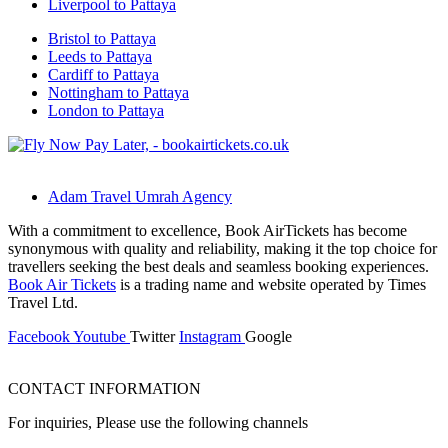
Liverpool to Pattaya
Bristol to Pattaya
Leeds to Pattaya
Cardiff to Pattaya
Nottingham to Pattaya
London to Pattaya
Adam Travel Umrah Agency
With a commitment to excellence, Book AirTickets has become
synonymous with quality and reliability, making it the top choice for
travellers seeking the best deals and seamless booking experiences.
Book Air Tickets
is a trading name and website operated by Times
Travel Ltd.
Facebook
Youtube
Twitter
Instagram
Google
CONTACT INFORMATION
For inquiries, Please use the following channels