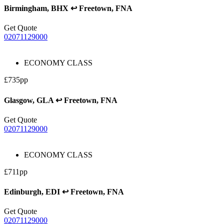
Birmingham, BHX ↩ Freetown, FNA
Get Quote
02071129000
ECONOMY CLASS
£735pp
Glasgow, GLA ↩ Freetown, FNA
Get Quote
02071129000
ECONOMY CLASS
£711pp
Edinburgh, EDI ↩ Freetown, FNA
Get Quote
02071129000