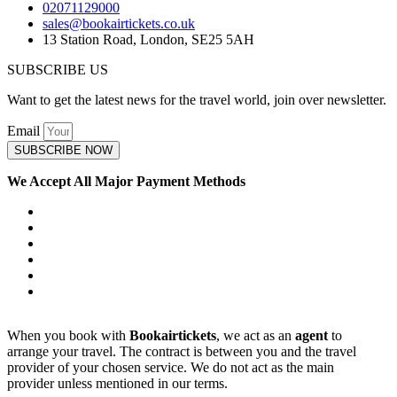
02071129000
sales@bookairtickets.co.uk
13 Station Road, London, SE25 5AH
SUBSCRIBE US
Want to get the latest news for the travel world, join over newsletter.
Email
SUBSCRIBE NOW
We Accept All Major Payment Methods
When you book with
Bookairtickets
, we act as an
agent
to
arrange your travel. The contract is between you and the travel
provider of your chosen service. We do not act as the main
provider unless mentioned in our terms.