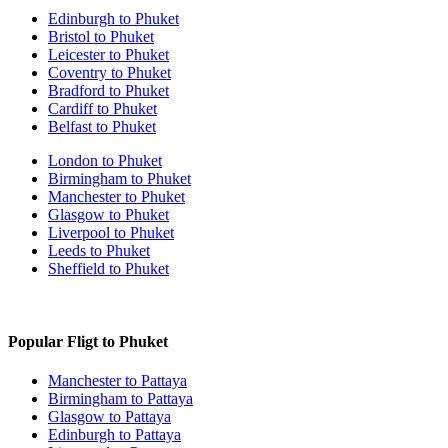
Edinburgh to Phuket
Bristol to Phuket
Leicester to Phuket
Coventry to Phuket
Bradford to Phuket
Cardiff to Phuket
Belfast to Phuket
London to Phuket
Birmingham to Phuket
Manchester to Phuket
Glasgow to Phuket
Liverpool to Phuket
Leeds to Phuket
Sheffield to Phuket
Popular Fligt to Phuket
Manchester to Pattaya
Birmingham to Pattaya
Glasgow to Pattaya
Edinburgh to Pattaya