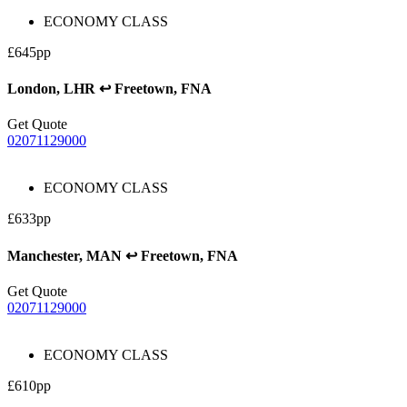
ECONOMY CLASS
£645pp
London, LHR ↩ Freetown, FNA
Get Quote
02071129000
ECONOMY CLASS
£633pp
Manchester, MAN ↩ Freetown, FNA
Get Quote
02071129000
ECONOMY CLASS
£610pp