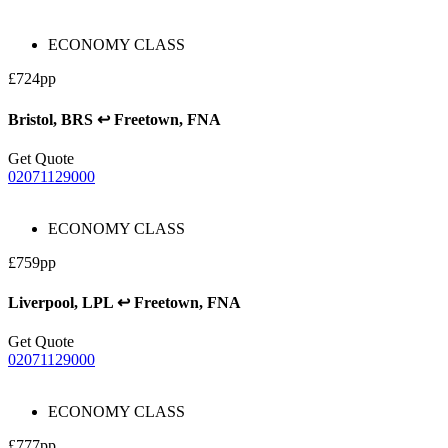
ECONOMY CLASS
£724pp
Bristol, BRS ↩ Freetown, FNA
Get Quote
02071129000
ECONOMY CLASS
£759pp
Liverpool, LPL ↩ Freetown, FNA
Get Quote
02071129000
ECONOMY CLASS
£777pp