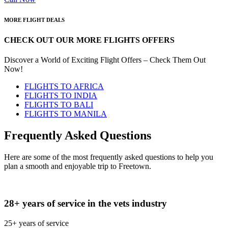
MORE FLIGHT DEALS
CHECK OUT OUR MORE FLIGHTS OFFERS
Discover a World of Exciting Flight Offers – Check Them Out
Now!
FLIGHTS TO AFRICA
FLIGHTS TO INDIA
FLIGHTS TO BALI
FLIGHTS TO MANILA
Frequently Asked Questions
Here are some of the most frequently asked questions to help you
plan a smooth and enjoyable trip to Freetown.
28+ years of service in the vets industry
25+ years of service