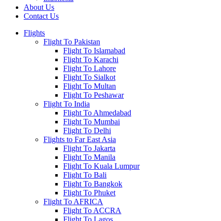
About Us
Contact Us
Flights
Flight To Pakistan
Flight To Islamabad
Flight To Karachi
Flight To Lahore
Flight To Sialkot
Flight To Multan
Flight To Peshawar
Flight To India
Flight To Ahmedabad
Flight To Mumbai
Flight To Delhi
Flights to Far East Asia
Flight To Jakarta
Flight To Manila
Flight To Kuala Lumpur
Flight To Bali
Flight To Bangkok
Flight To Phuket
Flight To AFRICA
Flight To ACCRA
Flight To Lagos