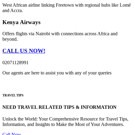
West African airline linking Freetown with regional hubs like Lomé
and Accra.
Kenya Airways
Offers flights via Nairobi with connections across Africa and
beyond.
CALL US NOW!
02071128991
Our agents are here to assist you with any of your queries
TRAVEL TIPS
NEED TRAVEL RELATED TIPS & INFORMATION
Unlock the World: Your Comprehensive Resource for Travel Tips,
Information, and Insights to Make the Most of Your Adventures.
Call Now