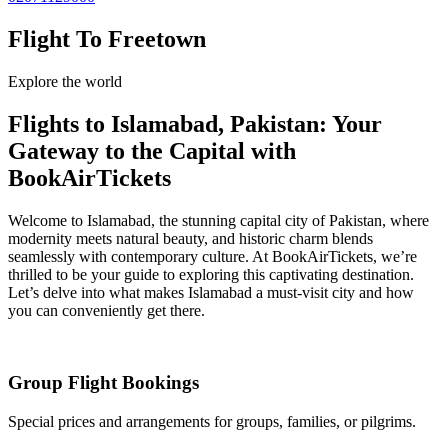
Flight To Freetown
Explore the world
Flights to Islamabad, Pakistan: Your
Gateway to the Capital with
BookAirTickets
Welcome to Islamabad, the stunning capital city of Pakistan, where
modernity meets natural beauty, and historic charm blends
seamlessly with contemporary culture. At BookAirTickets, we’re
thrilled to be your guide to exploring this captivating destination.
Let’s delve into what makes Islamabad a must-visit city and how
you can conveniently get there.
Group Flight Bookings
Special prices and arrangements for groups, families, or pilgrims.