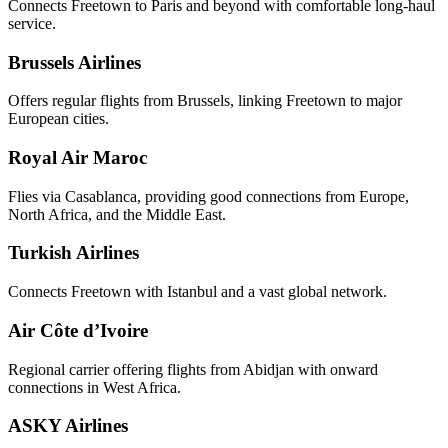
Connects Freetown to Paris and beyond with comfortable long-haul
service.
Brussels Airlines
Offers regular flights from Brussels, linking Freetown to major
European cities.
Royal Air Maroc
Flies via Casablanca, providing good connections from Europe,
North Africa, and the Middle East.
Turkish Airlines
Connects Freetown with Istanbul and a vast global network.
Air Côte d’Ivoire
Regional carrier offering flights from Abidjan with onward
connections in West Africa.
ASKY Airlines