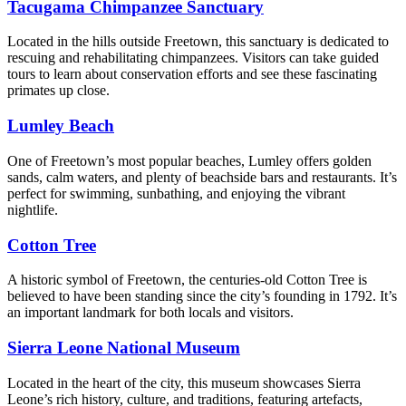
Tacugama Chimpanzee Sanctuary
Located in the hills outside Freetown, this sanctuary is dedicated to
rescuing and rehabilitating chimpanzees. Visitors can take guided
tours to learn about conservation efforts and see these fascinating
primates up close.
Lumley Beach
One of Freetown’s most popular beaches, Lumley offers golden
sands, calm waters, and plenty of beachside bars and restaurants. It’s
perfect for swimming, sunbathing, and enjoying the vibrant
nightlife.
Cotton Tree
A historic symbol of Freetown, the centuries-old Cotton Tree is
believed to have been standing since the city’s founding in 1792. It’s
an important landmark for both locals and visitors.
Sierra Leone National Museum
Located in the heart of the city, this museum showcases Sierra
Leone’s rich history, culture, and traditions, featuring artefacts,