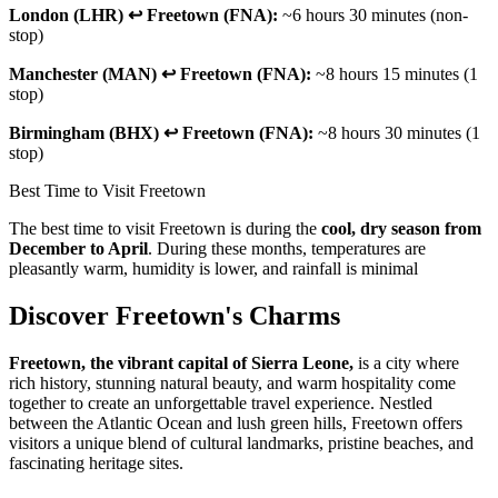
London (LHR) ↩ Freetown (FNA):
~6 hours 30 minutes (non-
stop)
Manchester (MAN) ↩ Freetown (FNA):
~8 hours 15 minutes (1
stop)
Birmingham (BHX) ↩ Freetown (FNA):
~8 hours 30 minutes (1
stop)
Best Time to Visit Freetown
The best time to visit Freetown is during the
cool, dry season from
December to April
. During these months, temperatures are
pleasantly warm, humidity is lower, and rainfall is minimal
Discover Freetown's Charms
Freetown, the vibrant capital of Sierra Leone,
is a city where
rich history, stunning natural beauty, and warm hospitality come
together to create an unforgettable travel experience. Nestled
between the Atlantic Ocean and lush green hills, Freetown offers
visitors a unique blend of cultural landmarks, pristine beaches, and
fascinating heritage sites.