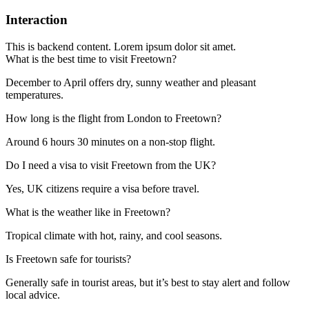
Interaction
This is backend content. Lorem ipsum dolor sit amet.
What is the best time to visit Freetown?
December to April offers dry, sunny weather and pleasant
temperatures.
How long is the flight from London to Freetown?
Around 6 hours 30 minutes on a non-stop flight.
Do I need a visa to visit Freetown from the UK?
Yes, UK citizens require a visa before travel.
What is the weather like in Freetown?
Tropical climate with hot, rainy, and cool seasons.
Is Freetown safe for tourists?
Generally safe in tourist areas, but it’s best to stay alert and follow
local advice.