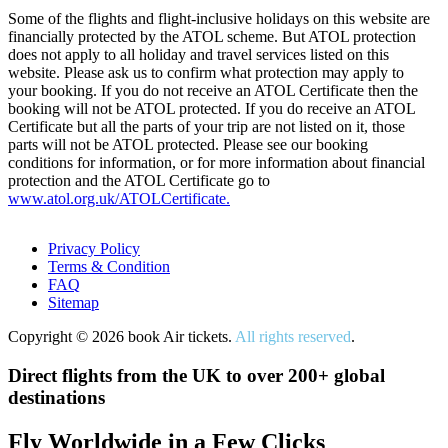
Some of the flights and flight-inclusive holidays on this website are
financially protected by the ATOL scheme. But ATOL protection
does not apply to all holiday and travel services listed on this
website. Please ask us to confirm what protection may apply to
your booking. If you do not receive an ATOL Certificate then the
booking will not be ATOL protected. If you do receive an ATOL
Certificate but all the parts of your trip are not listed on it, those
parts will not be ATOL protected. Please see our booking
conditions for information, or for more information about financial
protection and the ATOL Certificate go to
www.atol.org.uk/ATOLCertificate.
Privacy Policy
Terms & Condition
FAQ
Sitemap
Copyright © 2026 book Air tickets.
All rights reserved
.
Direct flights from the UK to over 200+ global
destinations
Fly Worldwide in a Few Clicks