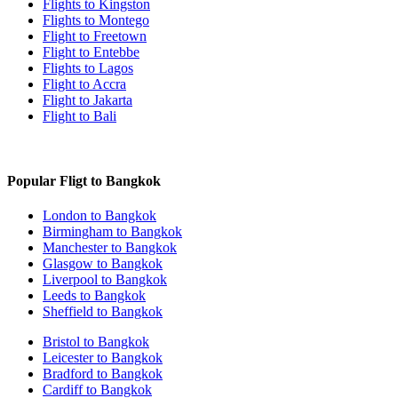
Flights to Kingston
Flights to Montego
Flight to Freetown
Flight to Entebbe
Flights to Lagos
Flight to Accra
Flight to Jakarta
Flight to Bali
Popular Fligt to Bangkok
London to Bangkok
Birmingham to Bangkok
Manchester to Bangkok
Glasgow to Bangkok
Liverpool to Bangkok
Leeds to Bangkok
Sheffield to Bangkok
Bristol to Bangkok
Leicester to Bangkok
Bradford to Bangkok
Cardiff to Bangkok