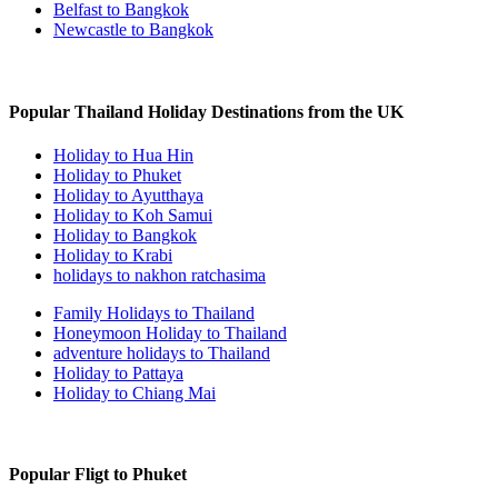
Belfast to Bangkok
Newcastle to Bangkok
Popular Thailand Holiday Destinations from the UK
Holiday to Hua Hin
Holiday to Phuket
Holiday to Ayutthaya
Holiday to Koh Samui
Holiday to Bangkok
Holiday to Krabi
holidays to nakhon ratchasima
Family Holidays to Thailand
Honeymoon Holiday to Thailand
adventure holidays to Thailand
Holiday to Pattaya
Holiday to Chiang Mai
Popular Fligt to Phuket