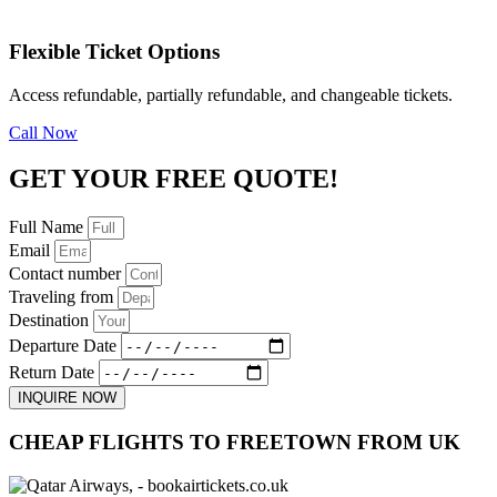
Flexible Ticket Options
Access refundable, partially refundable, and changeable tickets.
Call Now
GET YOUR FREE QUOTE!
Full Name
Email
Contact number
Traveling from
Destination
Departure Date
Return Date
INQUIRE NOW
CHEAP FLIGHTS TO FREETOWN FROM UK