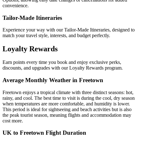
convenience.
Tailor-Made Itineraries
Experience your way with our Tailor-Made Itineraries, designed to
match your travel style, interests, and budget perfectly.
Loyalty Rewards
Earn points every time you book and enjoy exclusive perks,
discounts, and upgrades with our Loyalty Rewards program.
Average Monthly Weather in Freetown
Freetown enjoys a tropical climate with three distinct seasons: hot,
rainy, and cool. The best time to visit is during the cool, dry season
when temperatures are more comfortable, and humidity is lower.
This period is ideal for sightseeing and beach activities but is also
the peak tourist season, meaning flights and accommodation may
cost more.
UK to Freetown Flight Duration