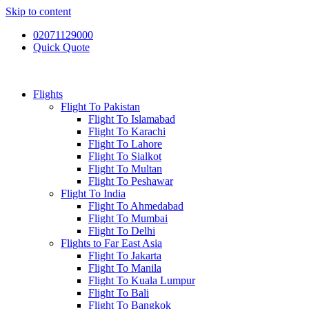
Skip to content
02071129000
Quick Quote
Flights
Flight To Pakistan
Flight To Islamabad
Flight To Karachi
Flight To Lahore
Flight To Sialkot
Flight To Multan
Flight To Peshawar
Flight To India
Flight To Ahmedabad
Flight To Mumbai
Flight To Delhi
Flights to Far East Asia
Flight To Jakarta
Flight To Manila
Flight To Kuala Lumpur
Flight To Bali
Flight To Bangkok