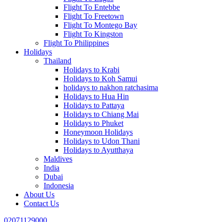
Flight To Entebbe
Flight To Freetown
Flight To Montego Bay
Flight To Kingston
Flight To Philippines
Holidays
Thailand
Holidays to Krabi
Holidays to Koh Samui
holidays to nakhon ratchasima
Holidays to Hua Hin
Holidays to Pattaya
Holidays to Chiang Mai
Holidays to Phuket
Honeymoon Holidays
Holidays to Udon Thani
Holidays to Ayutthaya
Maldives
India
Dubai
Indonesia
About Us
Contact Us
02071129000