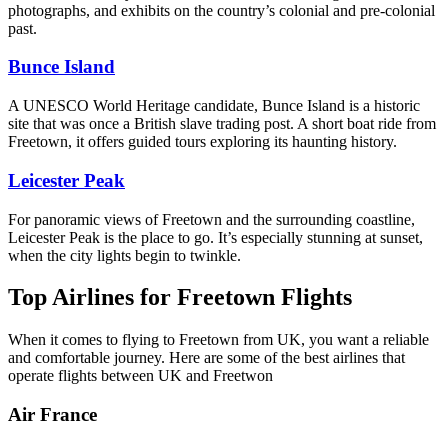
photographs, and exhibits on the country’s colonial and pre-colonial
past.
Bunce Island
A UNESCO World Heritage candidate, Bunce Island is a historic
site that was once a British slave trading post. A short boat ride from
Freetown, it offers guided tours exploring its haunting history.
Leicester Peak
For panoramic views of Freetown and the surrounding coastline,
Leicester Peak is the place to go. It’s especially stunning at sunset,
when the city lights begin to twinkle.
Top Airlines for Freetown Flights
When it comes to flying to Freetown from UK, you want a reliable
and comfortable journey. Here are some of the best airlines that
operate flights between UK and Freetwon
Air France