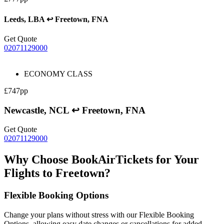
Leeds, LBA ↩ Freetown, FNA
Get Quote
02071129000
ECONOMY CLASS
£747pp
Newcastle, NCL ↩ Freetown, FNA
Get Quote
02071129000
Why Choose BookAirTickets for Your
Flights to Freetown?
Flexible Booking Options
Change your plans without stress with our Flexible Booking
Options, allowing easy date changes or cancellations for added