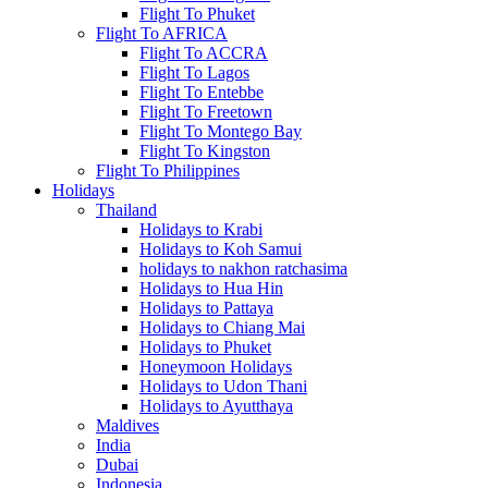
Flight To Phuket
Flight To AFRICA
Flight To ACCRA
Flight To Lagos
Flight To Entebbe
Flight To Freetown
Flight To Montego Bay
Flight To Kingston
Flight To Philippines
Holidays
Thailand
Holidays to Krabi
Holidays to Koh Samui
holidays to nakhon ratchasima
Holidays to Hua Hin
Holidays to Pattaya
Holidays to Chiang Mai
Holidays to Phuket
Honeymoon Holidays
Holidays to Udon Thani
Holidays to Ayutthaya
Maldives
India
Dubai
Indonesia