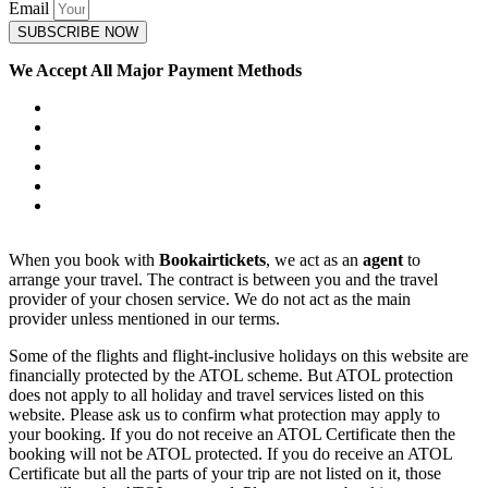
Email
SUBSCRIBE NOW
We Accept All Major Payment Methods
When you book with
Bookairtickets
, we act as an
agent
to
arrange your travel. The contract is between you and the travel
provider of your chosen service. We do not act as the main
provider unless mentioned in our terms.
Some of the flights and flight-inclusive holidays on this website are
financially protected by the ATOL scheme. But ATOL protection
does not apply to all holiday and travel services listed on this
website. Please ask us to confirm what protection may apply to
your booking. If you do not receive an ATOL Certificate then the
booking will not be ATOL protected. If you do receive an ATOL
Certificate but all the parts of your trip are not listed on it, those