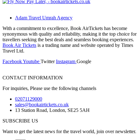
Adam Travel Umrah Agency
With a commitment to excellence, Book AirTickets has become
synonymous with quality and reliability, making it the top choice for
travellers seeking the best deals and seamless booking experiences.
Book Air Tickets
is a trading name and website operated by Times
Travel Ltd.
Facebook
Youtube
Twitter
Instagram
Google
CONTACT INFORMATION
For inquiries, Please use the following channels
02071129000
sales@bookairtickets.co.uk
13 Station Road, London, SE25 5AH
SUBSCRIBE US
Want to get the latest news for the travel world, join over newsletter.