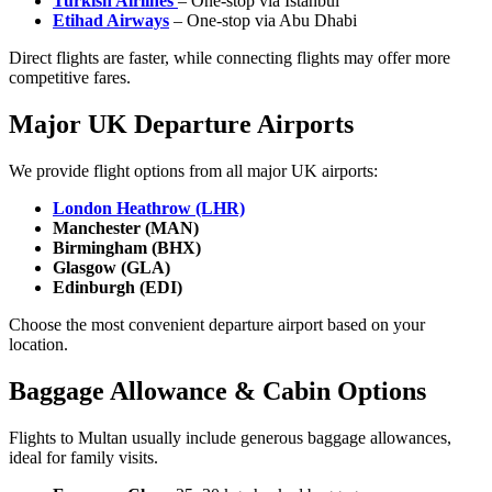
Turkish Airlines
– One-stop via Istanbul
Etihad Airways
– One-stop via Abu Dhabi
Direct flights are faster, while connecting flights may offer more
competitive fares.
Major UK Departure Airports
We provide flight options from all major UK airports:
London Heathrow (LHR)
Manchester (MAN)
Birmingham (BHX)
Glasgow (GLA)
Edinburgh (EDI)
Choose the most convenient departure airport based on your
location.
Baggage Allowance & Cabin Options
Flights to Multan usually include generous baggage allowances,
ideal for family visits.