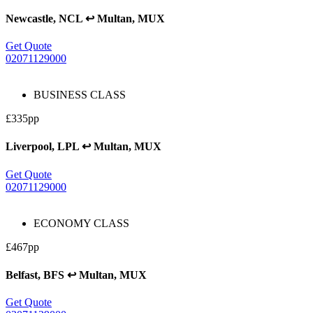
Newcastle, NCL ↩ Multan, MUX
Get Quote
02071129000
BUSINESS CLASS
£335pp
Liverpool, LPL ↩ Multan, MUX
Get Quote
02071129000
ECONOMY CLASS
£467pp
Belfast, BFS ↩ Multan, MUX
Get Quote