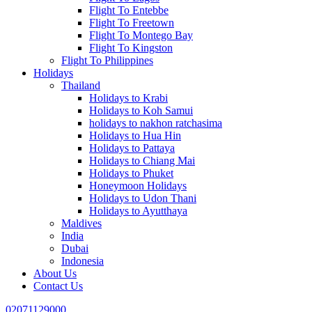
Flight To Entebbe
Flight To Freetown
Flight To Montego Bay
Flight To Kingston
Flight To Philippines
Holidays
Thailand
Holidays to Krabi
Holidays to Koh Samui
holidays to nakhon ratchasima
Holidays to Hua Hin
Holidays to Pattaya
Holidays to Chiang Mai
Holidays to Phuket
Honeymoon Holidays
Holidays to Udon Thani
Holidays to Ayutthaya
Maldives
India
Dubai
Indonesia
About Us
Contact Us
02071129000