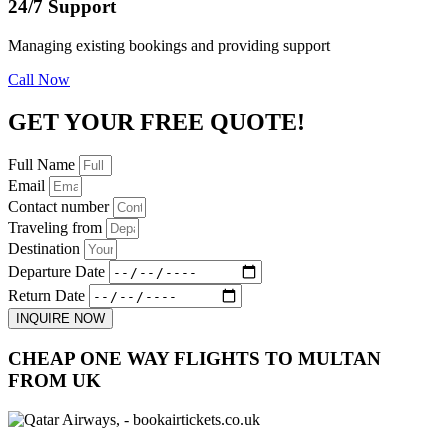
24/7 Support
Managing existing bookings and providing support
Call Now
GET YOUR FREE QUOTE!
Full Name
Email
Contact number
Traveling from
Destination
Departure Date
Return Date
INQUIRE NOW
CHEAP ONE WAY FLIGHTS TO MULTAN
FROM UK