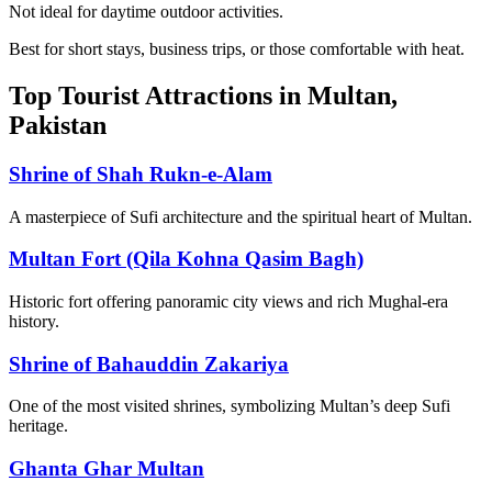
Not ideal for daytime outdoor activities.
Best for short stays, business trips, or those comfortable with heat.
Top Tourist Attractions in Multan,
Pakistan
Shrine of Shah Rukn-e-Alam
A masterpiece of Sufi architecture and the spiritual heart of Multan.
Multan Fort (Qila Kohna Qasim Bagh)
Historic fort offering panoramic city views and rich Mughal-era
history.
Shrine of Bahauddin Zakariya
One of the most visited shrines, symbolizing Multan’s deep Sufi
heritage.
Ghanta Ghar Multan