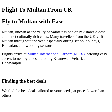
Flight To Multan From UK
Fly to Multan with Ease
Multan, known as the “City of Saints,” is one of Pakistan’s oldest
and most culturally rich cities. Many travellers from the UK visit
Multan throughout the year, especially during school holidays,
Ramadan, and wedding seasons.
Flights arrive at
Multan International Airport (MUX)
, offering easy
access to nearby cities including Khanewal, Vehari, and
Bahawalpur.
Finding the best deals
We find the best deals tailored to your needs, at prices lower than
others.