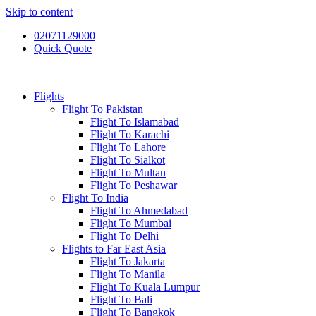
Skip to content
02071129000
Quick Quote
Flights
Flight To Pakistan
Flight To Islamabad
Flight To Karachi
Flight To Lahore
Flight To Sialkot
Flight To Multan
Flight To Peshawar
Flight To India
Flight To Ahmedabad
Flight To Mumbai
Flight To Delhi
Flights to Far East Asia
Flight To Jakarta
Flight To Manila
Flight To Kuala Lumpur
Flight To Bali
Flight To Bangkok