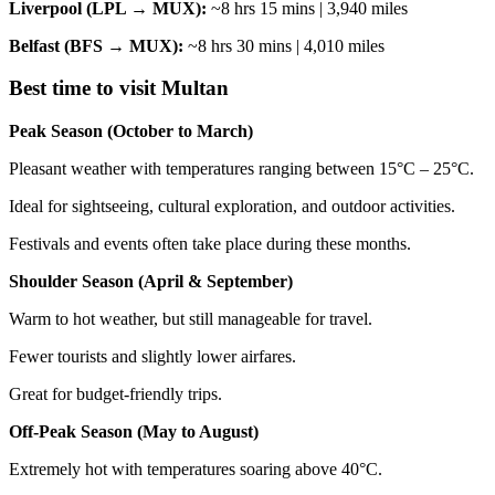
Liverpool (LPL → MUX):
~8 hrs 15 mins | 3,940 miles
Belfast (BFS → MUX):
~8 hrs 30 mins | 4,010 miles
Best time to visit Multan
Peak Season (October to March)
Pleasant weather with temperatures ranging between 15°C – 25°C.
Ideal for sightseeing, cultural exploration, and outdoor activities.
Festivals and events often take place during these months.
Shoulder Season (April & September)
Warm to hot weather, but still manageable for travel.
Fewer tourists and slightly lower airfares.
Great for budget-friendly trips.
Off-Peak Season (May to August)
Extremely hot with temperatures soaring above 40°C.