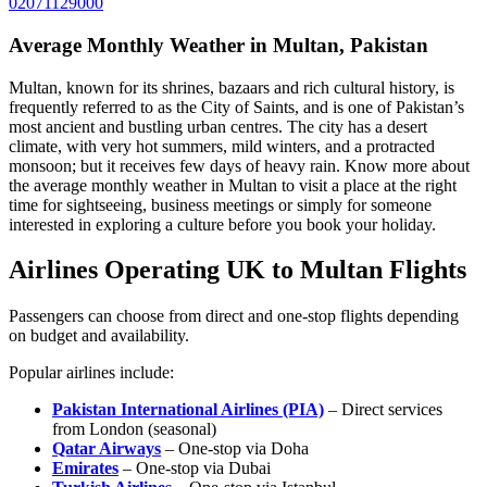
02071129000
Average Monthly Weather in Multan, Pakistan
Multan, known for its shrines, bazaars and rich cultural history, is
frequently referred to as the City of Saints, and is one of Pakistan’s
most ancient and bustling urban centres. The city has a desert
climate, with very hot summers, mild winters, and a protracted
monsoon; but it receives few days of heavy rain. Know more about
the average monthly weather in Multan to visit a place at the right
time for sightseeing, business meetings or simply for someone
interested in exploring a culture before you book your holiday.
Airlines Operating UK to Multan Flights
Passengers can choose from direct and one-stop flights depending
on budget and availability.
Popular airlines include:
Pakistan International Airlines (PIA)
– Direct services
from London (seasonal)
Qatar Airways
– One-stop via Doha
Emirates
– One-stop via Dubai