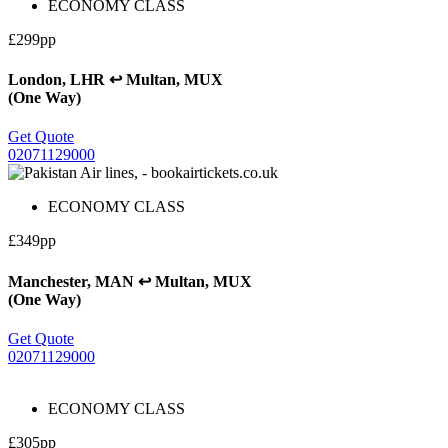
ECONOMY CLASS
£299pp
London, LHR ↩ Multan, MUX
(One Way)
Get Quote
02071129000
ECONOMY CLASS
£349pp
Manchester, MAN ↩ Multan, MUX
(One Way)
Get Quote
02071129000
ECONOMY CLASS
£305pp