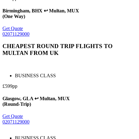
Birmingham, BHX ↩ Multan, MUX
(One Way)
Get Quote
02071129000
CHEAPEST ROUND TRIP FLIGHTS TO
MULTAN FROM UK
BUSINESS CLASS
£599pp
Glasgow, GLA ↩ Multan, MUX
(Round-Trip)
Get Quote
02071129000
BUSINESS CLASS