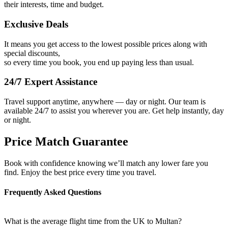
their interests, time and budget.
Exclusive Deals
It means you get access to the lowest possible prices along with
special discounts,
so every time you book, you end up paying less than usual.
24/7 Expert Assistance
Travel support anytime, anywhere — day or night. Our team is
available 24/7 to assist you wherever you are. Get help instantly, day
or night.
Price Match Guarantee
Book with confidence knowing we’ll match any lower fare you
find. Enjoy the best price every time you travel.
Frequently Asked Questions
What is the average flight time from the UK to Multan?