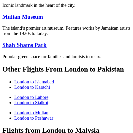
Iconic landmark in the heart of the city.
Multan Museum
The island’s premier art museum. Features works by Jamaican artists
from the 1920s to today.
Shah Shams Park
Popular green space for families and tourists to relax.
Other Flights From London to Pakistan
London to Islamabad
London to Karachi
London to Lahore
London to Sialkot
London to Multan
London to Peshawar
Flights from London to Malysia