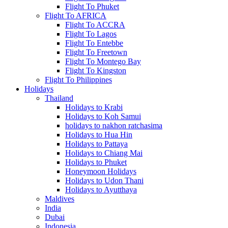
Flight To Phuket
Flight To AFRICA
Flight To ACCRA
Flight To Lagos
Flight To Entebbe
Flight To Freetown
Flight To Montego Bay
Flight To Kingston
Flight To Philippines
Holidays
Thailand
Holidays to Krabi
Holidays to Koh Samui
holidays to nakhon ratchasima
Holidays to Hua Hin
Holidays to Pattaya
Holidays to Chiang Mai
Holidays to Phuket
Honeymoon Holidays
Holidays to Udon Thani
Holidays to Ayutthaya
Maldives
India
Dubai
Indonesia