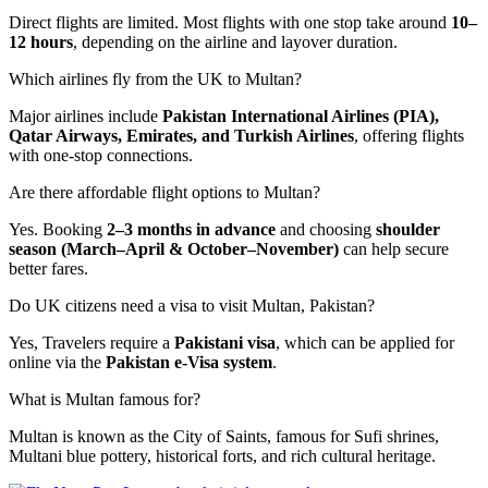
Direct flights are limited. Most flights with one stop take around
10–
12 hours
, depending on the airline and layover duration.
Which airlines fly from the UK to Multan?
Major airlines include
Pakistan International Airlines (PIA),
Qatar Airways, Emirates, and Turkish Airlines
, offering flights
with one-stop connections.
Are there affordable flight options to Multan?
Yes. Booking
2–3 months in advance
and choosing
shoulder
season (March–April & October–November)
can help secure
better fares.
Do UK citizens need a visa to visit Multan, Pakistan?
Yes, Travelers require a
Pakistani visa
, which can be applied for
online via the
Pakistan e-Visa system
.
What is Multan famous for?
Multan is known as the City of Saints, famous for Sufi shrines,
Multani blue pottery, historical forts, and rich cultural heritage.