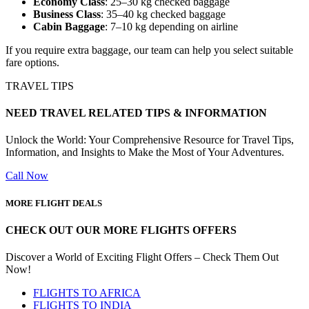
Economy Class
: 25–30 kg checked baggage
Business Class
: 35–40 kg checked baggage
Cabin Baggage
: 7–10 kg depending on airline
If you require extra baggage, our team can help you select suitable
fare options.
TRAVEL TIPS
NEED TRAVEL RELATED TIPS & INFORMATION
Unlock the World: Your Comprehensive Resource for Travel Tips,
Information, and Insights to Make the Most of Your Adventures.
Call Now
MORE FLIGHT DEALS
CHECK OUT OUR MORE FLIGHTS OFFERS
Discover a World of Exciting Flight Offers – Check Them Out
Now!
FLIGHTS TO AFRICA
FLIGHTS TO INDIA