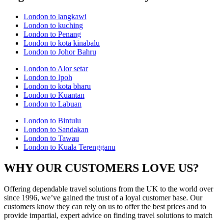
London to langkawi
London to kuching
London to Penang
London to kota kinabalu
London to Johor Bahru
London to Alor setar
London to Ipoh
London to kota bharu
London to Kuantan
London to Labuan
London to Bintulu
London to Sandakan
London to Tawau
London to Kuala Terengganu
WHY OUR CUSTOMERS LOVE US?
Offering dependable travel solutions from the UK to the world over
since 1996, we’ve gained the trust of a loyal customer base. Our
customers know they can rely on us to offer the best prices and to
provide impartial, expert advice on finding travel solutions to match