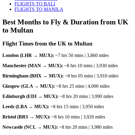
FLIGHTS TO BALI
FLIGHTS TO MANILA
Best Months to Fly & Duration from UK
to Multan
Flight Times from the UK to Multan
London (LHR → MUX):
~7 hrs 50 mins | 3,860 miles
Manchester (MAN → MUX):
~8 hrs 10 mins | 3,930 miles
Birmingham (BHX → MUX):
~8 hrs 05 mins | 3,910 miles
Glasgow (GLA → MUX):
~8 hrs 25 mins | 4,000 miles
Edinburgh (EDI → MUX):
~8 hrs 20 mins | 3,990 miles
Leeds (LBA → MUX):
~8 hrs 15 mins | 3,950 miles
Bristol (BRS → MUX):
~8 hrs 10 mins | 3,920 miles
Newcastle (NCL → MUX):
~8 hrs 20 mins | 3,980 miles