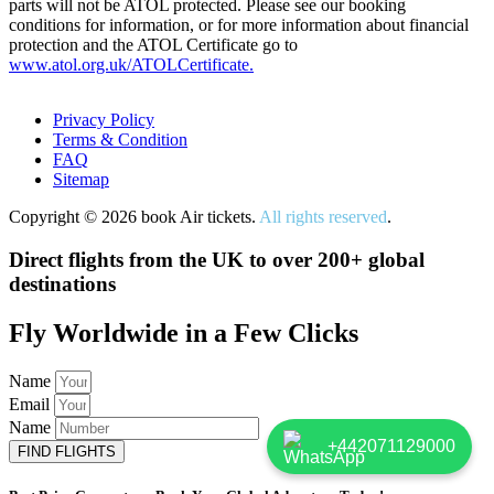
parts will not be ATOL protected. Please see our booking
conditions for information, or for more information about financial
protection and the ATOL Certificate go to
www.atol.org.uk/ATOLCertificate.
Privacy Policy
Terms & Condition
FAQ
Sitemap
Copyright © 2026 book Air tickets.
All rights reserved
.
Direct flights from the UK to over 200+ global
destinations
Fly Worldwide in a Few Clicks
Name
Email
Name
+442071129000
FIND FLIGHTS