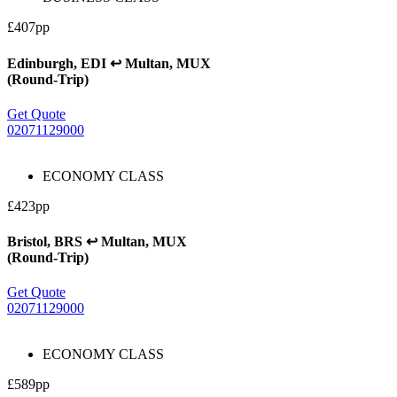
£407pp
Edinburgh, EDI ↩ Multan, MUX
(Round-Trip)
Get Quote
02071129000
ECONOMY CLASS
£423pp
Bristol, BRS ↩ Multan, MUX
(Round-Trip)
Get Quote
02071129000
ECONOMY CLASS
£589pp