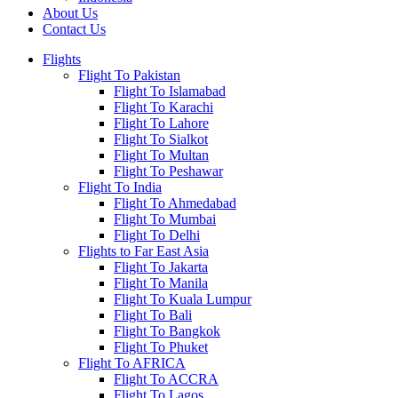
About Us
Contact Us
Flights
Flight To Pakistan
Flight To Islamabad
Flight To Karachi
Flight To Lahore
Flight To Sialkot
Flight To Multan
Flight To Peshawar
Flight To India
Flight To Ahmedabad
Flight To Mumbai
Flight To Delhi
Flights to Far East Asia
Flight To Jakarta
Flight To Manila
Flight To Kuala Lumpur
Flight To Bali
Flight To Bangkok
Flight To Phuket
Flight To AFRICA
Flight To ACCRA
Flight To Lagos