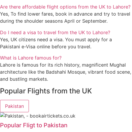
Are there affordable flight options from the UK to Lahore?
Yes, To find lower fares, book in advance and try to travel
during the shoulder seasons April or September.
Do I need a visa to travel from the UK to Lahore?
Yes, UK citizens need a visa. You must apply for a
Pakistani e-Visa online before you travel.
What is Lahore famous for?
Lahore is famous for its rich history, magnificent Mughal
architecture like the Badshahi Mosque, vibrant food scene,
and bustling markets.
Popular Flights from the UK
Pakistan
Popular Fligt to Pakistan