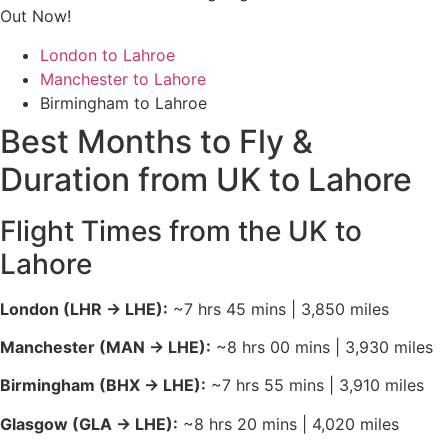
Out Now!
baggage allowances.
London Stansted (STN)
&
Luton (LTN)
:
The
London to Lahroe
“Budget King” airports. If you are looking for the
Manchester to Lahore
absolute lowest price, look for
AJet
or
Pegasus
Birmingham to Lahroe
from Stansted, or
Wizz Air
(connecting via hubs)
Best Months to Fly &
from Luton.
Duration from UK to Lahore
Arrival in Lahore: Allama Iqbal
International
Flight Times from the UK to
The airport is located about
Lahore
15–30 minutes
from major
areas like Gulberg, DHA, and the Cantonment.
London (LHR → LHE):
~7 hrs 45 mins | 3,850 miles
Ride-Hailing (Most Popular):
Indrive
and
Yango
are
currently the leading apps in Lahore for 2026.
Note:
Manchester (MAN → LHE):
~8 hrs 00 mins | 3,930 miles
Uber and Careem have significantly reduced their
Birmingham (BHX → LHE):
~7 hrs 55 mins | 3,910 miles
presence or exited; always check the latest app
before landing.
Glasgow (GLA → LHE):
~8 hrs 20 mins | 4,020 miles
Official Airport Taxi:
MetroCab
and
City Radio Cab