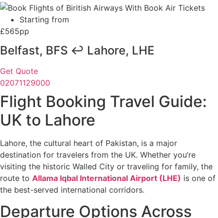
Starting from
£565pp
Belfast, BFS ↩ Lahore, LHE
Get Quote
02071129000
Flight Booking Travel Guide:
UK to Lahore
Lahore, the cultural heart of Pakistan, is a major
destination for travelers from the UK. Whether you’re
visiting the historic Walled City or traveling for family, the
route to
Allama Iqbal International Airport (LHE)
is one of
the best-served international corridors.
Departure Options Across