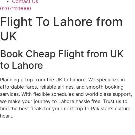
Contact Us
02071129000
Flight To Lahore from
UK
Book Cheap Flight from UK
to Lahore
Planning a trip from the UK to Lahore. We specialize in
affordable fares, reliable airlines, and smooth booking
services. With flexible schedules and world class support,
we make your journey to Lahore hassle free. Trust us to
find the best deals for your next trip to Pakistan’s cultural
heart.