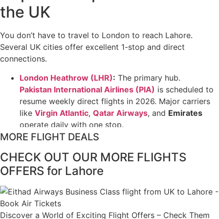
the UK
You don’t have to travel to London to reach Lahore.
Several UK cities offer excellent 1-stop and direct
connections.
London Heathrow (LHR)
:
The primary hub.
Pakistan International Airlines (PIA)
is scheduled to
resume weekly direct flights in 2026. Major carriers
like
Virgin Atlantic
,
Qatar Airways
, and
Emirates
operate daily with one stop.
MORE FLIGHT DEALS
Manchester (MAN)
:
The strongest regional
gateway. It is often the cheapest UK airport for
CHECK OUT OUR MORE FLIGHTS
Lahore, with one-way fares sometimes dipping to
OFFERS for Lahore
£250–£300
on budget-friendly carriers like
AJet
or
Turkish Airlines
.
Birmingham (BHX)
:
A convenient choice for the
Midlands.
Emirates
and
Qatar Airways
are the top
Discover a World of Exciting Flight Offers – Check Them
picks here for their consistent schedules and high