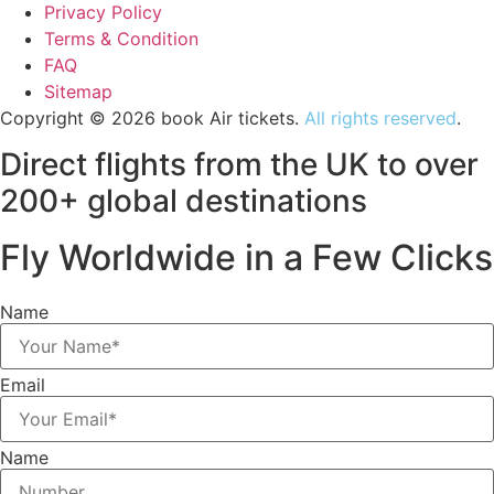
Privacy Policy
Terms & Condition
FAQ
Sitemap
Copyright © 2026 book Air tickets.
All rights reserved
.
Direct flights from the UK to over
200+ global destinations
Fly Worldwide in a Few Clicks
Name
Email
Name