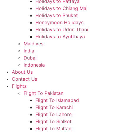
Holidays to Pattaya
Holidays to Chiang Mai
Holidays to Phuket
Honeymoon Holidays
Holidays to Udon Thani
Holidays to Ayutthaya
Maldives
India
Dubai
Indonesia
About Us
Contact Us
Flights
Flight To Pakistan
Flight To Islamabad
Flight To Karachi
Flight To Lahore
Flight To Sialkot
Flight To Multan