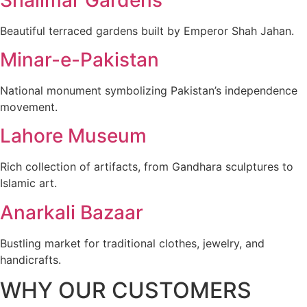
Beautiful terraced gardens built by Emperor Shah Jahan.
Minar-e-Pakistan
National monument symbolizing Pakistan’s independence
movement.
Lahore Museum
Rich collection of artifacts, from Gandhara sculptures to
Islamic art.
Anarkali Bazaar
Bustling market for traditional clothes, jewelry, and
handicrafts.
WHY OUR CUSTOMERS