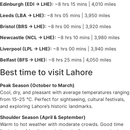
Edinburgh (EDI → LHE):
~8 hrs 15 mins | 4,010 miles
operate 24/7. They have fixed rates (approx. 800–
1,500 PKR depending on destination) which you can
Leeds (LBA → LHE):
~8 hrs 05 mins | 3,950 miles
pay at the counter inside the arrivals hall.
Hotel Transfers:
Many upscale Lahore hotels (like
Bristol (BRS → LHE):
~8 hrs 00 mins | 3,920 miles
the Pearl Continental or Royal Swiss) offer
Newcastle (NCL → LHE):
~8 hrs 10 mins | 3,980 miles
complimentary shuttle services if booked in
advance.
Liverpool (LPL → LHE):
~8 hrs 00 mins | 3,940 miles
Belfast (BFS → LHE):
~8 hrs 25 mins | 4,050 miles
Best time to visit Lahore
Peak Season (October to March)
Cool, dry, and pleasant with average temperatures ranging
from 15–25 °C. Perfect for sightseeing, cultural festivals,
and exploring Lahore’s historic landmarks.
Shoulder Season (April & September)
Warm to hot weather with moderate crowds. Good time