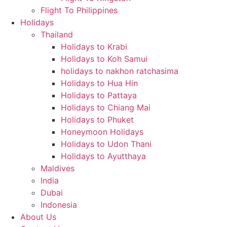
Flight To Philippines
Holidays
Thailand
Holidays to Krabi
Holidays to Koh Samui
holidays to nakhon ratchasima
Holidays to Hua Hin
Holidays to Pattaya
Holidays to Chiang Mai
Holidays to Phuket
Honeymoon Holidays
Holidays to Udon Thani
Holidays to Ayutthaya
Maldives
India
Dubai
Indonesia
About Us