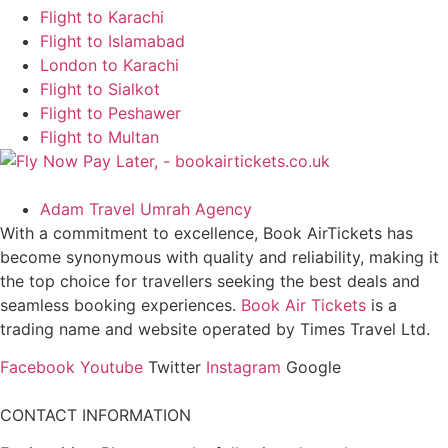
Flight to Karachi
Flight to Islamabad
London to Karachi
Flight to Sialkot
Flight to Peshawer
Flight to Multan
Adam Travel Umrah Agency
With a commitment to excellence, Book AirTickets has
become synonymous with quality and reliability, making it
the top choice for travellers seeking the best deals and
seamless booking experiences.
Book Air Tickets
is a
trading name and website operated by Times Travel Ltd.
Facebook
Youtube
Twitter
Instagram
Google
CONTACT INFORMATION