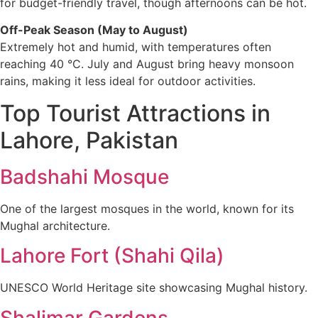
for budget-friendly travel, though afternoons can be hot.
Off-Peak Season (May to August)
Extremely hot and humid, with temperatures often
reaching 40 °C. July and August bring heavy monsoon
rains, making it less ideal for outdoor activities.
Top Tourist Attractions in
Lahore, Pakistan
Badshahi Mosque
One of the largest mosques in the world, known for its
Mughal architecture.
Lahore Fort (Shahi Qila)
UNESCO World Heritage site showcasing Mughal history.
Shalimar Gardens