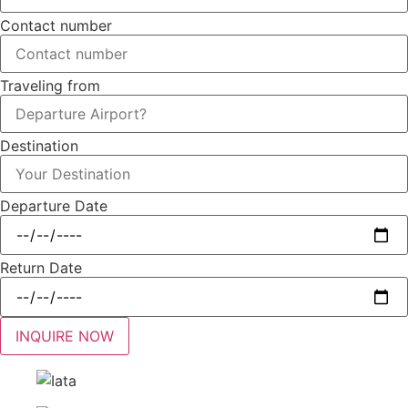
Contact number
Traveling from
Destination
Departure Date
Return Date
INQUIRE NOW