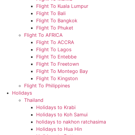
Flight To Kuala Lumpur
Flight To Bali
Flight To Bangkok
Flight To Phuket
Flight To AFRICA
Flight To ACCRA
Flight To Lagos
Flight To Entebbe
Flight To Freetown
Flight To Montego Bay
Flight To Kingston
Flight To Philippines
Holidays
Thailand
Holidays to Krabi
Holidays to Koh Samui
holidays to nakhon ratchasima
Holidays to Hua Hin