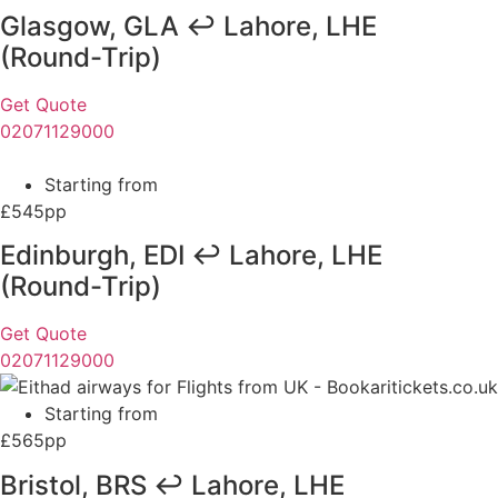
Glasgow, GLA ↩ Lahore, LHE
(Round-Trip)
Get Quote
02071129000
Starting from
£545pp
Edinburgh, EDI ↩ Lahore, LHE
(Round-Trip)
Get Quote
02071129000
Starting from
£565pp
Bristol, BRS ↩ Lahore, LHE