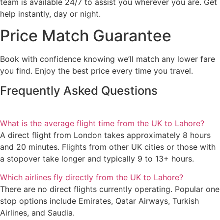
team is available 24/7 to assist you wherever you are. Get
help instantly, day or night.
Price Match Guarantee
Book with confidence knowing we’ll match any lower fare
you find. Enjoy the best price every time you travel.
Frequently Asked Questions
What is the average flight time from the UK to Lahore?
A direct flight from London takes approximately 8 hours
and 20 minutes. Flights from other UK cities or those with
a stopover take longer and typically 9 to 13+ hours.
Which airlines fly directly from the UK to Lahore?
There are no direct flights currently operating. Popular one
stop options include Emirates, Qatar Airways, Turkish
Airlines, and Saudia.