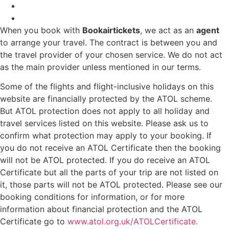
When you book with
Bookairtickets
, we act as an
agent
to arrange your travel. The contract is between you and
the travel provider of your chosen service. We do not act
as the main provider unless mentioned in our terms.
Some of the flights and flight-inclusive holidays on this
website are financially protected by the ATOL scheme.
But ATOL protection does not apply to all holiday and
travel services listed on this website. Please ask us to
confirm what protection may apply to your booking. If
you do not receive an ATOL Certificate then the booking
will not be ATOL protected. If you do receive an ATOL
Certificate but all the parts of your trip are not listed on
it, those parts will not be ATOL protected. Please see our
booking conditions for information, or for more
information about financial protection and the ATOL
Certificate go to
www.atol.org.uk/ATOLCertificate.