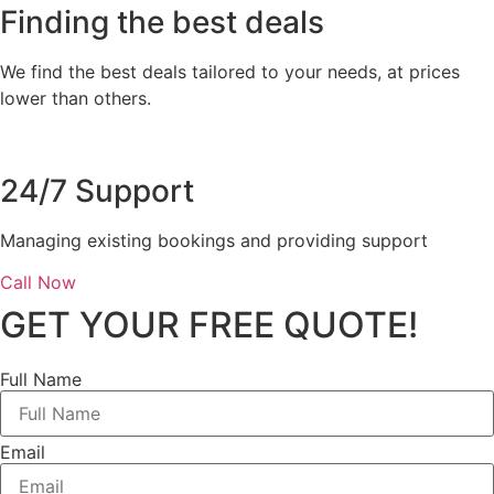
Finding the best deals
We find the best deals tailored to your needs, at prices
lower than others.
24/7 Support
Managing existing bookings and providing support
Call Now
GET YOUR FREE QUOTE!
Full Name
Email