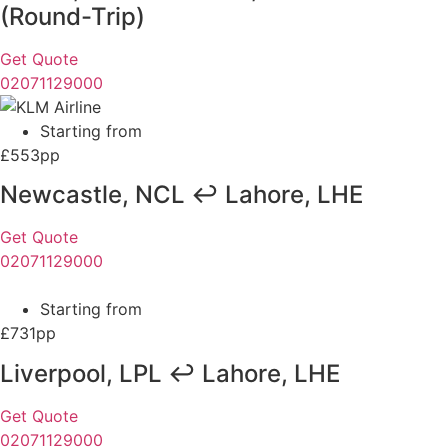
(Round-Trip)
Get Quote
02071129000
Starting from
£553pp
Newcastle, NCL ↩ Lahore, LHE
Get Quote
02071129000
Starting from
£731pp
Liverpool, LPL ↩ Lahore, LHE
Get Quote
02071129000