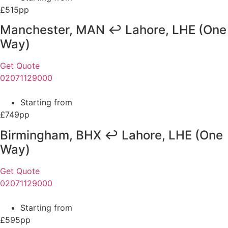
£515pp
Manchester, MAN ↩ Lahore, LHE (One
Way)
Get Quote
02071129000
Starting from
£749pp
Birmingham, BHX ↩ Lahore, LHE (One
Way)
Get Quote
02071129000
Starting from
£595pp