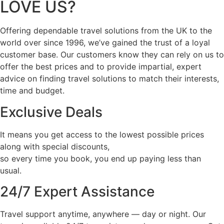
LOVE US?
Offering dependable travel solutions from the UK to the
world over since 1996, we’ve gained the trust of a loyal
customer base. Our customers know they can rely on us to
offer the best prices and to provide impartial, expert
advice on finding travel solutions to match their interests,
time and budget.
Exclusive Deals
It means you get access to the lowest possible prices
along with special discounts,
so every time you book, you end up paying less than
usual.
24/7 Expert Assistance
Travel support anytime, anywhere — day or night. Our