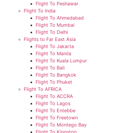
Flight To Peshawar
Flight To India
Flight To Ahmedabad
Flight To Mumbai
Flight To Delhi
Flights to Far East Asia
Flight To Jakarta
Flight To Manila
Flight To Kuala Lumpur
Flight To Bali
Flight To Bangkok
Flight To Phuket
Flight To AFRICA
Flight To ACCRA
Flight To Lagos
Flight To Entebbe
Flight To Freetown
Flight To Montego Bay
Flight To Kingston