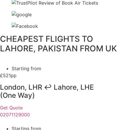
CHEAPEST FLIGHTS TO
LAHORE, PAKISTAN FROM UK
Starting from
£521pp
London, LHR ↩ Lahore, LHE
(One Way)
Get Quote
02071129000
Starting from