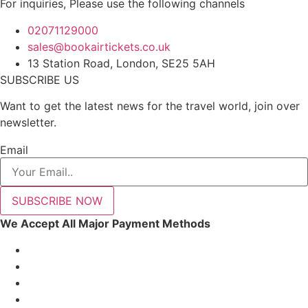
For inquiries, Please use the following channels
02071129000
sales@bookairtickets.co.uk
13 Station Road, London, SE25 5AH
SUBSCRIBE US
Want to get the latest news for the travel world, join over
newsletter.
Email
SUBSCRIBE NOW
We Accept All Major Payment Methods