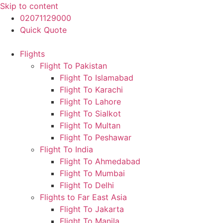
Skip to content
02071129000
Quick Quote
Flights
Flight To Pakistan
Flight To Islamabad
Flight To Karachi
Flight To Lahore
Flight To Sialkot
Flight To Multan
Flight To Peshawar
Flight To India
Flight To Ahmedabad
Flight To Mumbai
Flight To Delhi
Flights to Far East Asia
Flight To Jakarta
Flight To Manila