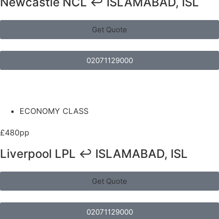
Newcastle NCL ↩ ISLAMABAD, ISL
Get Quote
02071129000
ECONOMY CLASS
£480pp
Liverpool LPL ↩ ISLAMABAD, ISL
Get Quote
02071129000