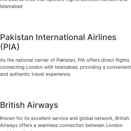
Islamabad
Pakistan International Airlines
(PIA)
As the national carrier of Pakistan, PIA offers direct flights
connecting London with Islamabad, providing a convenient
and authentic travel experience.
British Airways
Known for its excellent service and global network, British
Airways offers a seamless connection between London