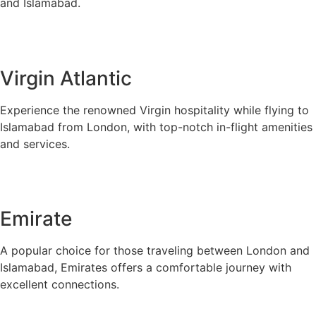
and Islamabad.
Virgin Atlantic
Experience the renowned Virgin hospitality while flying to
Islamabad from London, with top-notch in-flight amenities
and services.
Emirate
A popular choice for those traveling between London and
Islamabad, Emirates offers a comfortable journey with
excellent connections.