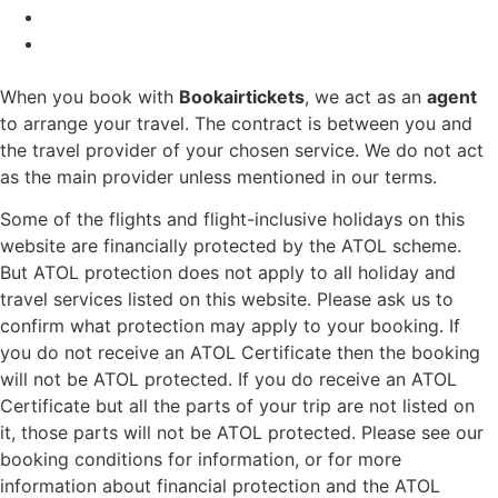
When you book with
Bookairtickets
, we act as an
agent
to arrange your travel. The contract is between you and
the travel provider of your chosen service. We do not act
as the main provider unless mentioned in our terms.
Some of the flights and flight-inclusive holidays on this
website are financially protected by the ATOL scheme.
But ATOL protection does not apply to all holiday and
travel services listed on this website. Please ask us to
confirm what protection may apply to your booking. If
you do not receive an ATOL Certificate then the booking
will not be ATOL protected. If you do receive an ATOL
Certificate but all the parts of your trip are not listed on
it, those parts will not be ATOL protected. Please see our
booking conditions for information, or for more
information about financial protection and the ATOL