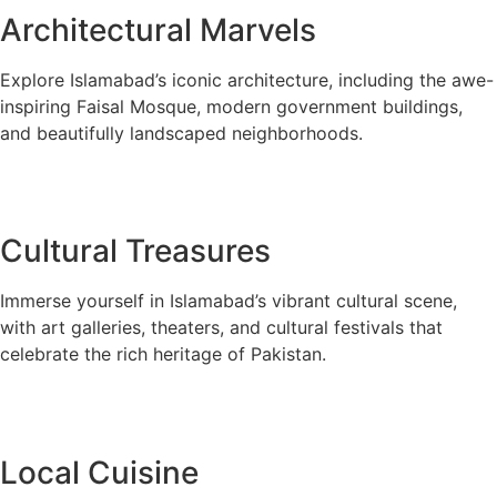
Architectural Marvels
Explore Islamabad’s iconic architecture, including the awe-
inspiring Faisal Mosque, modern government buildings,
and beautifully landscaped neighborhoods.
Cultural Treasures
Immerse yourself in Islamabad’s vibrant cultural scene,
with art galleries, theaters, and cultural festivals that
celebrate the rich heritage of Pakistan.
Local Cuisine