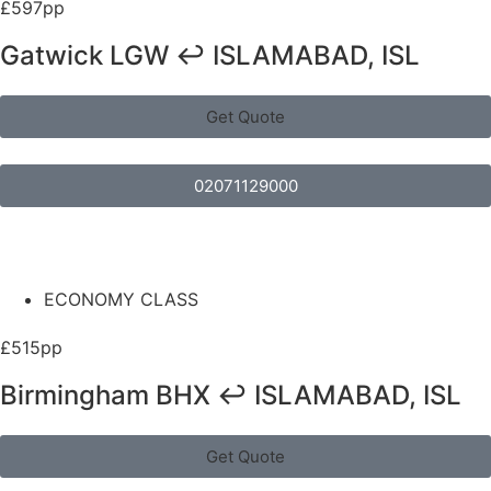
£597pp
Gatwick LGW ↩ ISLAMABAD, ISL
Get Quote
02071129000
ECONOMY CLASS
£515pp
Birmingham BHX ↩ ISLAMABAD, ISL
Get Quote