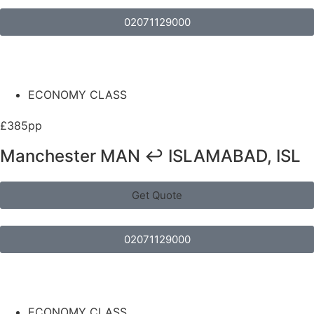
02071129000
ECONOMY CLASS
£385pp
Manchester MAN ↩ ISLAMABAD, ISL
Get Quote
02071129000
ECONOMY CLASS