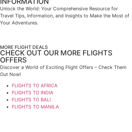
INFORMATION
Unlock the World: Your Comprehensive Resource for
Travel Tips, Information, and Insights to Make the Most of
Your Adventures.
MORE FLIGHT DEALS
CHECK OUT OUR MORE FLIGHTS
OFFERS
Discover a World of Exciting Flight Offers – Check Them
Out Now!
FLIGHTS TO AFRICA
FLIGHTS TO INDIA
FLIGHTS TO BALI
FLIGHTS TO MANILA