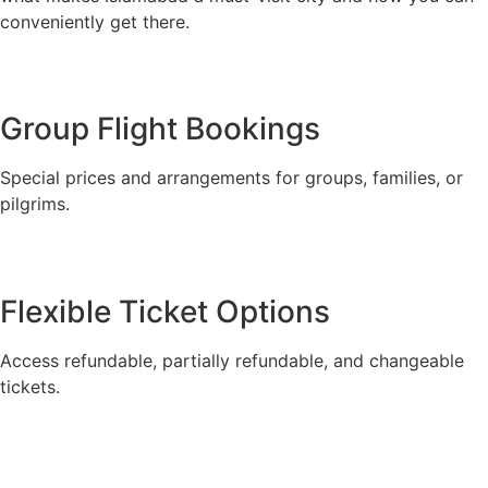
conveniently get there.
Group Flight Bookings
Special prices and arrangements for groups, families, or
pilgrims.
Flexible Ticket Options
Access refundable, partially refundable, and changeable
tickets.