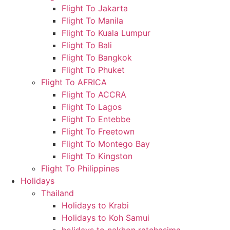
Flight To Jakarta
Flight To Manila
Flight To Kuala Lumpur
Flight To Bali
Flight To Bangkok
Flight To Phuket
Flight To AFRICA
Flight To ACCRA
Flight To Lagos
Flight To Entebbe
Flight To Freetown
Flight To Montego Bay
Flight To Kingston
Flight To Philippines
Holidays
Thailand
Holidays to Krabi
Holidays to Koh Samui