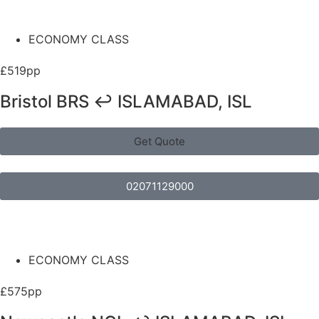
ECONOMY CLASS
£519pp
Bristol BRS ↩ ISLAMABAD, ISL
Get Quote
02071129000
ECONOMY CLASS
£575pp