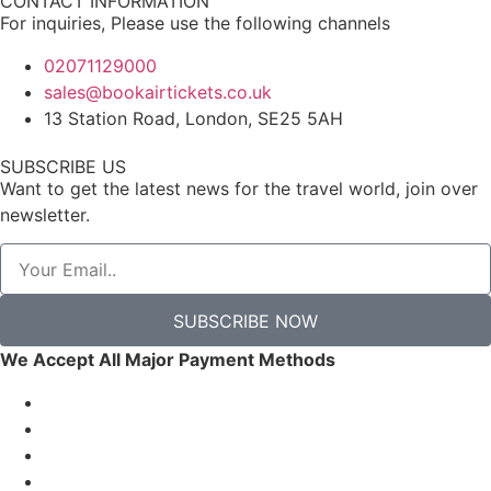
CONTACT INFORMATION
For inquiries, Please use the following channels
02071129000
sales@bookairtickets.co.uk
13 Station Road, London, SE25 5AH
SUBSCRIBE US
Want to get the latest news for the travel world, join over
newsletter.
SUBSCRIBE NOW
We Accept All Major Payment Methods