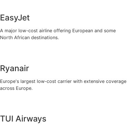
EasyJet
A major low-cost airline offering European and some
North African destinations.
Ryanair
Europe's largest low-cost carrier with extensive coverage
across Europe.
TUI Airways