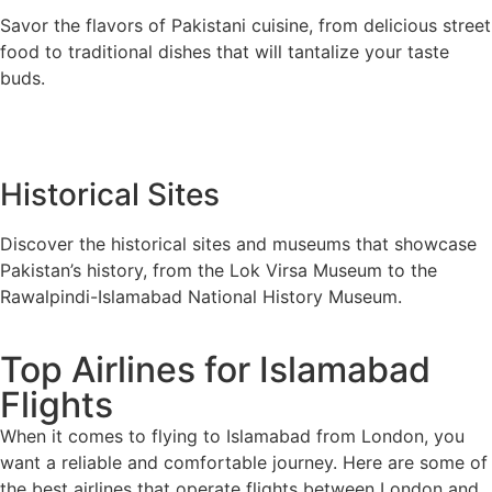
Savor the flavors of Pakistani cuisine, from delicious street
food to traditional dishes that will tantalize your taste
buds.
Historical Sites
Discover the historical sites and museums that showcase
Pakistan’s history, from the Lok Virsa Museum to the
Rawalpindi-Islamabad National History Museum.
Top Airlines for Islamabad
Flights
When it comes to flying to Islamabad from London, you
want a reliable and comfortable journey. Here are some of
the best airlines that operate flights between London and