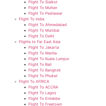
Flight To Sialkot
Flight To Multan
Flight To Peshawar
Flight To India
Flight To Ahmedabad
Flight To Mumbai
Flight To Delhi
Flights to Far East Asia
Flight To Jakarta
Flight To Manila
Flight To Kuala Lumpur
Flight To Bali
Flight To Bangkok
Flight To Phuket
Flight To AFRICA
Flight To ACCRA
Flight To Lagos
Flight To Entebbe
Flight To Freetown