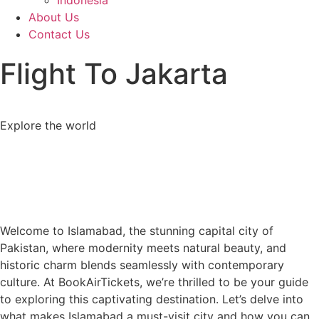
Indonesia
About Us
Contact Us
Flight To Jakarta
Explore the world
Welcome to Islamabad, the stunning capital city of
Pakistan, where modernity meets natural beauty, and
historic charm blends seamlessly with contemporary
culture. At BookAirTickets, we’re thrilled to be your guide
to exploring this captivating destination. Let’s delve into
what makes Islamabad a must-visit city and how you can