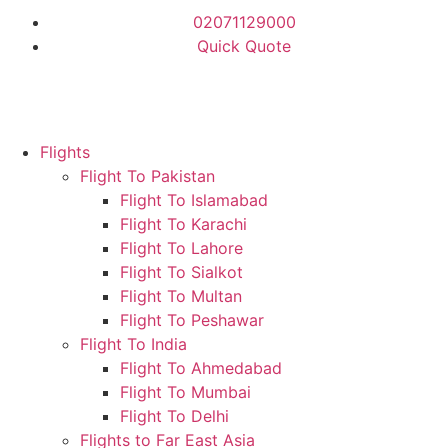
02071129000
Quick Quote
Flights
Flight To Pakistan
Flight To Islamabad
Flight To Karachi
Flight To Lahore
Flight To Sialkot
Flight To Multan
Flight To Peshawar
Flight To India
Flight To Ahmedabad
Flight To Mumbai
Flight To Delhi
Flights to Far East Asia