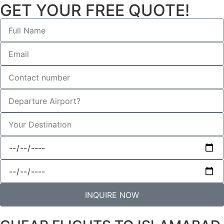
GET YOUR FREE QUOTE!
INQUIRE NOW