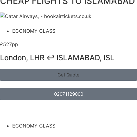
CHEAP FLIGHTS TO ISLAMABAD
ECONOMY CLASS
£527pp
London, LHR ↩ ISLAMABAD, ISL
Get Quote
02071129000
ECONOMY CLASS