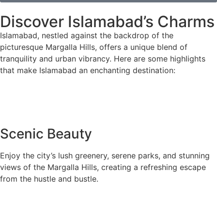
Discover Islamabad’s Charms
Islamabad, nestled against the backdrop of the
picturesque Margalla Hills, offers a unique blend of
tranquility and urban vibrancy. Here are some highlights
that make Islamabad an enchanting destination:
Scenic Beauty
Enjoy the city’s lush greenery, serene parks, and stunning
views of the Margalla Hills, creating a refreshing escape
from the hustle and bustle.