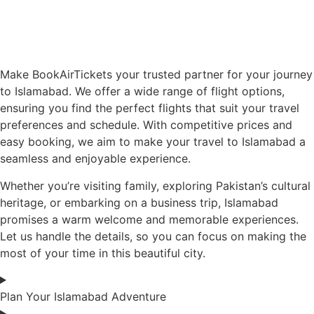
Make BookAirTickets your trusted partner for your journey
to Islamabad. We offer a wide range of flight options,
ensuring you find the perfect flights that suit your travel
preferences and schedule. With competitive prices and
easy booking, we aim to make your travel to Islamabad a
seamless and enjoyable experience.
Whether you’re visiting family, exploring Pakistan’s cultural
heritage, or embarking on a business trip, Islamabad
promises a warm welcome and memorable experiences.
Let us handle the details, so you can focus on making the
most of your time in this beautiful city.
Plan Your Islamabad Adventure