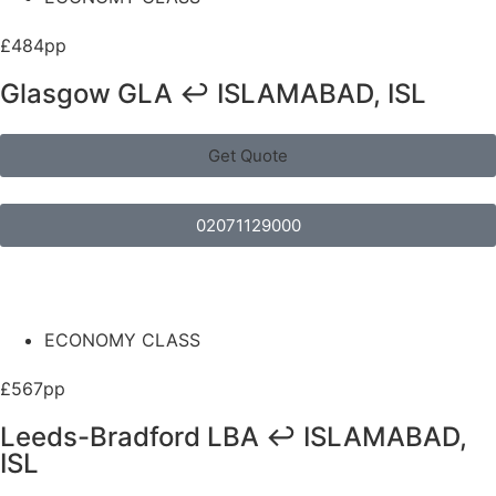
£484pp
Glasgow GLA ↩ ISLAMABAD, ISL
Get Quote
02071129000
ECONOMY CLASS
£567pp
Leeds-Bradford LBA ↩ ISLAMABAD,
ISL