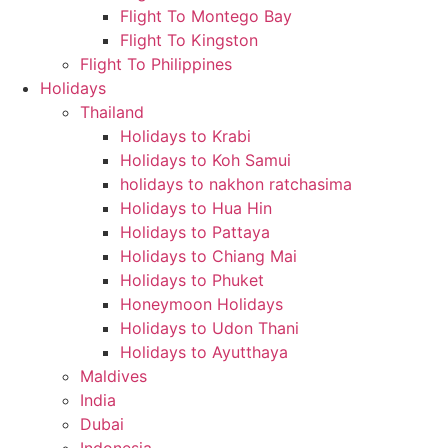
Flight To Montego Bay
Flight To Kingston
Flight To Philippines
Holidays
Thailand
Holidays to Krabi
Holidays to Koh Samui
holidays to nakhon ratchasima
Holidays to Hua Hin
Holidays to Pattaya
Holidays to Chiang Mai
Holidays to Phuket
Honeymoon Holidays
Holidays to Udon Thani
Holidays to Ayutthaya
Maldives
India
Dubai