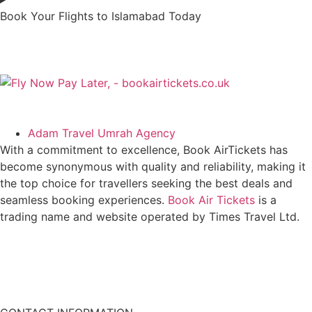
Book Your Flights to Islamabad Today
Adam Travel Umrah Agency
With a commitment to excellence, Book AirTickets has
become synonymous with quality and reliability, making it
the top choice for travellers seeking the best deals and
seamless booking experiences.
Book Air Tickets
is a
trading name and website operated by Times Travel Ltd.