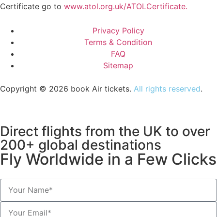
Certificate go to
www.atol.org.uk/ATOLCertificate.
Privacy Policy
Terms & Condition
FAQ
Sitemap
Copyright © 2026 book Air tickets.
All rights reserved
.
Direct flights from the UK to over
200+ global destinations
Fly Worldwide in a Few Clicks