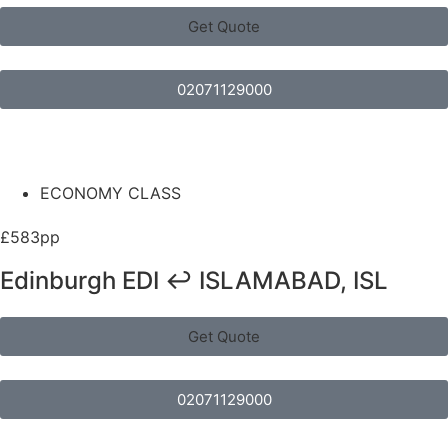
Get Quote
02071129000
ECONOMY CLASS
£583pp
Edinburgh EDI ↩ ISLAMABAD, ISL
Get Quote
02071129000