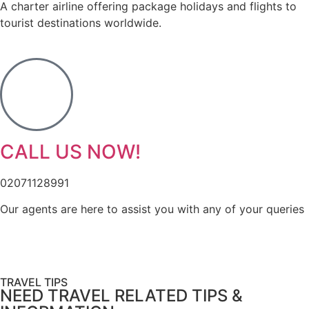
A charter airline offering package holidays and flights to
tourist destinations worldwide.
CALL US NOW!
02071128991
Our agents are here to assist you with any of your queries
TRAVEL TIPS
NEED TRAVEL RELATED TIPS &