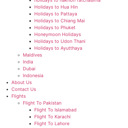
holidays to nakhon ratchasima
Holidays to Hua Hin
Holidays to Pattaya
Holidays to Chiang Mai
Holidays to Phuket
Honeymoon Holidays
Holidays to Udon Thani
Holidays to Ayutthaya
Maldives
India
Dubai
Indonesia
About Us
Contact Us
Flights
Flight To Pakistan
Flight To Islamabad
Flight To Karachi
Flight To Lahore