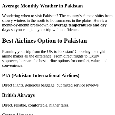
Average Monthly Weather in Pakistan
Wondering when to visit Pakistan? The country’s climate shifts from
snowy winters in the north to hot summers in the plains. Here’s a
month-by-month breakdown of
average temperatures and dry
days
so you can plan your trip with confidence.
Best Airlines Option to Pakistan
Planning your trip from the UK to Pakistan? Choosing the right
airline makes all the difference! From direct flights to luxury
stopovers, here are the best airline options for comfort, value, and
convenience.
PIA (Pakistan International Airlines)
Direct flights, generous baggage, but mixed service reviews.
British Airways
Direct, reliable, comfortable, higher fares.