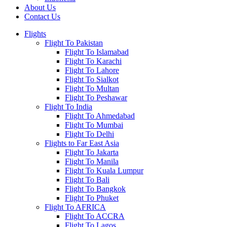
About Us
Contact Us
Flights
Flight To Pakistan
Flight To Islamabad
Flight To Karachi
Flight To Lahore
Flight To Sialkot
Flight To Multan
Flight To Peshawar
Flight To India
Flight To Ahmedabad
Flight To Mumbai
Flight To Delhi
Flights to Far East Asia
Flight To Jakarta
Flight To Manila
Flight To Kuala Lumpur
Flight To Bali
Flight To Bangkok
Flight To Phuket
Flight To AFRICA
Flight To ACCRA
Flight To Lagos