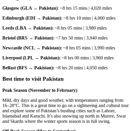
Glasgow (GLA → Pakistan)
: ~8 hrs 15 mins | 4,020 miles
Edinburgh (EDI → Pakistan)
: ~8 hrs 10 mins | 4,000 miles
Leeds (LBA → Pakistan):
~8 hrs 05 mins | 3,980 miles
Bristol (BRS → Pakistan)
: ~7 hrs 50 mins | 3,940 miles
Newcastle (NCL → Pakistan):
~8 hrs 05 mins | 3,990 miles
Liverpool (LPL → Pakistan):
~8 hrs 00 mins | 3,960 miles
Belfast (BFS → Pakistan):
~8 hrs 20 mins | 4,050 miles
Best time to visit Pakistan
Peak Season (November to February)
Mild, dry days and good weather, with temperatures ranging from
16–28°C. This is a great time to go on a sightseeing and cultural tour
and explore some of Pakistan’s bustling cities such as Lahore,
Islamabad and Karachi. It’s also snowing up north in Murree, Swat
and Skardu where the winter sports season is in full swing.