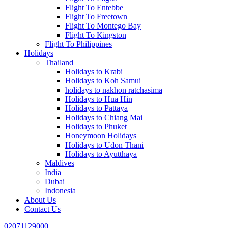
Flight To Entebbe
Flight To Freetown
Flight To Montego Bay
Flight To Kingston
Flight To Philippines
Holidays
Thailand
Holidays to Krabi
Holidays to Koh Samui
holidays to nakhon ratchasima
Holidays to Hua Hin
Holidays to Pattaya
Holidays to Chiang Mai
Holidays to Phuket
Honeymoon Holidays
Holidays to Udon Thani
Holidays to Ayutthaya
Maldives
India
Dubai
Indonesia
About Us
Contact Us
02071129000