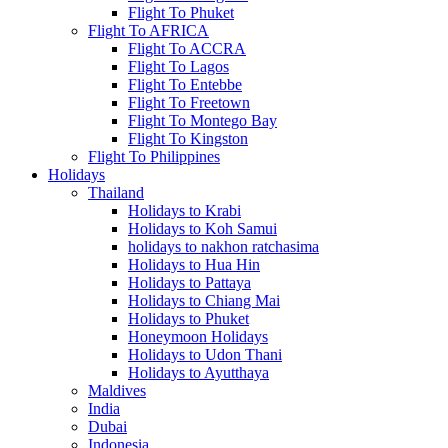
Flight To Phuket
Flight To AFRICA
Flight To ACCRA
Flight To Lagos
Flight To Entebbe
Flight To Freetown
Flight To Montego Bay
Flight To Kingston
Flight To Philippines
Holidays
Thailand
Holidays to Krabi
Holidays to Koh Samui
holidays to nakhon ratchasima
Holidays to Hua Hin
Holidays to Pattaya
Holidays to Chiang Mai
Holidays to Phuket
Honeymoon Holidays
Holidays to Udon Thani
Holidays to Ayutthaya
Maldives
India
Dubai
Indonesia