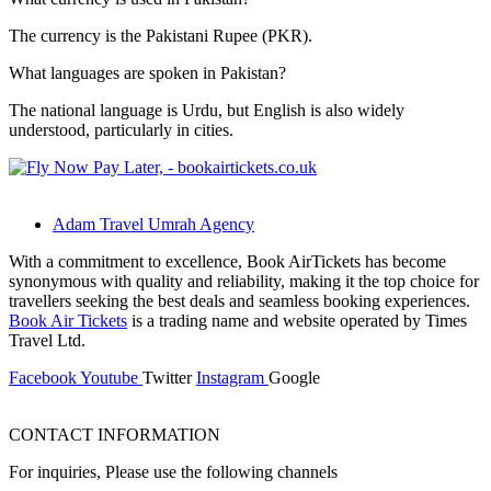
The currency is the Pakistani Rupee (PKR).
What languages are spoken in Pakistan?
The national language is Urdu, but English is also widely
understood, particularly in cities.
Adam Travel Umrah Agency
With a commitment to excellence, Book AirTickets has become
synonymous with quality and reliability, making it the top choice for
travellers seeking the best deals and seamless booking experiences.
Book Air Tickets
is a trading name and website operated by Times
Travel Ltd.
Facebook
Youtube
Twitter
Instagram
Google
CONTACT INFORMATION
For inquiries, Please use the following channels