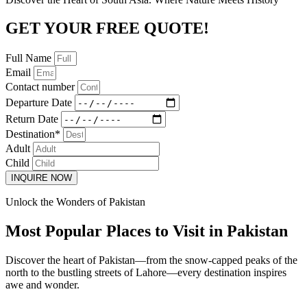
GET YOUR FREE QUOTE!
Full Name
Email
Contact number
Departure Date
Return Date
Destination*
Adult
Child
INQUIRE NOW
Unlock the Wonders of Pakistan
Most Popular Places to Visit in Pakistan
Discover the heart of Pakistan—from the snow-capped peaks of the
north to the bustling streets of Lahore—every destination inspires
awe and wonder.