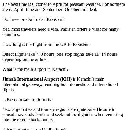
The best time is October to April for pleasant weather. For northern
areas, April–June and September–October are ideal.
Do I need a visa to visit Pakistan?
Yes, most travelers need a visa. Pakistan offers e-visas for many
countries.
How long is the flight from the UK to Pakistan?
Direct flights take 7–8 hours; one-stop flights take 11–14 hours
depending on the airline.
What is the main airport in Karachi?
Jinnah International Airport (KHI)
is Karachi’s main
international gateway, handling both domestic and international
flights.
Is Pakistan safe for tourists?
Yes, larger cities and touristy regions are quite safe. Be sure to
consult travel advisories and seek out local guides when venturing
into the remote backcountry.
What currency is used in Pakistan?