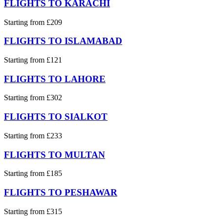
FLIGHTS TO KARACHI
Starting from £209
FLIGHTS TO ISLAMABAD
Starting from £121
FLIGHTS TO LAHORE
Starting from £302
FLIGHTS TO SIALKOT
Starting from £233
FLIGHTS TO MULTAN
Starting from £185
FLIGHTS TO PESHAWAR
Starting from £315