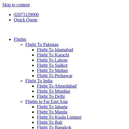
Skip to content
02071129000
Quick Quote
Flights
Flight To Pakistan
Flight To Islamabad
Flight To Karachi
Flight To Lahore
Flight To Sialkot
Flight To Multan
Flight To Peshawar
Flight To India
Flight To Ahmedabad
Flight To Mumbai
Flight To Delhi
Flights to Far East Asia
Flight To Jakarta
Flight To Manila
Flight To Kuala Lumpur
Flight To Bali
Flight To Bangkok