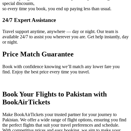
special discounts,
so every time you book, you end up paying less than usual.
24/7 Expert Assistance
Travel support anytime, anywhere — day or night. Our team is
available 24/7 to assist you wherever you are. Get help instantly, day
or night.
Price Match Guarantee
Book with confidence knowing we’ll match any lower fare you
find. Enjoy the best price every time you travel.
Book Your Flights to Pakistan with
BookAirTickets
Make BookAirTickets your trusted partner for your journey to
Pakistan. We offer a wide range of flight options, ensuring you find
the perfect flights that suit your travel preferences and schedule.
With competitive prices and easy booking, we aim to make your