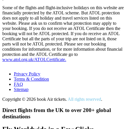
Some of the flights and flight-inclusive holidays on this website are
financially protected by the ATOL scheme. But ATOL protection
does not apply to all holiday and travel services listed on this
website. Please ask us to confirm what protection may apply to
your booking. If you do not receive an ATOL Certificate then the
booking will not be ATOL protected. If you do receive an ATOL
Certificate but all the parts of your trip are not listed on it, those
parts will not be ATOL protected. Please see our booking
conditions for information, or for more information about financial
protection and the ATOL Certificate go to
www.atol.org.uk/ATOLCertificate.
Privacy Policy
Terms & Condition
FAQ
Sitemap
Copyright © 2026 book Air tickets.
All rights reserved
.
Direct flights from the UK to over 200+ global
destinations