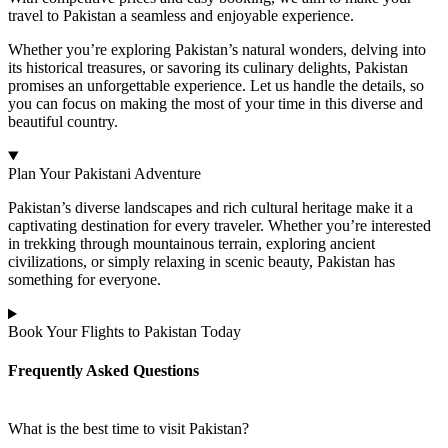
travel to Pakistan a seamless and enjoyable experience.
Whether you’re exploring Pakistan’s natural wonders, delving into
its historical treasures, or savoring its culinary delights, Pakistan
promises an unforgettable experience. Let us handle the details, so
you can focus on making the most of your time in this diverse and
beautiful country.
Plan Your Pakistani Adventure
Pakistan’s diverse landscapes and rich cultural heritage make it a
captivating destination for every traveler. Whether you’re interested
in trekking through mountainous terrain, exploring ancient
civilizations, or simply relaxing in scenic beauty, Pakistan has
something for everyone.
Book Your Flights to Pakistan Today
Frequently Asked Questions
What is the best time to visit Pakistan?