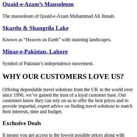
Quaid-e-Azam’s Mausoleum
The mausoleum of Quaid-e-Azam Muhammad Ali Jinnah.
Skardu & Shangrila Lake
Known as “Heaven on Earth” with stunning landscapes.
Minar-e-Pakistan, Lahore
Symbol of Pakistan’s independence movement.
WHY OUR CUSTOMERS LOVE US?
Offering dependable travel solutions from the UK to the world over
since 1996, we’ve gained the trust of a loyal customer base. Our
customers know they can rely on us to offer the best prices and to
provide impartial, expert advice on finding travel solutions to match
their interests, time and budget.
Exclusive Deals
It means you get access to the lowest possible prices along with