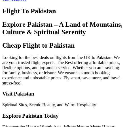
Flight To Pakistan
Explore Pakistan – A Land of Mountains,
Culture & Spiritual Serenity
Cheap Flight to Pakistan
Looking for the best deals on flights from the UK to Pakistan. We
are your trusted flight experts. The Best offering affordable prices,
flexible options, and top-notch service. Whether you are traveling
for family, business, or leisure. We ensure a smooth booking
experience and unbeatable prices. Fly smart, save more, and travel
stress-free!
Visit Pakistan
Spiritual Sites, Scenic Beauty, and Warm Hospitality
Explore Pakistan Today
Discover the Heart of South Asia. Where Nature Meets History