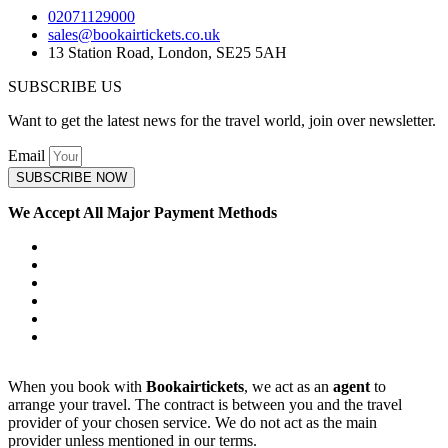
02071129000
sales@bookairtickets.co.uk
13 Station Road, London, SE25 5AH
SUBSCRIBE US
Want to get the latest news for the travel world, join over newsletter.
Email
SUBSCRIBE NOW
We Accept All Major Payment Methods
When you book with
Bookairtickets
, we act as an
agent
to
arrange your travel. The contract is between you and the travel
provider of your chosen service. We do not act as the main
provider unless mentioned in our terms.