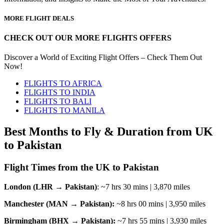
MORE FLIGHT DEALS
CHECK OUT OUR MORE FLIGHTS OFFERS
Discover a World of Exciting Flight Offers – Check Them Out
Now!
FLIGHTS TO AFRICA
FLIGHTS TO INDIA
FLIGHTS TO BALI
FLIGHTS TO MANILA
Best Months to Fly & Duration from UK
to Pakistan
Flight Times from the UK to Pakistan
London (LHR → Pakistan)
: ~7 hrs 30 mins | 3,870 miles
Manchester (MAN → Pakistan):
~8 hrs 00 mins | 3,950 miles
Birmingham (BHX → Pakistan):
~7 hrs 55 mins | 3,930 miles