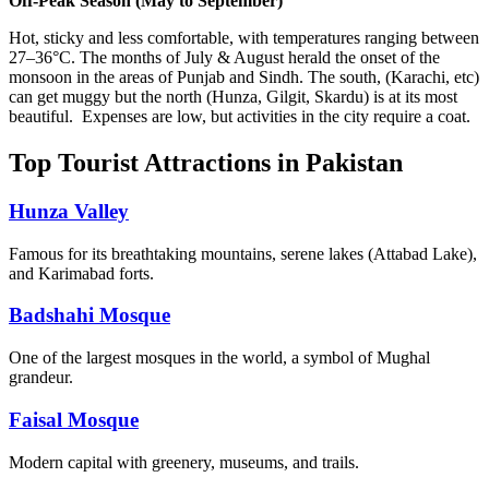
Off-Peak Season (May to September)
Hot, sticky and less comfortable, with temperatures ranging between
27–36°C. The months of July & August herald the onset of the
monsoon in the areas of Punjab and Sindh. The south, (Karachi, etc)
can get muggy but the north (Hunza, Gilgit, Skardu) is at its most
beautiful. Expenses are low, but activities in the city require a coat.
Top Tourist Attractions in Pakistan
Hunza Valley
Famous for its breathtaking mountains, serene lakes (Attabad Lake),
and Karimabad forts.
Badshahi Mosque
One of the largest mosques in the world, a symbol of Mughal
grandeur.
Faisal Mosque
Modern capital with greenery, museums, and trails.