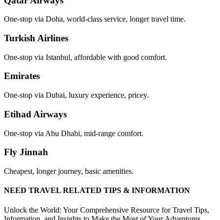
Qatar Airways
One-stop via Doha, world-class service, longer travel time.
Turkish Airlines
One-stop via Istanbul, affordable with good comfort.
Emirates
One-stop via Dubai, luxury experience, pricey.
Etihad Airways
One-stop via Abu Dhabi, mid-range comfort.
Fly Jinnah
Cheapest, longer journey, basic amenities.
NEED TRAVEL RELATED TIPS & INFORMATION
Unlock the World: Your Comprehensive Resource for Travel Tips,
Information, and Insights to Make the Most of Your Adventures.