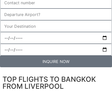
INQUIRE NOW
TOP FLIGHTS TO BANGKOK
FROM LIVERPOOL