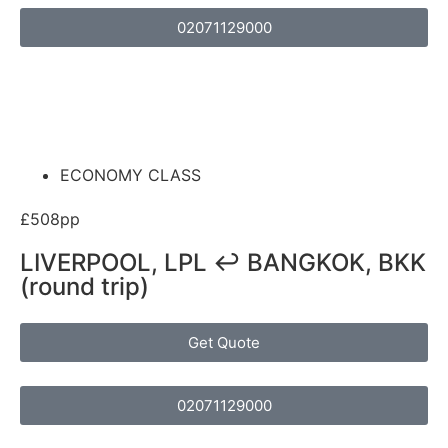
02071129000
ECONOMY CLASS
£508pp
LIVERPOOL, LPL ↩ BANGKOK, BKK
(round trip)
Get Quote
02071129000