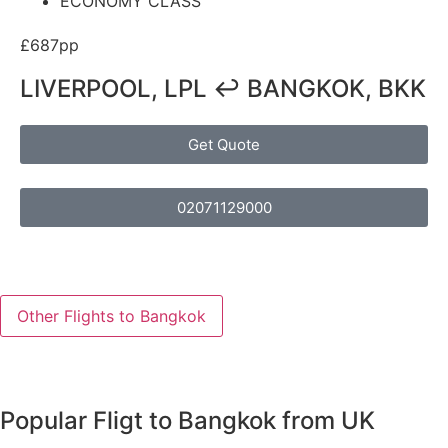
ECONOMY CLASS
£687pp
LIVERPOOL, LPL ↩ BANGKOK, BKK
Get Quote
02071129000
Other Flights to Bangkok
Popular Fligt to Bangkok from UK