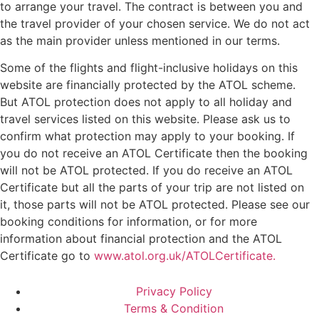
to arrange your travel. The contract is between you and
the travel provider of your chosen service. We do not act
as the main provider unless mentioned in our terms.
Some of the flights and flight-inclusive holidays on this
website are financially protected by the ATOL scheme.
But ATOL protection does not apply to all holiday and
travel services listed on this website. Please ask us to
confirm what protection may apply to your booking. If
you do not receive an ATOL Certificate then the booking
will not be ATOL protected. If you do receive an ATOL
Certificate but all the parts of your trip are not listed on
it, those parts will not be ATOL protected. Please see our
booking conditions for information, or for more
information about financial protection and the ATOL
Certificate go to
www.atol.org.uk/ATOLCertificate.
Privacy Policy
Terms & Condition