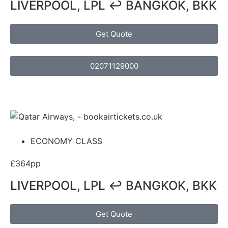
LIVERPOOL, LPL ↩ BANGKOK, BKK
Get Quote
02071129000
ECONOMY CLASS
£364pp
LIVERPOOL, LPL ↩ BANGKOK, BKK
Get Quote