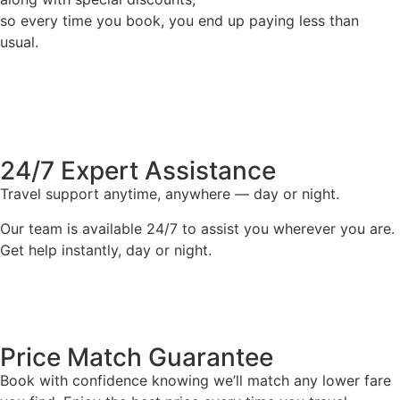
so every time you book, you end up paying less than
usual.
24/7 Expert Assistance
Travel support anytime, anywhere — day or night.
Our team is available 24/7 to assist you wherever you are.
Get help instantly, day or night.
Price Match Guarantee
Book with confidence knowing we’ll match any lower fare