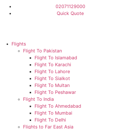
02071129000
Quick Quote
Flights
Flight To Pakistan
Flight To Islamabad
Flight To Karachi
Flight To Lahore
Flight To Sialkot
Flight To Multan
Flight To Peshawar
Flight To India
Flight To Ahmedabad
Flight To Mumbai
Flight To Delhi
Flights to Far East Asia