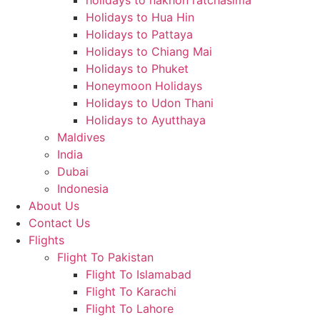
holidays to nakhon ratchasima
Holidays to Hua Hin
Holidays to Pattaya
Holidays to Chiang Mai
Holidays to Phuket
Honeymoon Holidays
Holidays to Udon Thani
Holidays to Ayutthaya
Maldives
India
Dubai
Indonesia
About Us
Contact Us
Flights
Flight To Pakistan
Flight To Islamabad
Flight To Karachi
Flight To Lahore