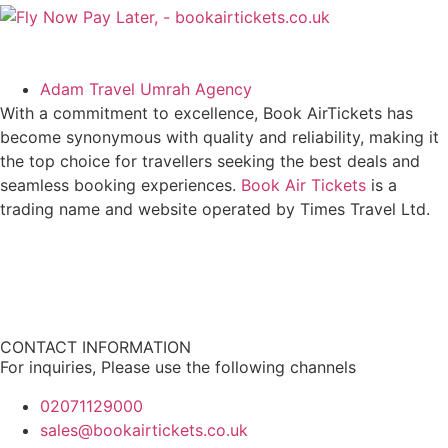
Adam Travel Umrah Agency
With a commitment to excellence, Book AirTickets has
become synonymous with quality and reliability, making it
the top choice for travellers seeking the best deals and
seamless booking experiences.
Book Air Tickets
is a
trading name and website operated by Times Travel Ltd.
CONTACT INFORMATION
For inquiries, Please use the following channels
02071129000
sales@bookairtickets.co.uk