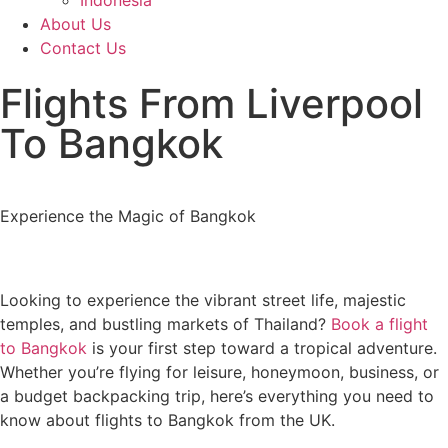
Indonesia
About Us
Contact Us
Flights From Liverpool
To Bangkok
Experience the Magic of Bangkok
Looking to experience the vibrant street life, majestic
temples, and bustling markets of Thailand?
Book a flight
to Bangkok
is your first step toward a tropical adventure.
Whether you’re flying for leisure, honeymoon, business, or
a budget backpacking trip, here’s everything you need to
know about flights to Bangkok from the UK.