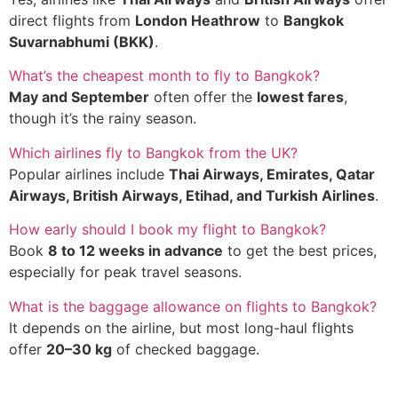
direct flights from
London Heathrow
to
Bangkok
Suvarnabhumi (BKK)
.
What’s the cheapest month to fly to Bangkok?
May and September
often offer the
lowest fares
,
though it’s the rainy season.
Which airlines fly to Bangkok from the UK?
Popular airlines include
Thai Airways, Emirates, Qatar
Airways, British Airways, Etihad, and Turkish Airlines
.
How early should I book my flight to Bangkok?
Book
8 to 12 weeks in advance
to get the best prices,
especially for peak travel seasons.
What is the baggage allowance on flights to Bangkok?
It depends on the airline, but most long-haul flights
offer
20–30 kg
of checked baggage.