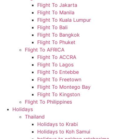
Flight To Jakarta
Flight To Manila
Flight To Kuala Lumpur
Flight To Bali
Flight To Bangkok
Flight To Phuket
Flight To AFRICA
Flight To ACCRA
Flight To Lagos
Flight To Entebbe
Flight To Freetown
Flight To Montego Bay
Flight To Kingston
Flight To Philippines
Holidays
Thailand
Holidays to Krabi
Holidays to Koh Samui