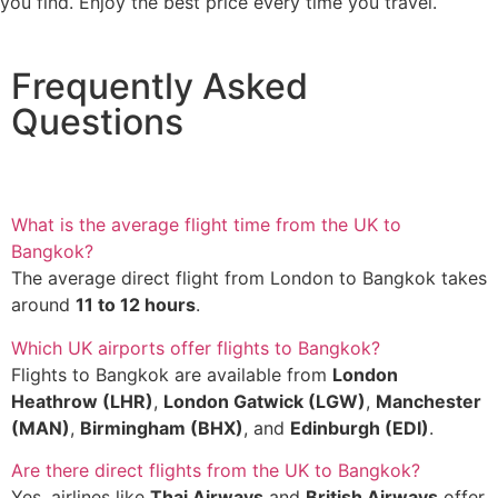
you find. Enjoy the best price every time you travel.
Frequently Asked
Questions
What is the average flight time from the UK to
Bangkok?
The average direct flight from London to Bangkok takes
around
11 to 12 hours
.
Which UK airports offer flights to Bangkok?
Flights to Bangkok are available from
London
Heathrow (LHR)
,
London Gatwick (LGW)
,
Manchester
(MAN)
,
Birmingham (BHX)
, and
Edinburgh (EDI)
.
Are there direct flights from the UK to Bangkok?
Yes, airlines like
Thai Airways
and
British Airways
offer