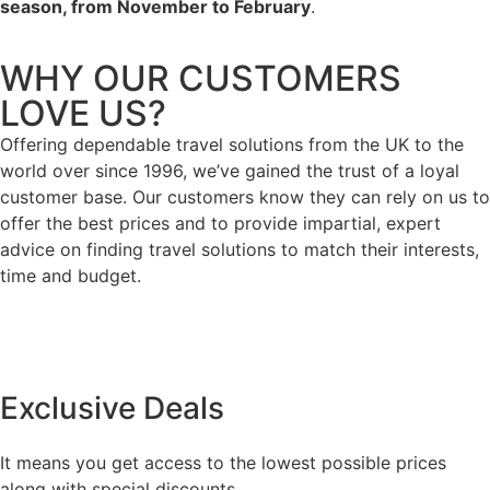
season, from November to February
.
WHY OUR CUSTOMERS
LOVE US?
Offering dependable travel solutions from the UK to the
world over since 1996, we’ve gained the trust of a loyal
customer base. Our customers know they can rely on us to
offer the best prices and to provide impartial, expert
advice on finding travel solutions to match their interests,
time and budget.
Exclusive Deals
It means you get access to the lowest possible prices
along with special discounts,