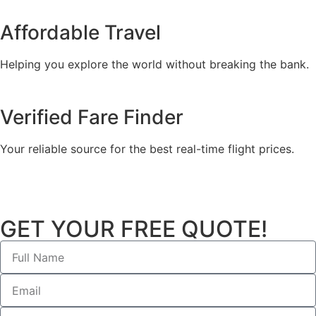
Affordable Travel
Helping you explore the world without breaking the bank.
Verified Fare Finder
Your reliable source for the best real-time flight prices.
GET YOUR FREE QUOTE!