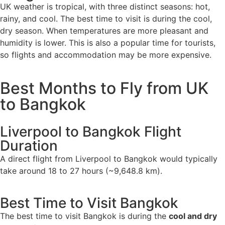
UK weather is tropical, with three distinct seasons: hot,
rainy, and cool. The best time to visit is during the cool,
dry season. When temperatures are more pleasant and
humidity is lower. This is also a popular time for tourists,
so flights and accommodation may be more expensive.
Best Months to Fly from UK
to Bangkok
Liverpool to Bangkok Flight
Duration
A direct flight from Liverpool to Bangkok would typically
take around 18 to 27 hours (~9,648.8 km).
Best Time to Visit Bangkok
The best time to visit Bangkok is during the
cool and dry