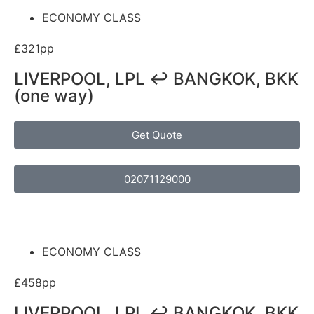
ECONOMY CLASS
£321pp
LIVERPOOL, LPL ↩ BANGKOK, BKK
(one way)
Get Quote
02071129000
ECONOMY CLASS
£458pp
LIVERPOOL, LPL ↩ BANGKOK, BKK