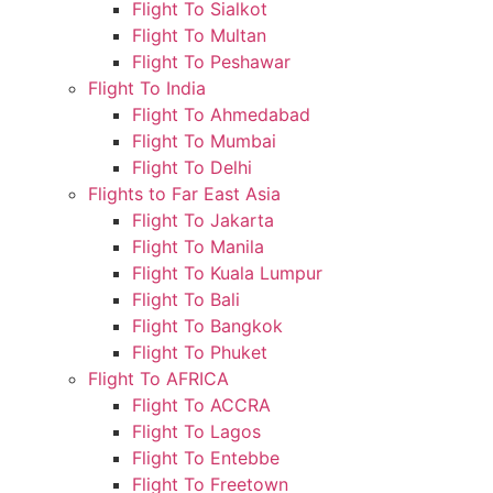
Flight To Sialkot
Flight To Multan
Flight To Peshawar
Flight To India
Flight To Ahmedabad
Flight To Mumbai
Flight To Delhi
Flights to Far East Asia
Flight To Jakarta
Flight To Manila
Flight To Kuala Lumpur
Flight To Bali
Flight To Bangkok
Flight To Phuket
Flight To AFRICA
Flight To ACCRA
Flight To Lagos
Flight To Entebbe
Flight To Freetown