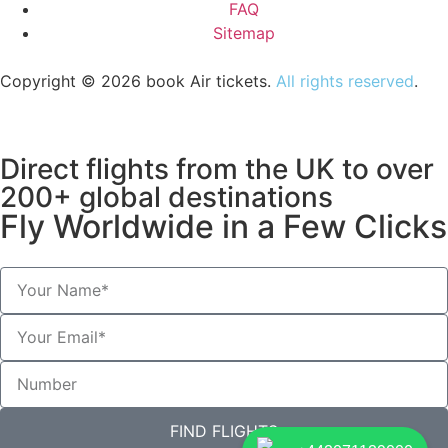
FAQ
Sitemap
Copyright © 2026 book Air tickets.
All rights reserved
.
Direct flights from the UK to over
200+ global destinations
Fly Worldwide in a Few Clicks
FIND FLIGHTS