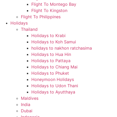
Flight To Montego Bay
Flight To Kingston
Flight To Philippines
Holidays
Thailand
Holidays to Krabi
Holidays to Koh Samui
holidays to nakhon ratchasima
Holidays to Hua Hin
Holidays to Pattaya
Holidays to Chiang Mai
Holidays to Phuket
Honeymoon Holidays
Holidays to Udon Thani
Holidays to Ayutthaya
Maldives
India
Dubai