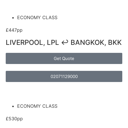
ECONOMY CLASS
£447pp
LIVERPOOL, LPL ↩ BANGKOK, BKK
Get Quote
02071129000
ECONOMY CLASS
£530pp