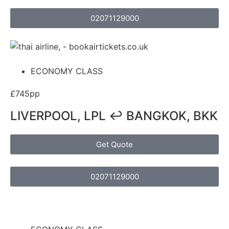
02071129000
ECONOMY CLASS
£745pp
LIVERPOOL, LPL ↩ BANGKOK, BKK
Get Quote
02071129000