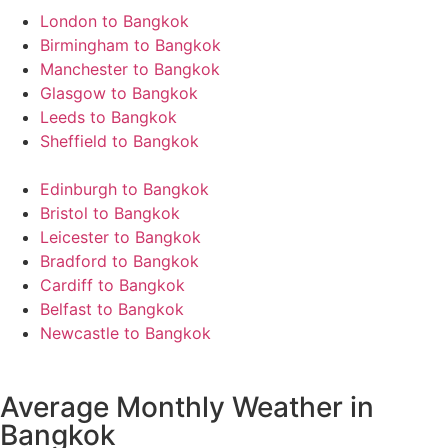
London to Bangkok
Birmingham to Bangkok
Manchester to Bangkok
Glasgow to Bangkok
Leeds to Bangkok
Sheffield to Bangkok
Edinburgh to Bangkok
Bristol to Bangkok
Leicester to Bangkok
Bradford to Bangkok
Cardiff to Bangkok
Belfast to Bangkok
Newcastle to Bangkok
Average Monthly Weather in
Bangkok