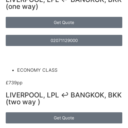
(one way)
Get Quote
02071129000
ECONOMY CLASS
£739pp
LIVERPOOL, LPL ↩ BANGKOK, BKK
(two way )
Get Quote