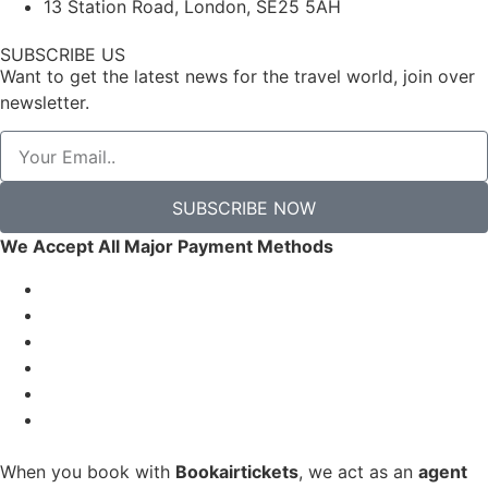
13 Station Road, London, SE25 5AH
SUBSCRIBE US
Want to get the latest news for the travel world, join over
newsletter.
SUBSCRIBE NOW
We Accept All Major Payment Methods
When you book with
Bookairtickets
, we act as an
agent