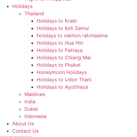
Holidays
Thailand
Holidays to Krabi
Holidays to Koh Samui
holidays to nakhon ratchasima
Holidays to Hua Hin
Holidays to Pattaya
Holidays to Chiang Mai
Holidays to Phuket
Honeymoon Holidays
Holidays to Udon Thani
Holidays to Ayutthaya
Maldives
India
Dubai
Indonesia
About Us
Contact Us