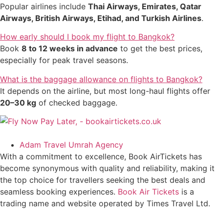
Popular airlines include
Thai Airways, Emirates, Qatar
Airways, British Airways, Etihad, and Turkish Airlines
.
How early should I book my flight to Bangkok?
Book
8 to 12 weeks in advance
to get the best prices,
especially for peak travel seasons.
What is the baggage allowance on flights to Bangkok?
It depends on the airline, but most long-haul flights offer
20–30 kg
of checked baggage.
Adam Travel Umrah Agency
With a commitment to excellence, Book AirTickets has
become synonymous with quality and reliability, making it
the top choice for travellers seeking the best deals and
seamless booking experiences.
Book Air Tickets
is a
trading name and website operated by Times Travel Ltd.