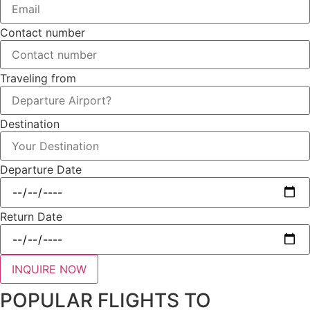
Contact number
Traveling from
Destination
Departure Date
Return Date
INQUIRE NOW
POPULAR FLIGHTS TO