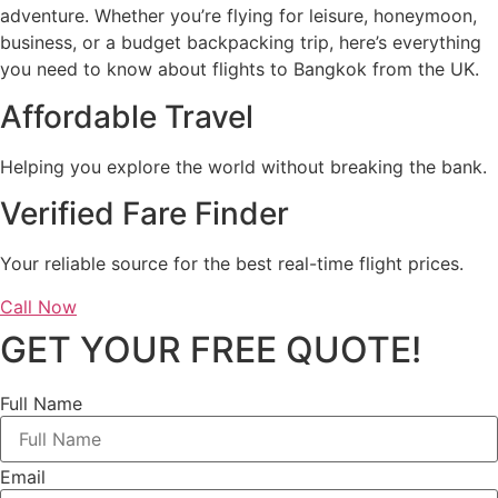
adventure. Whether you’re flying for leisure, honeymoon,
business, or a budget backpacking trip, here’s everything
you need to know about flights to Bangkok from the UK.
Affordable Travel
Helping you explore the world without breaking the bank.
Verified Fare Finder
Your reliable source for the best real-time flight prices.
Call Now
GET YOUR FREE QUOTE!
Full Name
Email