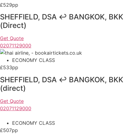
£529pp
SHEFFIELD, DSA ↩ BANGKOK, BKK
(Direct)
Get Quote
02071129000
ECONOMY CLASS
£533pp
SHEFFIELD, DSA ↩ BANGKOK, BKK
(direct)
Get Quote
02071129000
ECONOMY CLASS
£507pp