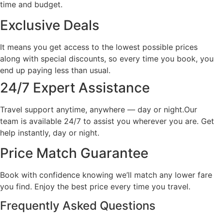
time and budget.
Exclusive Deals
It means you get access to the lowest possible prices
along with special discounts, so every time you book, you
end up paying less than usual.
24/7 Expert Assistance
Travel support anytime, anywhere — day or night.Our
team is available 24/7 to assist you wherever you are. Get
help instantly, day or night.
Price Match Guarantee
Book with confidence knowing we’ll match any lower fare
you find. Enjoy the best price every time you travel.
Frequently Asked Questions