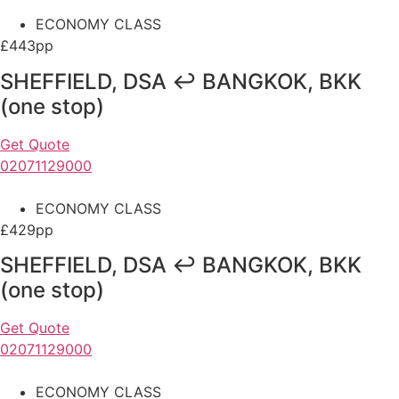
ECONOMY CLASS
£443pp
SHEFFIELD, DSA ↩ BANGKOK, BKK
(one stop)
Get Quote
02071129000
ECONOMY CLASS
£429pp
SHEFFIELD, DSA ↩ BANGKOK, BKK
(one stop)
Get Quote
02071129000
ECONOMY CLASS