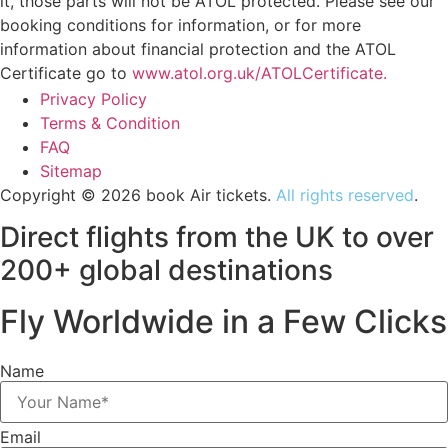
it, those parts will not be ATOL protected. Please see our
booking conditions for information, or for more
information about financial protection and the ATOL
Certificate go to
www.atol.org.uk/ATOLCertificate.
Privacy Policy
Terms & Condition
FAQ
Sitemap
Copyright © 2026 book Air tickets.
All rights reserved
.
Direct flights from the UK to over
200+ global destinations
Fly Worldwide in a Few Clicks
Name
Email