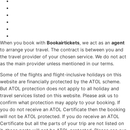
When you book with
Bookairtickets
, we act as an
agent
to arrange your travel. The contract is between you and
the travel provider of your chosen service. We do not act
as the main provider unless mentioned in our terms.
Some of the flights and flight-inclusive holidays on this
website are financially protected by the ATOL scheme.
But ATOL protection does not apply to all holiday and
travel services listed on this website. Please ask us to
confirm what protection may apply to your booking. If
you do not receive an ATOL Certificate then the booking
will not be ATOL protected. If you do receive an ATOL
Certificate but all the parts of your trip are not listed on