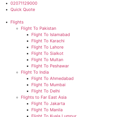
Skip
02071129000
to
Quick Quote
content
Flights
Flight To Pakistan
Flight To Islamabad
Flight To Karachi
Flight To Lahore
Flight To Sialkot
Flight To Multan
Flight To Peshawar
Flight To India
Flight To Ahmedabad
Flight To Mumbai
Flight To Delhi
Flights to Far East Asia
Flight To Jakarta
Flight To Manila
Flight To Kuala Lumpur