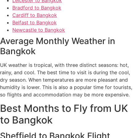
Leicester to Bangkok
Bradford to Bangkok
Cardiff to Bangkok
Belfast to Bangkok
Newcastle to Bangkok
Average Monthly Weather in
Bangkok
UK weather is tropical, with three distinct seasons: hot,
rainy, and cool. The best time to visit is during the cool,
dry season. When temperatures are more pleasant and
humidity is lower. This is also a popular time for tourists,
so flights and accommodation may be more expensive.
Best Months to Fly from UK
to Bangkok
Sheffield to Bangkok Flight