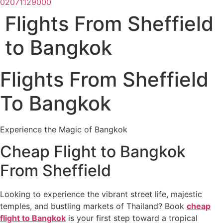
02071129000
Flights From Sheffield
to Bangkok
Flights From Sheffield
To Bangkok
Experience the Magic of Bangkok
Cheap Flight to Bangkok
From Sheffield
Looking to experience the vibrant street life, majestic
temples, and bustling markets of Thailand? Book
cheap
flight to Bangkok
is your first step toward a tropical