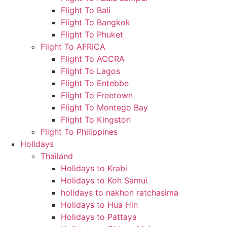
Flight To Bali
Flight To Bangkok
Flight To Phuket
Flight To AFRICA
Flight To ACCRA
Flight To Lagos
Flight To Entebbe
Flight To Freetown
Flight To Montego Bay
Flight To Kingston
Flight To Philippines
Holidays
Thailand
Holidays to Krabi
Holidays to Koh Samui
holidays to nakhon ratchasima
Holidays to Hua Hin
Holidays to Pattaya