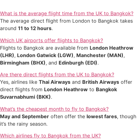
What is the average flight time from the UK to Bangkok?
The average direct flight from London to Bangkok takes
around
11 to 12 hours
.
Which UK airports offer flights to Bangkok?
Flights to Bangkok are available from
London Heathrow
(LHR)
,
London Gatwick (LGW)
,
Manchester (MAN)
,
Birmingham (BHX)
, and
Edinburgh (EDI)
.
Are there direct flights from the UK to Bangkok?
Yes, airlines like
Thai Airways
and
British Airways
offer
direct flights from
London Heathrow
to
Bangkok
Suvarnabhumi (BKK)
.
What’s the cheapest month to fly to Bangkok?
May and September
often offer the
lowest fares
, though
it’s the rainy season.
Which airlines fly to Bangkok from the UK?