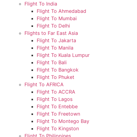
Flight To India
Flight To Ahmedabad
Flight To Mumbai
Flight To Delhi
Flights to Far East Asia
Flight To Jakarta
Flight To Manila
Flight To Kuala Lumpur
Flight To Bali
Flight To Bangkok
Flight To Phuket
Flight To AFRICA
Flight To ACCRA
Flight To Lagos
Flight To Entebbe
Flight To Freetown
Flight To Montego Bay
Flight To Kingston
Flight To Philippines