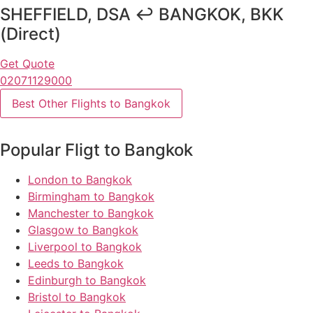
SHEFFIELD, DSA ↩ BANGKOK, BKK
(Direct)
Get Quote
02071129000
Best Other Flights to Bangkok
Popular Fligt to Bangkok
London to Bangkok
Birmingham to Bangkok
Manchester to Bangkok
Glasgow to Bangkok
Liverpool to Bangkok
Leeds to Bangkok
Edinburgh to Bangkok
Bristol to Bangkok