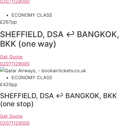
02071129000
ECONOMY CLASS
£267pp
SHEFFIELD, DSA ↩ BANGKOK,
BKK (one way)
Get Quote
02071129000
ECONOMY CLASS
£420pp
SHEFFIELD, DSA ↩ BANGKOK, BKK
(one stop)
Get Quote
02071129000