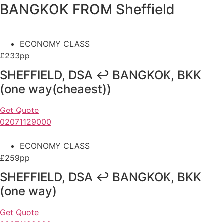
BANGKOK FROM Sheffield
ECONOMY CLASS
£233pp
SHEFFIELD, DSA ↩ BANGKOK, BKK
(one way(cheaest))
Get Quote
02071129000
ECONOMY CLASS
£259pp
SHEFFIELD, DSA ↩ BANGKOK, BKK
(one way)
Get Quote