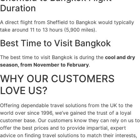
Duration
A direct flight from Sheffield to Bangkok would typically
take around 11 to 13 hours (5,900 miles).
Best Time to Visit Bangkok
The best time to visit Bangkok is during the
cool and dry
season, from November to February
.
WHY OUR CUSTOMERS
LOVE US?
Offering dependable travel solutions from the UK to the
world over since 1996, we’ve gained the trust of a loyal
customer base. Our customers know they can rely on us to
offer the best prices and to provide impartial, expert
advice on finding travel solutions to match their interests,