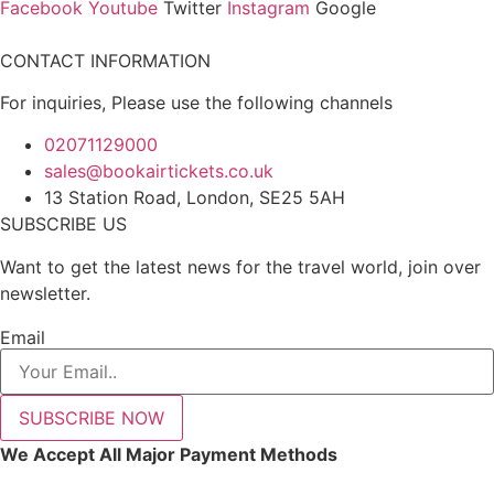
Facebook
Youtube
Twitter
Instagram
Google
CONTACT INFORMATION
For inquiries, Please use the following channels
02071129000
sales@bookairtickets.co.uk
13 Station Road, London, SE25 5AH
SUBSCRIBE US
Want to get the latest news for the travel world, join over
newsletter.
Email
SUBSCRIBE NOW
We Accept All Major Payment Methods