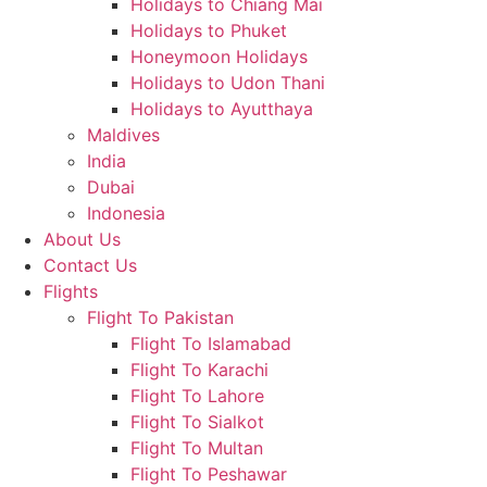
Holidays to Chiang Mai
Holidays to Phuket
Honeymoon Holidays
Holidays to Udon Thani
Holidays to Ayutthaya
Maldives
India
Dubai
Indonesia
About Us
Contact Us
Flights
Flight To Pakistan
Flight To Islamabad
Flight To Karachi
Flight To Lahore
Flight To Sialkot
Flight To Multan
Flight To Peshawar