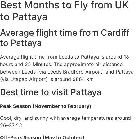
Best Months to Fly from UK
to Pattaya
Average flight time from Cardiff
to Pattaya
Average flight time from Leeds to Pattaya is around 18
hours and 25 Minutes. The approximate air distance
between Leeds (via Leeds Bradford Airport) and Pattaya
(via Utapao Airport) is around 9884 km
Best time to visit Pattaya
Peak Season (November to February)
Cool, dry, and sunny with average temperatures around
26–27 °C.
Off-Peak Season (May to October)