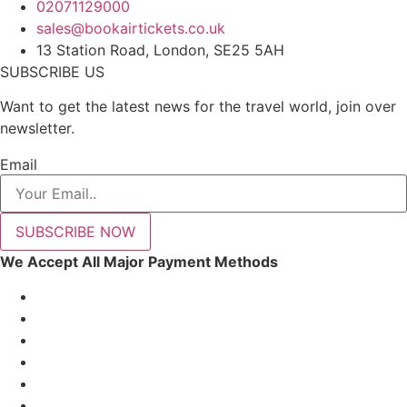
02071129000
sales@bookairtickets.co.uk
13 Station Road, London, SE25 5AH
SUBSCRIBE US
Want to get the latest news for the travel world, join over
newsletter.
Email
SUBSCRIBE NOW
We Accept All Major Payment Methods