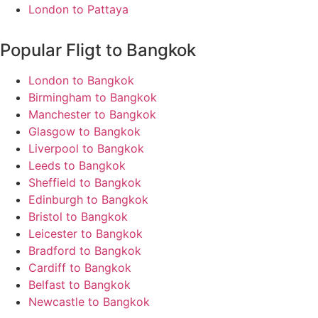
London to Pattaya
Popular Fligt to Bangkok
London to Bangkok
Birmingham to Bangkok
Manchester to Bangkok
Glasgow to Bangkok
Liverpool to Bangkok
Leeds to Bangkok
Sheffield to Bangkok
Edinburgh to Bangkok
Bristol to Bangkok
Leicester to Bangkok
Bradford to Bangkok
Cardiff to Bangkok
Belfast to Bangkok
Newcastle to Bangkok