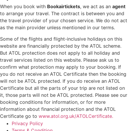
When you book with
Bookairtickets
, we act as an
agent
to arrange your travel. The contract is between you and
the travel provider of your chosen service. We do not act
as the main provider unless mentioned in our terms.
Some of the flights and flight-inclusive holidays on this
website are financially protected by the ATOL scheme.
But ATOL protection does not apply to all holiday and
travel services listed on this website. Please ask us to
confirm what protection may apply to your booking. If
you do not receive an ATOL Certificate then the booking
will not be ATOL protected. If you do receive an ATOL
Certificate but all the parts of your trip are not listed on
it, those parts will not be ATOL protected. Please see our
booking conditions for information, or for more
information about financial protection and the ATOL
Certificate go to
www.atol.org.uk/ATOLCertificate.
Privacy Policy
Terms & Condition