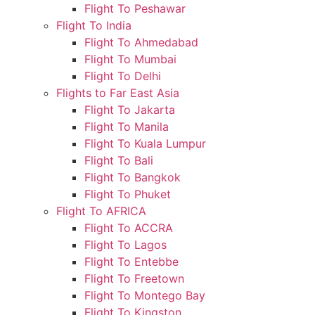
Flight To Peshawar
Flight To India
Flight To Ahmedabad
Flight To Mumbai
Flight To Delhi
Flights to Far East Asia
Flight To Jakarta
Flight To Manila
Flight To Kuala Lumpur
Flight To Bali
Flight To Bangkok
Flight To Phuket
Flight To AFRICA
Flight To ACCRA
Flight To Lagos
Flight To Entebbe
Flight To Freetown
Flight To Montego Bay
Flight To Kingston