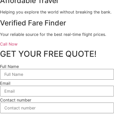
Affordable Travel
Helping you explore the world without breaking the bank.
Verified Fare Finder
Your reliable source for the best real-time flight prices.
Call Now
GET YOUR FREE QUOTE!
Full Name
Email
Contact number