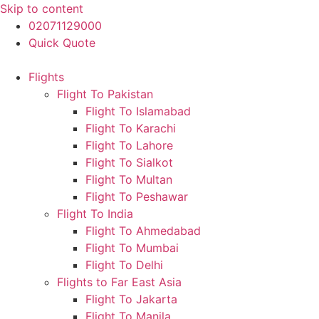
Skip to content
02071129000
Quick Quote
Flights
Flight To Pakistan
Flight To Islamabad
Flight To Karachi
Flight To Lahore
Flight To Sialkot
Flight To Multan
Flight To Peshawar
Flight To India
Flight To Ahmedabad
Flight To Mumbai
Flight To Delhi
Flights to Far East Asia
Flight To Jakarta
Flight To Manila