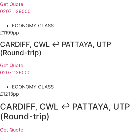
Get Quote
02071129000
ECONOMY CLASS
£1199pp
CARDIFF, CWL ↩ PATTAYA, UTP
(Round-trip)
Get Quote
02071129000
ECONOMY CLASS
£1213pp
CARDIFF, CWL ↩ PATTAYA, UTP
(Round-trip)
Get Quote