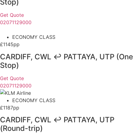
Stop)
Get Quote
02071129000
ECONOMY CLASS
£1145pp
CARDIFF, CWL ↩ PATTAYA, UTP (One
Stop)
Get Quote
02071129000
ECONOMY CLASS
£1187pp
CARDIFF, CWL ↩ PATTAYA, UTP
(Round-trip)