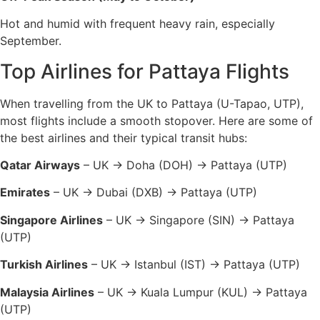
Hot and humid with frequent heavy rain, especially
September.
Top Airlines for Pattaya Flights
When travelling from the UK to Pattaya (U-Tapao, UTP),
most flights include a smooth stopover. Here are some of
the best airlines and their typical transit hubs:
Qatar Airways
– UK → Doha (DOH) → Pattaya (UTP)
Emirates
– UK → Dubai (DXB) → Pattaya (UTP)
Singapore Airlines
– UK → Singapore (SIN) → Pattaya
(UTP)
Turkish Airlines
– UK → Istanbul (IST) → Pattaya (UTP)
Malaysia Airlines
– UK → Kuala Lumpur (KUL) → Pattaya
(UTP)