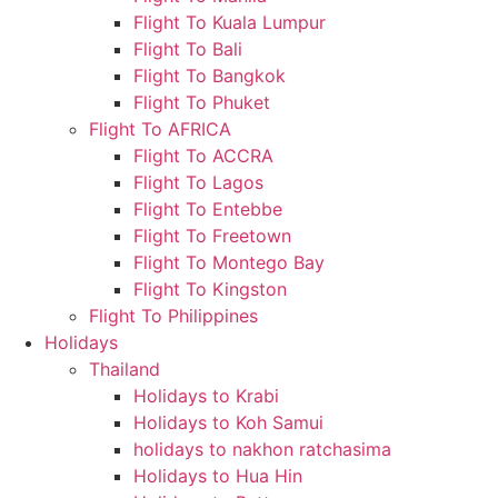
Flight To Kuala Lumpur
Flight To Bali
Flight To Bangkok
Flight To Phuket
Flight To AFRICA
Flight To ACCRA
Flight To Lagos
Flight To Entebbe
Flight To Freetown
Flight To Montego Bay
Flight To Kingston
Flight To Philippines
Holidays
Thailand
Holidays to Krabi
Holidays to Koh Samui
holidays to nakhon ratchasima
Holidays to Hua Hin