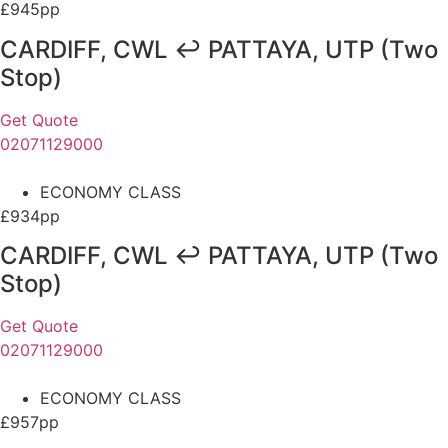
£945pp
CARDIFF, CWL ↩ PATTAYA, UTP (Two
Stop)
Get Quote
02071129000
ECONOMY CLASS
£934pp
CARDIFF, CWL ↩ PATTAYA, UTP (Two
Stop)
Get Quote
02071129000
ECONOMY CLASS
£957pp