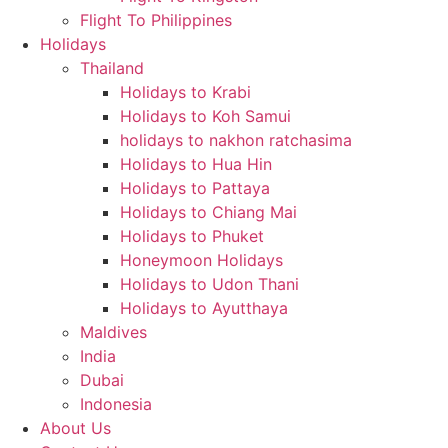
Flight To Philippines
Holidays
Thailand
Holidays to Krabi
Holidays to Koh Samui
holidays to nakhon ratchasima
Holidays to Hua Hin
Holidays to Pattaya
Holidays to Chiang Mai
Holidays to Phuket
Honeymoon Holidays
Holidays to Udon Thani
Holidays to Ayutthaya
Maldives
India
Dubai
Indonesia
About Us