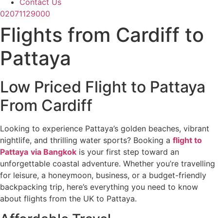
Contact Us
02071129000
Flights from Cardiff to
Pattaya
Low Priced Flight to Pattaya
From Cardiff
Looking to experience Pattaya’s golden beaches, vibrant
nightlife, and thrilling water sports? Booking a
flight to
Pattaya
via Bangkok
is your first step toward an
unforgettable coastal adventure. Whether you’re travelling
for leisure, a honeymoon, business, or a budget-friendly
backpacking trip, here’s everything you need to know
about flights from the UK to Pattaya.