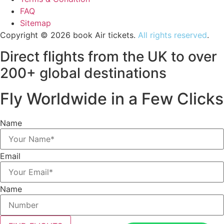
FAQ
Sitemap
Copyright © 2026 book Air tickets.
All rights reserved
.
Direct flights from the UK to over
200+ global destinations
Fly Worldwide in a Few Clicks
Name
Email
Name