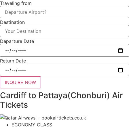
Traveling from
Destination
Departure Date
Return Date
INQUIRE NOW
Cardiff to Pattaya(Chonburi) Air
Tickets
ECONOMY CLASS