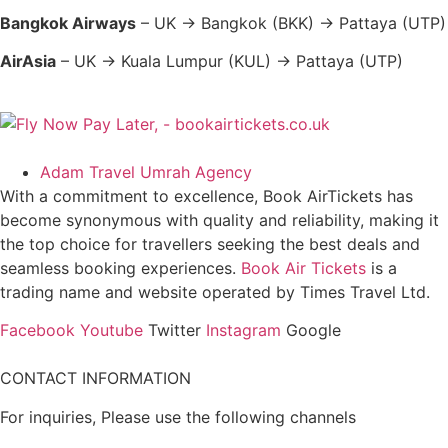
Bangkok Airways
– UK → Bangkok (BKK) → Pattaya (UTP)
AirAsia
– UK → Kuala Lumpur (KUL) → Pattaya (UTP)
Adam Travel Umrah Agency
With a commitment to excellence, Book AirTickets has
become synonymous with quality and reliability, making it
the top choice for travellers seeking the best deals and
seamless booking experiences.
Book Air Tickets
is a
trading name and website operated by Times Travel Ltd.
Facebook
Youtube
Twitter
Instagram
Google
CONTACT INFORMATION
For inquiries, Please use the following channels