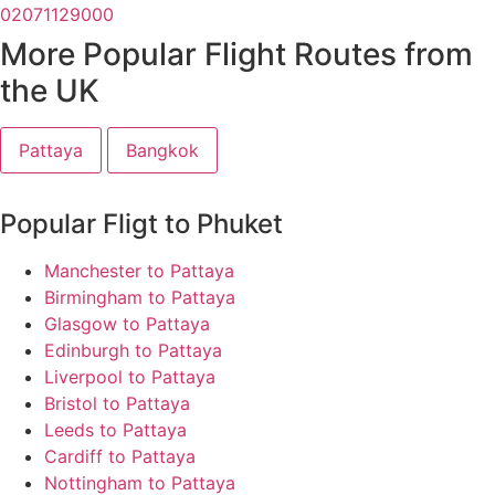
02071129000
More Popular Flight Routes from
the UK
Pattaya
Bangkok
Popular Fligt to Phuket
Manchester to Pattaya
Birmingham to Pattaya
Glasgow to Pattaya
Edinburgh to Pattaya
Liverpool to Pattaya
Bristol to Pattaya
Leeds to Pattaya
Cardiff to Pattaya
Nottingham to Pattaya