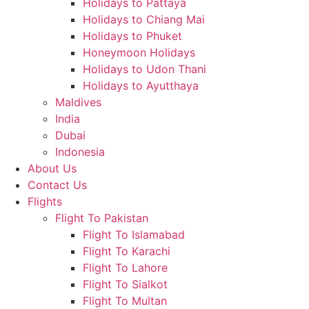
Holidays to Pattaya
Holidays to Chiang Mai
Holidays to Phuket
Honeymoon Holidays
Holidays to Udon Thani
Holidays to Ayutthaya
Maldives
India
Dubai
Indonesia
About Us
Contact Us
Flights
Flight To Pakistan
Flight To Islamabad
Flight To Karachi
Flight To Lahore
Flight To Sialkot
Flight To Multan