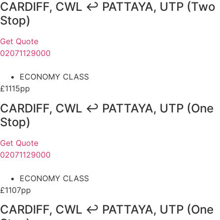
CARDIFF, CWL ↩ PATTAYA, UTP (Two
Stop)
Get Quote
02071129000
ECONOMY CLASS
£1115pp
CARDIFF, CWL ↩ PATTAYA, UTP (One
Stop)
Get Quote
02071129000
ECONOMY CLASS
£1107pp
CARDIFF, CWL ↩ PATTAYA, UTP (One