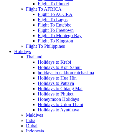
Flight To Phuket
Flight To AFRICA
Flight To ACCRA
Flight To Lagos
Flight To Entebbe
Flight To Freetown
Flight To Montego Bay
Flight To Kingston
Flight To Philippines
Holidays
Thailand
Holidays to Krabi
Holidays to Koh Samui
holidays to nakhon ratchasima
Holidays to Hua Hin
Holidays to Pattaya
Holidays to Chiang Mai
Holidays to Phuket
Honeymoon Holidays
Holidays to Udon Thani
Holidays to Ayutthaya
Maldives
India
Dubai
Indonesia