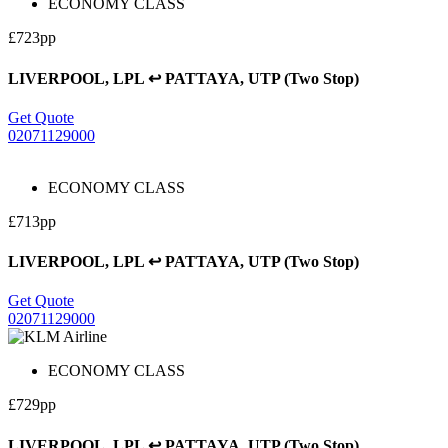
ECONOMY CLASS
£723pp
LIVERPOOL, LPL ↩ PATTAYA, UTP (Two Stop)
Get Quote
02071129000
ECONOMY CLASS
£713pp
LIVERPOOL, LPL ↩ PATTAYA, UTP (Two Stop)
Get Quote
02071129000
ECONOMY CLASS
£729pp
LIVERPOOL, LPL ↩ PATTAYA, UTP (Two Stop)