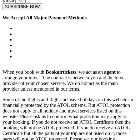
SUBSCRIBE NOW
We Accept All Major Payment Methods
When you book with
Bookairtickets
, we act as an
agent
to
arrange your travel. The contract is between you and the travel
provider of your chosen service. We do not act as the main
provider unless mentioned in our terms.
Some of the flights and flight-inclusive holidays on this website are
financially protected by the ATOL scheme. But ATOL protection
does not apply to all holiday and travel services listed on this
website. Please ask us to confirm what protection may apply to
your booking. If you do not receive an ATOL Certificate then the
booking will not be ATOL protected. If you do receive an ATOL
Certificate but all the parts of your trip are not listed on it, those
parts will not be ATOL protected. Please see our booking