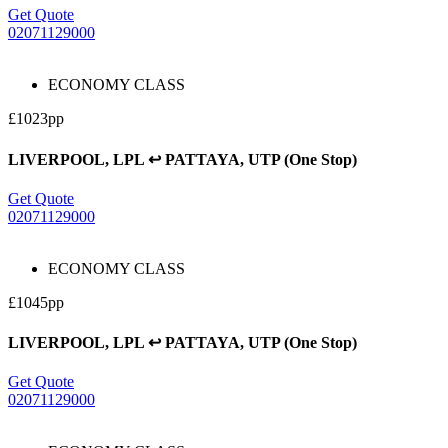
Get Quote
02071129000
ECONOMY CLASS
£1023pp
LIVERPOOL, LPL ↩ PATTAYA, UTP (One Stop)
Get Quote
02071129000
ECONOMY CLASS
£1045pp
LIVERPOOL, LPL ↩ PATTAYA, UTP (One Stop)
Get Quote
02071129000