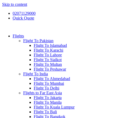
Skip to content
02071129000
Quick Quote
Flights
Flight To Pakistan
Flight To Islamabad
Flight To Karachi
Flight To Lahore
Flight To Sialkot
Flight To Multan
Flight To Peshawar
Flight To India
Flight To Ahmedabad
Flight To Mumbai
Flight To Delhi
Flights to Far East Asia
Flight To Jakarta
Flight To Manila
Flight To Kuala Lumpur
Flight To Bali
Flight To Bangkok