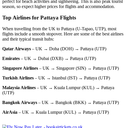
perfect for beach activities and sightseeing. This is also peak tourist
season, so expect higher prices for flights and accommodation.
Top Airlines for Pattaya Flights
When travelling from the UK to Pattaya (U-Tapao, UTP), most
flights include a smooth stopover. Here are some of the best airlines
and their typical transit hubs:
Qatar Airways
– UK → Doha (DOH) → Pattaya (UTP)
Emirates
– UK → Dubai (DXB) → Pattaya (UTP)
Singapore Airlines
– UK → Singapore (SIN) → Pattaya (UTP)
Turkish Airlines
– UK → Istanbul (IST) → Pattaya (UTP)
Malaysia Airlines
– UK → Kuala Lumpur (KUL) → Pattaya
(UTP)
Bangkok Airways
– UK → Bangkok (BKK) → Pattaya (UTP)
AirAsia
– UK → Kuala Lumpur (KUL) → Pattaya (UTP)