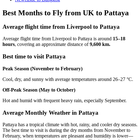
Best Months to Fly from UK to Pattaya
Average flight time from Liverpool to Pattaya
Average flight time from Liverpool to Pattaya is around
15–18
hours
, covering an approximate distance of
9,600 km.
Best time to visit Pattaya
Peak Season (November to February)
Cool, dry, and sunny with average temperatures around 26–27 °C.
Off-Peak Season (May to October)
Hot and humid with frequent heavy rain, especially September.
Average Monthly Weather in Pattaya
Pattaya has a tropical climate with hot, rainy, and cooler dry seasons.
The best time to visit is during the dry months from November to
February, when temperatures are pleasant and humidity is lower—