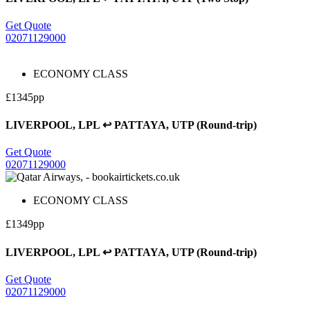
Get Quote
02071129000
ECONOMY CLASS
£1345pp
LIVERPOOL, LPL ↩ PATTAYA, UTP (Round-trip)
Get Quote
02071129000
ECONOMY CLASS
£1349pp
LIVERPOOL, LPL ↩ PATTAYA, UTP (Round-trip)
Get Quote
02071129000