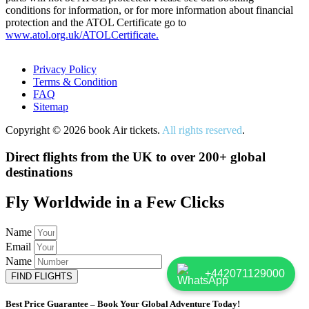
conditions for information, or for more information about financial
protection and the ATOL Certificate go to
www.atol.org.uk/ATOLCertificate.
Privacy Policy
Terms & Condition
FAQ
Sitemap
Copyright © 2026 book Air tickets.
All rights reserved
.
Direct flights from the UK to over 200+ global
destinations
Fly Worldwide in a Few Clicks
Name
Email
Name
+442071129000
FIND FLIGHTS
Best Price Guarantee – Book Your Global Adventure Today!