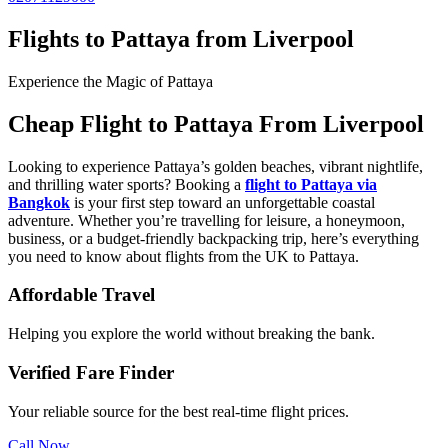
Flights to Pattaya from Liverpool
Experience the Magic of Pattaya
Cheap Flight to Pattaya From Liverpool
Looking to experience Pattaya’s golden beaches, vibrant nightlife,
and thrilling water sports? Booking a
flight to Pattaya
via
Bangkok
is your first step toward an unforgettable coastal
adventure. Whether you’re travelling for leisure, a honeymoon,
business, or a budget-friendly backpacking trip, here’s everything
you need to know about flights from the UK to Pattaya.
Affordable Travel
Helping you explore the world without breaking the bank.
Verified Fare Finder
Your reliable source for the best real-time flight prices.
Call Now