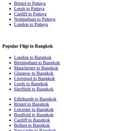
Bristol to Pattaya
Leeds to Pattaya
Cardiff to Pattaya
Nottingham to Pattaya
London to Pattaya
Popular Fligt to Bangkok
London to Bangkok
Birmingham to Bangkok
Manchester to Bangkok
Glasgow to Bangkok
Liverpool to Bangkok
Leeds to Bangkok
Sheffield to Bangkok
Edinburgh to Bangkok
Bristol to Bangkok
Leicester to Bangkok
Bradford to Bangkok
Cardiff to Bangkok
Belfast to Bangkok
Newcastle to Bangkok