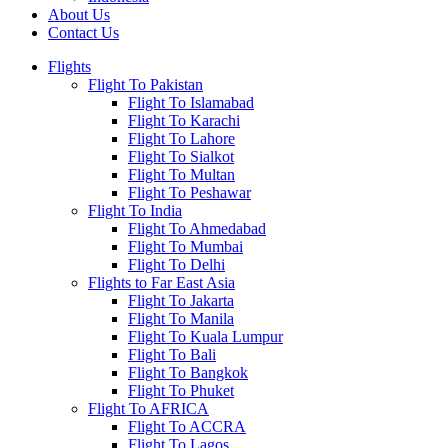
About Us
Contact Us
Flights
Flight To Pakistan
Flight To Islamabad
Flight To Karachi
Flight To Lahore
Flight To Sialkot
Flight To Multan
Flight To Peshawar
Flight To India
Flight To Ahmedabad
Flight To Mumbai
Flight To Delhi
Flights to Far East Asia
Flight To Jakarta
Flight To Manila
Flight To Kuala Lumpur
Flight To Bali
Flight To Bangkok
Flight To Phuket
Flight To AFRICA
Flight To ACCRA
Flight To Lagos