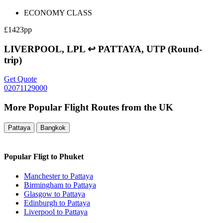
ECONOMY CLASS
£1423pp
LIVERPOOL, LPL ↩ PATTAYA, UTP (Round-
trip)
Get Quote
02071129000
More Popular Flight Routes from the UK
Pattaya
Bangkok
Popular Fligt to Phuket
Manchester to Pattaya
Birmingham to Pattaya
Glasgow to Pattaya
Edinburgh to Pattaya
Liverpool to Pattaya