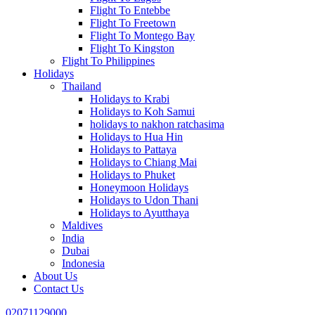
Flight To Entebbe
Flight To Freetown
Flight To Montego Bay
Flight To Kingston
Flight To Philippines
Holidays
Thailand
Holidays to Krabi
Holidays to Koh Samui
holidays to nakhon ratchasima
Holidays to Hua Hin
Holidays to Pattaya
Holidays to Chiang Mai
Holidays to Phuket
Honeymoon Holidays
Holidays to Udon Thani
Holidays to Ayutthaya
Maldives
India
Dubai
Indonesia
About Us
Contact Us
02071129000