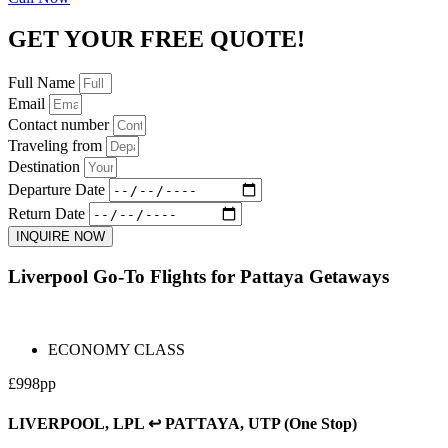
GET YOUR FREE QUOTE!
Full Name
Email
Contact number
Traveling from
Destination
Departure Date
Return Date
INQUIRE NOW
Liverpool Go-To Flights for Pattaya Getaways
ECONOMY CLASS
£998pp
LIVERPOOL, LPL ↩ PATTAYA, UTP (One Stop)