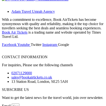
Adam Travel Umrah Agency
With a commitment to excellence, Book AirTickets has become
synonymous with quality and reliability, making it the top choice for
travellers seeking the best deals and seamless booking experiences.
Book Air Tickets
is a trading name and website operated by Times
Travel Ltd.
Facebook
Youtube
Twitter
Instagram
Google
CONTACT INFORMATION
For inquiries, Please use the following channels
02071129000
sales@bookairtickets.co.uk
13 Station Road, London, SE25 5AH
SUBSCRIBE US
Want to get the latest news for the travel world, join over newsletter.
Email