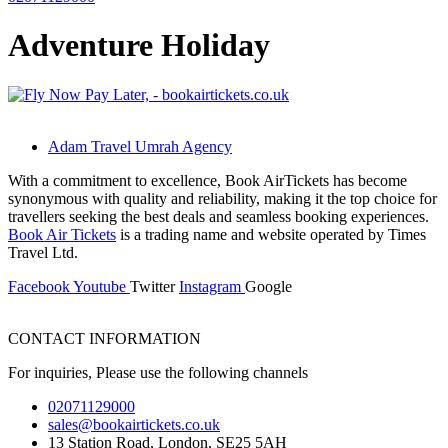
Adventure Holiday
Adam Travel Umrah Agency
With a commitment to excellence, Book AirTickets has become
synonymous with quality and reliability, making it the top choice for
travellers seeking the best deals and seamless booking experiences.
Book Air Tickets
is a trading name and website operated by Times
Travel Ltd.
Facebook
Youtube
Twitter
Instagram
Google
CONTACT INFORMATION
For inquiries, Please use the following channels
02071129000
sales@bookairtickets.co.uk
13 Station Road, London, SE25 5AH