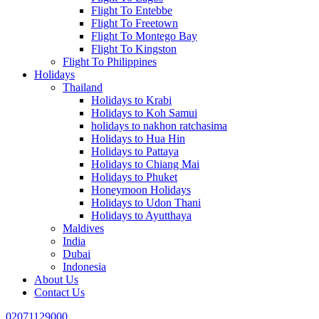
Flight To Entebbe
Flight To Freetown
Flight To Montego Bay
Flight To Kingston
Flight To Philippines
Holidays
Thailand
Holidays to Krabi
Holidays to Koh Samui
holidays to nakhon ratchasima
Holidays to Hua Hin
Holidays to Pattaya
Holidays to Chiang Mai
Holidays to Phuket
Honeymoon Holidays
Holidays to Udon Thani
Holidays to Ayutthaya
Maldives
India
Dubai
Indonesia
About Us
Contact Us
02071129000