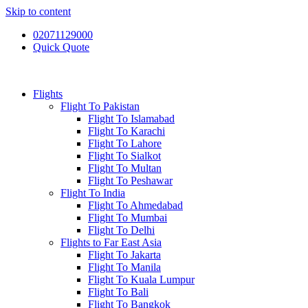
Skip to content
02071129000
Quick Quote
Flights
Flight To Pakistan
Flight To Islamabad
Flight To Karachi
Flight To Lahore
Flight To Sialkot
Flight To Multan
Flight To Peshawar
Flight To India
Flight To Ahmedabad
Flight To Mumbai
Flight To Delhi
Flights to Far East Asia
Flight To Jakarta
Flight To Manila
Flight To Kuala Lumpur
Flight To Bali
Flight To Bangkok