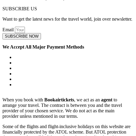
SUBSCRIBE US
Want to get the latest news for the travel world, join over newsletter.
Email
SUBSCRIBE NOW
We Accept All Major Payment Methods
When you book with
Bookairtickets
, we act as an
agent
to
arrange your travel. The contract is between you and the travel
provider of your chosen service. We do not act as the main
provider unless mentioned in our terms.
Some of the flights and flight-inclusive holidays on this website are
financially protected by the ATOL scheme. But ATOL protection