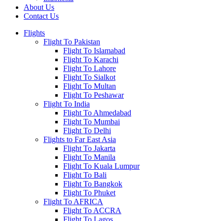
About Us
Contact Us
Flights
Flight To Pakistan
Flight To Islamabad
Flight To Karachi
Flight To Lahore
Flight To Sialkot
Flight To Multan
Flight To Peshawar
Flight To India
Flight To Ahmedabad
Flight To Mumbai
Flight To Delhi
Flights to Far East Asia
Flight To Jakarta
Flight To Manila
Flight To Kuala Lumpur
Flight To Bali
Flight To Bangkok
Flight To Phuket
Flight To AFRICA
Flight To ACCRA
Flight To Lagos