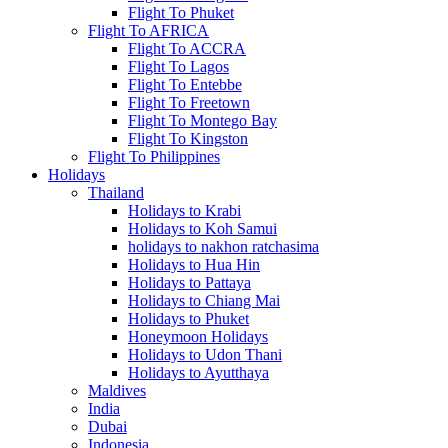
Flight To Phuket
Flight To AFRICA
Flight To ACCRA
Flight To Lagos
Flight To Entebbe
Flight To Freetown
Flight To Montego Bay
Flight To Kingston
Flight To Philippines
Holidays
Thailand
Holidays to Krabi
Holidays to Koh Samui
holidays to nakhon ratchasima
Holidays to Hua Hin
Holidays to Pattaya
Holidays to Chiang Mai
Holidays to Phuket
Honeymoon Holidays
Holidays to Udon Thani
Holidays to Ayutthaya
Maldives
India
Dubai
Indonesia