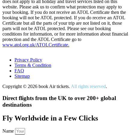
does not apply to all holiday and travel services listed on this
website. Please ask us to confirm what protection may apply to
your booking. If you do not receive an ATOL Certificate then the
booking will not be ATOL protected. If you do receive an ATOL
Certificate but all the parts of your trip are not listed on it, those
parts will not be ATOL protected. Please see our booking
conditions for information, or for more information about financial
protection and the ATOL Certificate go to
www.atol.org.uk/ATOLCertificate.
Privacy Policy
Terms & Condition
FAQ
Sitemap
Copyright © 2026 book Air tickets.
All rights reserved
.
Direct flights from the UK to over 200+ global
destinations
Fly Worldwide in a Few Clicks
Name