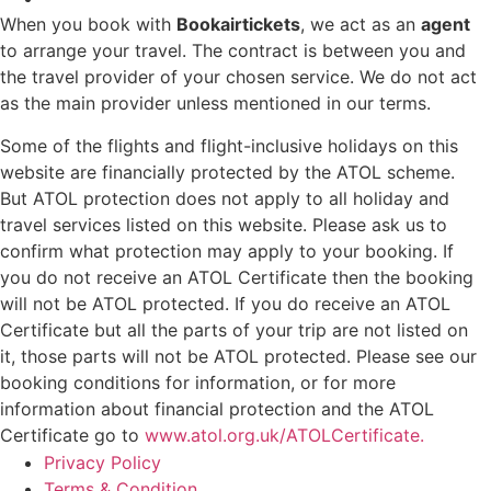
When you book with
Bookairtickets
, we act as an
agent
to arrange your travel. The contract is between you and
the travel provider of your chosen service. We do not act
as the main provider unless mentioned in our terms.
Some of the flights and flight-inclusive holidays on this
website are financially protected by the ATOL scheme.
But ATOL protection does not apply to all holiday and
travel services listed on this website. Please ask us to
confirm what protection may apply to your booking. If
you do not receive an ATOL Certificate then the booking
will not be ATOL protected. If you do receive an ATOL
Certificate but all the parts of your trip are not listed on
it, those parts will not be ATOL protected. Please see our
booking conditions for information, or for more
information about financial protection and the ATOL
Certificate go to
www.atol.org.uk/ATOLCertificate.
Privacy Policy
Terms & Condition