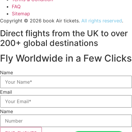
FAQ
Sitemap
Copyright © 2026 book Air tickets.
All rights reserved
.
Direct flights from the UK to over
200+ global destinations
Fly Worldwide in a Few Clicks
Name
Email
Name