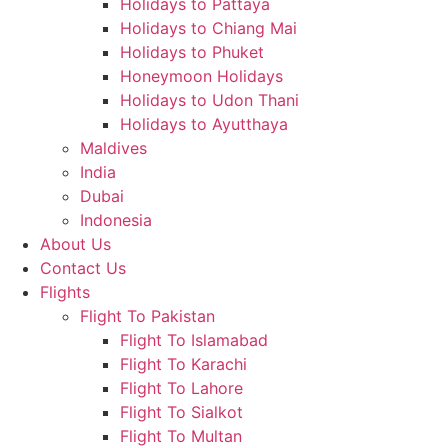
Holidays to Pattaya
Holidays to Chiang Mai
Holidays to Phuket
Honeymoon Holidays
Holidays to Udon Thani
Holidays to Ayutthaya
Maldives
India
Dubai
Indonesia
About Us
Contact Us
Flights
Flight To Pakistan
Flight To Islamabad
Flight To Karachi
Flight To Lahore
Flight To Sialkot
Flight To Multan