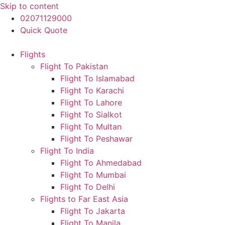
Skip to content
02071129000
Quick Quote
Flights
Flight To Pakistan
Flight To Islamabad
Flight To Karachi
Flight To Lahore
Flight To Sialkot
Flight To Multan
Flight To Peshawar
Flight To India
Flight To Ahmedabad
Flight To Mumbai
Flight To Delhi
Flights to Far East Asia
Flight To Jakarta
Flight To Manila