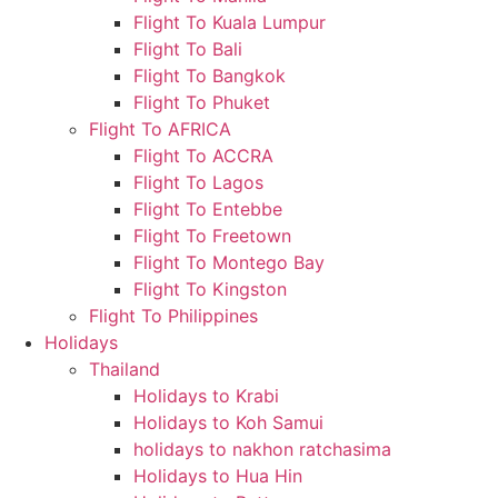
Flight To Kuala Lumpur
Flight To Bali
Flight To Bangkok
Flight To Phuket
Flight To AFRICA
Flight To ACCRA
Flight To Lagos
Flight To Entebbe
Flight To Freetown
Flight To Montego Bay
Flight To Kingston
Flight To Philippines
Holidays
Thailand
Holidays to Krabi
Holidays to Koh Samui
holidays to nakhon ratchasima
Holidays to Hua Hin