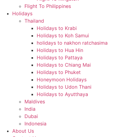
Flight To Philippines
Holidays
Thailand
Holidays to Krabi
Holidays to Koh Samui
holidays to nakhon ratchasima
Holidays to Hua Hin
Holidays to Pattaya
Holidays to Chiang Mai
Holidays to Phuket
Honeymoon Holidays
Holidays to Udon Thani
Holidays to Ayutthaya
Maldives
India
Dubai
Indonesia
About Us