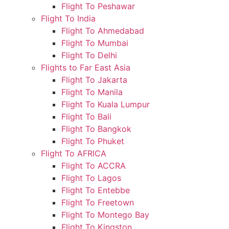
Flight To Peshawar
Flight To India
Flight To Ahmedabad
Flight To Mumbai
Flight To Delhi
Flights to Far East Asia
Flight To Jakarta
Flight To Manila
Flight To Kuala Lumpur
Flight To Bali
Flight To Bangkok
Flight To Phuket
Flight To AFRICA
Flight To ACCRA
Flight To Lagos
Flight To Entebbe
Flight To Freetown
Flight To Montego Bay
Flight To Kingston