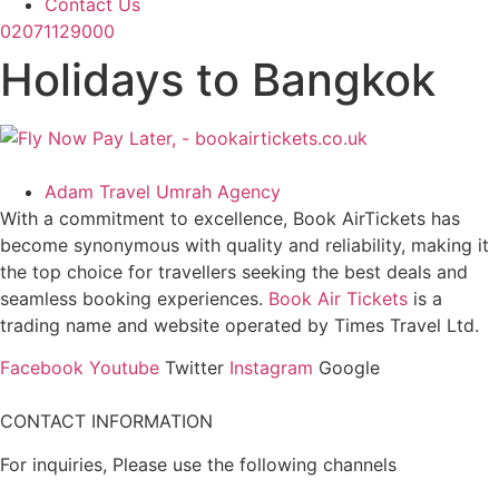
Contact Us
02071129000
Holidays to Bangkok
Adam Travel Umrah Agency
With a commitment to excellence, Book AirTickets has
become synonymous with quality and reliability, making it
the top choice for travellers seeking the best deals and
seamless booking experiences.
Book Air Tickets
is a
trading name and website operated by Times Travel Ltd.
Facebook
Youtube
Twitter
Instagram
Google
CONTACT INFORMATION
For inquiries, Please use the following channels