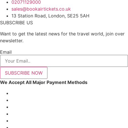
02071129000
sales@bookairtickets.co.uk
13 Station Road, London, SE25 5AH
SUBSCRIBE US
Want to get the latest news for the travel world, join over
newsletter.
Email
SUBSCRIBE NOW
We Accept All Major Payment Methods