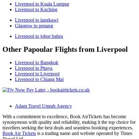
Liverpool to Kuala Lumpur
Liverpool to Kuching
Liverpool to langkawi
Glasgow to penang
Liverpool to johor bahru
Other Papoular Flights from Liverpool
Liverpool to Bangkok
Liverpool to Pttaya
Liverpool to Liverpool
Liverpool to Chiang Mai
Adam Travel Umrah Agency
With a commitment to excellence, Book AirTickets has become
synonymous with quality and reliability, making it the top choice for
travellers seeking the best deals and seamless booking experiences.
Book Air Tickets
is a trading name and website operated by Times
Travel Ltd.