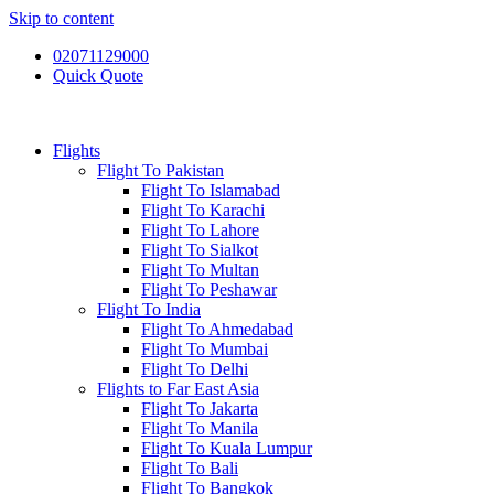
Skip to content
02071129000
Quick Quote
Flights
Flight To Pakistan
Flight To Islamabad
Flight To Karachi
Flight To Lahore
Flight To Sialkot
Flight To Multan
Flight To Peshawar
Flight To India
Flight To Ahmedabad
Flight To Mumbai
Flight To Delhi
Flights to Far East Asia
Flight To Jakarta
Flight To Manila
Flight To Kuala Lumpur
Flight To Bali
Flight To Bangkok