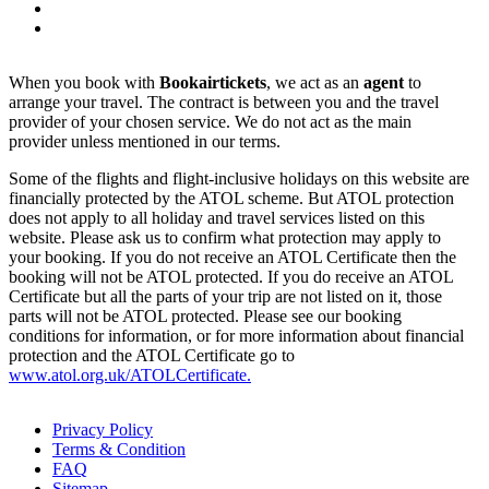
When you book with
Bookairtickets
, we act as an
agent
to
arrange your travel. The contract is between you and the travel
provider of your chosen service. We do not act as the main
provider unless mentioned in our terms.
Some of the flights and flight-inclusive holidays on this website are
financially protected by the ATOL scheme. But ATOL protection
does not apply to all holiday and travel services listed on this
website. Please ask us to confirm what protection may apply to
your booking. If you do not receive an ATOL Certificate then the
booking will not be ATOL protected. If you do receive an ATOL
Certificate but all the parts of your trip are not listed on it, those
parts will not be ATOL protected. Please see our booking
conditions for information, or for more information about financial
protection and the ATOL Certificate go to
www.atol.org.uk/ATOLCertificate.
Privacy Policy
Terms & Condition
FAQ
Sitemap