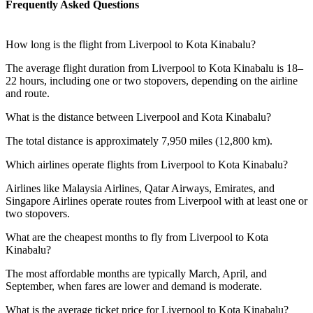
Frequently Asked Questions
How long is the flight from Liverpool to Kota Kinabalu?
The average flight duration from Liverpool to Kota Kinabalu is 18–
22 hours, including one or two stopovers, depending on the airline
and route.
What is the distance between Liverpool and Kota Kinabalu?
The total distance is approximately 7,950 miles (12,800 km).
Which airlines operate flights from Liverpool to Kota Kinabalu?
Airlines like Malaysia Airlines, Qatar Airways, Emirates, and
Singapore Airlines operate routes from Liverpool with at least one or
two stopovers.
What are the cheapest months to fly from Liverpool to Kota
Kinabalu?
The most affordable months are typically March, April, and
September, when fares are lower and demand is moderate.
What is the average ticket price for Liverpool to Kota Kinabalu?