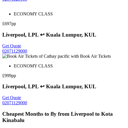
ECONOMY CLASS
£697pp
Liverpool, LPL ↩ Kuala Lumpur, KUL
Get Quote
02071129000
ECONOMY CLASS
£999pp
Liverpool, LPL ↩ Kuala Lumpur, KUL
Get Quote
02071129000
Cheapest Months to fly from Liverpool to Kota
Kinabalu