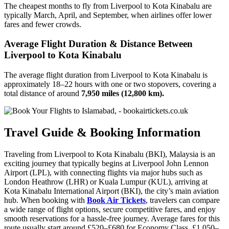
The cheapest months to fly from Liverpool to Kota Kinabalu are
typically March, April, and September, when airlines offer lower
fares and fewer crowds.
Average Flight Duration & Distance Between
Liverpool to Kota Kinabalu
The average flight duration from Liverpool to Kota Kinabalu is
approximately 18–22 hours with one or two stopovers, covering a
total distance of around
7,950 miles (12,800 km).
Travel Guide & Booking Information
Traveling from Liverpool to Kota Kinabalu (BKI), Malaysia is an
exciting journey that typically begins at Liverpool John Lennon
Airport (LPL), with connecting flights via major hubs such as
London Heathrow (LHR) or Kuala Lumpur (KUL), arriving at
Kota Kinabalu International Airport (BKI), the city’s main aviation
hub. When booking with
Book Air Tickets
, travelers can compare
a wide range of flight options, secure competitive fares, and enjoy
smooth reservations for a hassle-free journey. Average fares for this
route usually start around £520–£680 for Economy Class, £1,050–