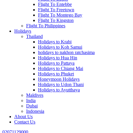
Flight To Entebbe
Flight To Freetown
Flight To Montego Bay
Flight To Kingston
Flight To Philippines
Holidays
Thailand
Holidays to Krabi
Holidays to Koh Samui
holidays to nakhon ratchasima
Holidays to Hua Hin
Holidays to Pattaya
Holidays to Chiang Mai
Holidays to Phuket
Honeymoon Holidays
Holidays to Udon Thani
Holidays to Ayutthaya
Maldives
India
Dubai
Indonesia
About Us
Contact Us
02071129000