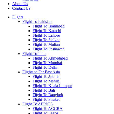
About Us
Contact Us
Flights
Flight To Pakistan
Flight To Islamabad
Flight To Karachi
Flight To Lahore
Flight To Sialkot
Flight To Multan
Flight To Peshawar
Flight To India
Flight To Ahmedabad
Flight To Mumbai
Flight To Delhi
Flights to Far East Asia
Flight To Jakarta
Flight To Manila
Flight To Kuala Lumpur
Flight To Bali
Flight To Bangkok
Flight To Phuket
Flight To AFRICA
Flight To ACCRA
Flight To Lagos