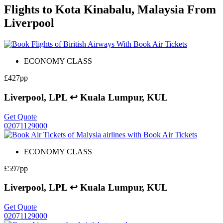
Flights to Kota Kinabalu, Malaysia From
Liverpool
ECONOMY CLASS
£427pp
Liverpool, LPL ↩ Kuala Lumpur, KUL
Get Quote
02071129000
ECONOMY CLASS
£597pp
Liverpool, LPL ↩ Kuala Lumpur, KUL
Get Quote
02071129000