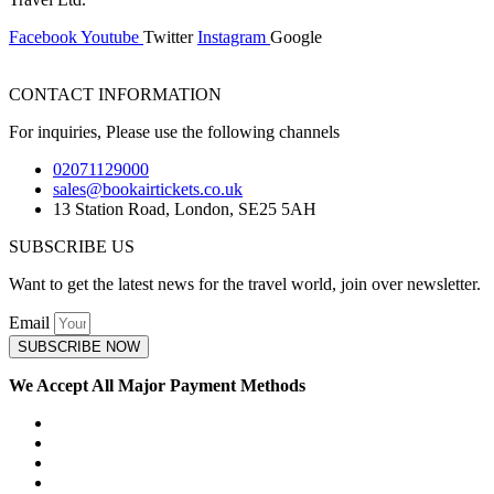
Facebook
Youtube
Twitter
Instagram
Google
CONTACT INFORMATION
For inquiries, Please use the following channels
02071129000
sales@bookairtickets.co.uk
13 Station Road, London, SE25 5AH
SUBSCRIBE US
Want to get the latest news for the travel world, join over newsletter.
Email
SUBSCRIBE NOW
We Accept All Major Payment Methods