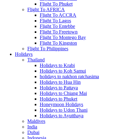
Flight To Phuket
Flight To AFRICA
Flight To ACCRA
Flight To Lagos
Flight To Entebbe
Flight To Freetown
Flight To Montego Bay
Flight To Kingston
Flight To Philippines
Holidays
Thailand
Holidays to Krabi
Holidays to Koh Samui
holidays to nakhon ratchasima
Holidays to Hua Hin
Holidays to Pattaya
Holidays to Chiang Mai
Holidays to Phuket
Honeymoon Holidays
Holidays to Udon Thani
Holidays to Ayutthaya
Maldives
India
Dubai
Indonesia