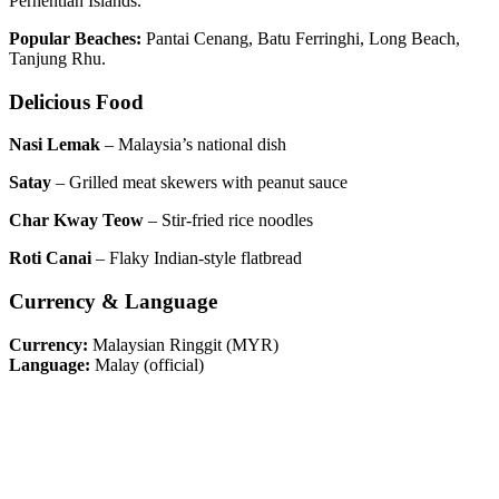
Perhentian Islands.
Popular Beaches:
Pantai Cenang, Batu Ferringhi, Long Beach,
Tanjung Rhu.
Delicious Food
Nasi Lemak
– Malaysia’s national dish
Satay
– Grilled meat skewers with peanut sauce
Char Kway Teow
– Stir-fried rice noodles
Roti Canai
– Flaky Indian-style flatbread
Currency & Language
Currency:
Malaysian Ringgit (MYR)
Language:
Malay (official)