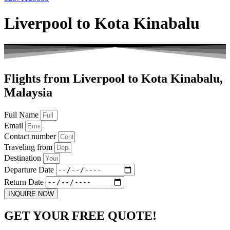
Liverpool to Kota Kinabalu
Flights from Liverpool to Kota Kinabalu,
Malaysia
Full Name
Email
Contact number
Traveling from
Destination
Departure Date
Return Date
INQUIRE NOW
GET YOUR FREE QUOTE!