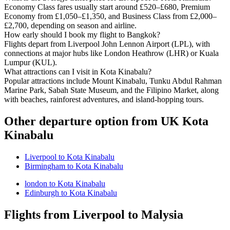
Economy Class fares usually start around £520–£680, Premium
Economy from £1,050–£1,350, and Business Class from £2,000–
£2,700, depending on season and airline.
How early should I book my flight to Bangkok?
Flights depart from Liverpool John Lennon Airport (LPL), with
connections at major hubs like London Heathrow (LHR) or Kuala
Lumpur (KUL).
What attractions can I visit in Kota Kinabalu?
Popular attractions include Mount Kinabalu, Tunku Abdul Rahman
Marine Park, Sabah State Museum, and the Filipino Market, along
with beaches, rainforest adventures, and island-hopping tours.
Other departure option from UK Kota
Kinabalu
Liverpool to Kota Kinabalu
Birmingham to Kota Kinabalu
london to Kota Kinabalu
Edinburgh to Kota Kinabalu
Flights from Liverpool to Malysia