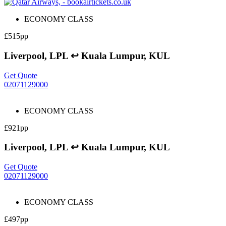
ECONOMY CLASS
£515pp
Liverpool, LPL ↩ Kuala Lumpur, KUL
Get Quote
02071129000
ECONOMY CLASS
£921pp
Liverpool, LPL ↩ Kuala Lumpur, KUL
Get Quote
02071129000
ECONOMY CLASS
£497pp