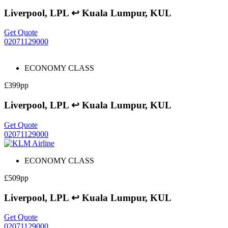
Liverpool, LPL ↩ Kuala Lumpur, KUL
Get Quote
02071129000
ECONOMY CLASS
£399pp
Liverpool, LPL ↩ Kuala Lumpur, KUL
Get Quote
02071129000
ECONOMY CLASS
£509pp
Liverpool, LPL ↩ Kuala Lumpur, KUL
Get Quote
02071129000