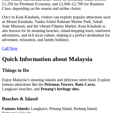
£1,350 for Premium Economy, and £2,000–£2,700 for Business
Class, depending on the season and airline choice.
Once in Kota Kinabalu, visitors can explore popular attractions such
as Mount Kinabalu, Tunku Abdul Rahman Marine Park, Sabah
State Museum, and the vibrant Filipino Market. Kota Kinabalu is
also known for its stunning beaches, island-hopping tours, rainforest
adventures, and rich local culture, making it a perfect destination for
adventure, relaxation, and family holidays.
Call Now
Quick Information about Malaysia
Things to Do
Enjoy Malaysia’s stunning islands and delicious street food. Explore
famous attractions like the
Petronas Towers
,
Batu
Caves
,
Langkawi beaches, and
Penang’s heritage sites
.
Beaches & Island
Famous Islands:
Langkawi, Penang Island, Redang Island,