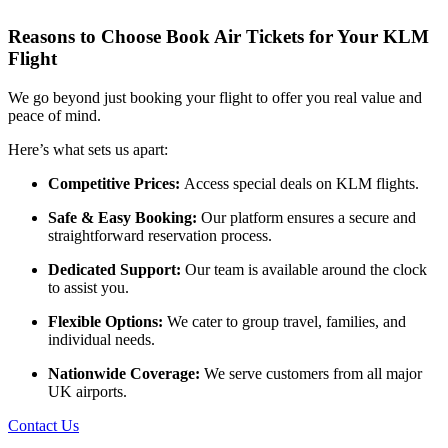
Reasons to Choose Book Air Tickets for Your KLM
Flight
We go beyond just booking your flight to offer you real value and
peace of mind.
Here’s what sets us apart:
Competitive Prices:
Access special deals on KLM flights.
Safe & Easy Booking:
Our platform ensures a secure and
straightforward reservation process.
Dedicated Support:
Our team is available around the clock
to assist you.
Flexible Options:
We cater to group travel, families, and
individual needs.
Nationwide Coverage:
We serve customers from all major
UK airports.
Contact Us