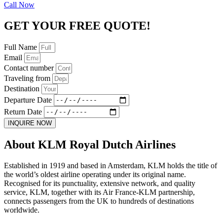
Call Now
GET YOUR FREE QUOTE!
Full Name
Email
Contact number
Traveling from
Destination
Departure Date
Return Date
INQUIRE NOW
About KLM Royal Dutch Airlines
Established in 1919 and based in Amsterdam, KLM holds the title of
the world’s oldest airline operating under its original name.
Recognised for its punctuality, extensive network, and quality
service, KLM, together with its Air France-KLM partnership,
connects passengers from the UK to hundreds of destinations
worldwide.