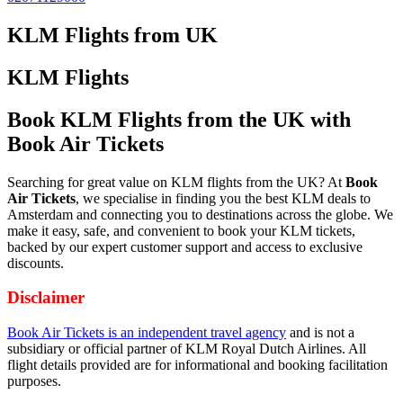
KLM Flights from UK
KLM Flights
Book KLM Flights from the UK with
Book Air Tickets
Searching for great value on KLM flights from the UK? At
Book
Air Tickets
, we specialise in finding you the best KLM deals to
Amsterdam and connecting you to destinations across the globe. We
make it easy, safe, and convenient to book your KLM tickets,
backed by our expert customer support and access to exclusive
discounts.
Disclaimer
Book Air Tickets is an independent travel agency
and is not a
subsidiary or official partner of KLM Royal Dutch Airlines. All
flight details provided are for informational and booking facilitation
purposes.