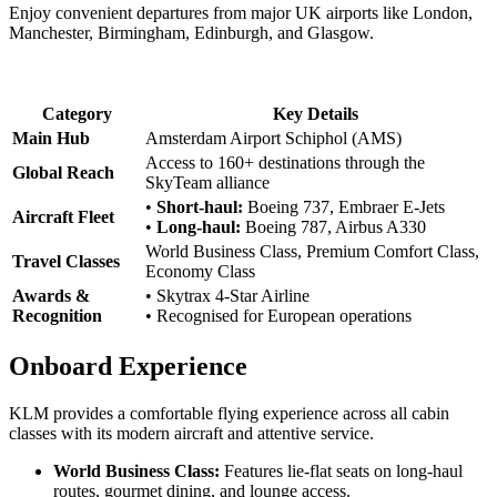
Enjoy convenient departures from major UK airports like London,
Manchester, Birmingham, Edinburgh, and Glasgow.
Category
Key Details
Main Hub
Amsterdam Airport Schiphol (AMS)
Access to 160+ destinations through the
Global Reach
SkyTeam alliance
•
Short-haul:
Boeing 737, Embraer E-Jets
Aircraft Fleet
•
Long-haul:
Boeing 787, Airbus A330
World Business Class, Premium Comfort Class,
Travel Classes
Economy Class
Awards &
• Skytrax 4-Star Airline
Recognition
• Recognised for European operations
Onboard Experience
KLM provides a comfortable flying experience across all cabin
classes with its modern aircraft and attentive service.
World Business Class:
Features lie-flat seats on long-haul
routes, gourmet dining, and lounge access.