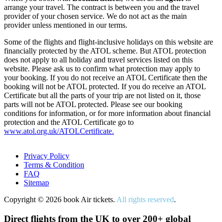
arrange your travel. The contract is between you and the travel
provider of your chosen service. We do not act as the main
provider unless mentioned in our terms.
Some of the flights and flight-inclusive holidays on this website are
financially protected by the ATOL scheme. But ATOL protection
does not apply to all holiday and travel services listed on this
website. Please ask us to confirm what protection may apply to
your booking. If you do not receive an ATOL Certificate then the
booking will not be ATOL protected. If you do receive an ATOL
Certificate but all the parts of your trip are not listed on it, those
parts will not be ATOL protected. Please see our booking
conditions for information, or for more information about financial
protection and the ATOL Certificate go to
www.atol.org.uk/ATOLCertificate.
Privacy Policy
Terms & Condition
FAQ
Sitemap
Copyright © 2026 book Air tickets.
All rights reserved
.
Direct flights from the UK to over 200+ global