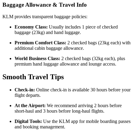
Baggage Allowance & Travel Info
KLM provides transparent baggage policies:
Economy Class:
Usually includes 1 piece of checked
baggage (23kg) and hand luggage.
Premium Comfort Class:
2 checked bags (23kg each) with
additional cabin baggage allowance.
World Business Class:
2 checked bags (32kg each), plus
premium hand luggage allowance and lounge access.
Smooth Travel Tips
Check-in:
Online check-in is available 30 hours before your
flight departs.
At the Airport:
We recommend arriving 2 hours before
short-haul and 3 hours before long-haul flights.
Digital Tools:
Use the KLM app for mobile boarding passes
and booking management.