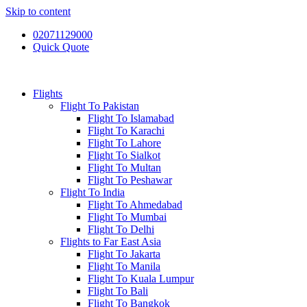
Skip to content
02071129000
Quick Quote
Flights
Flight To Pakistan
Flight To Islamabad
Flight To Karachi
Flight To Lahore
Flight To Sialkot
Flight To Multan
Flight To Peshawar
Flight To India
Flight To Ahmedabad
Flight To Mumbai
Flight To Delhi
Flights to Far East Asia
Flight To Jakarta
Flight To Manila
Flight To Kuala Lumpur
Flight To Bali
Flight To Bangkok