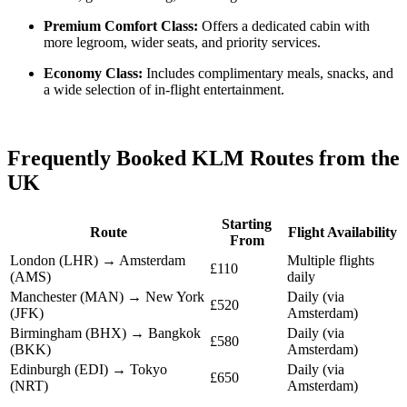
Premium Comfort Class:
Offers a dedicated cabin with
more legroom, wider seats, and priority services.
Economy Class:
Includes complimentary meals, snacks, and
a wide selection of in-flight entertainment.
Frequently Booked KLM Routes from the
UK
Starting
Route
Flight Availability
From
London (LHR) → Amsterdam
Multiple flights
£110
(AMS)
daily
Manchester (MAN) → New York
Daily (via
£520
(JFK)
Amsterdam)
Birmingham (BHX) → Bangkok
Daily (via
£580
(BKK)
Amsterdam)
Edinburgh (EDI) → Tokyo
Daily (via
£650
(NRT)
Amsterdam)