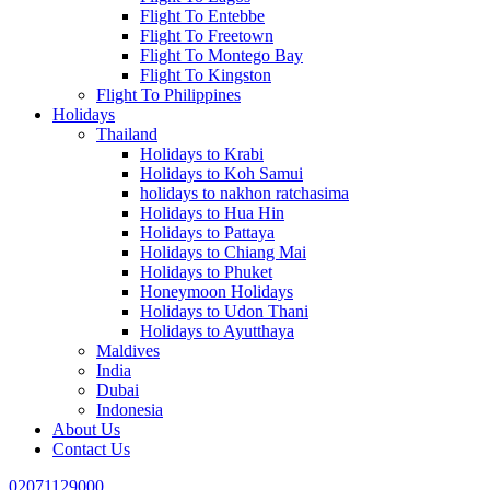
Flight To Entebbe
Flight To Freetown
Flight To Montego Bay
Flight To Kingston
Flight To Philippines
Holidays
Thailand
Holidays to Krabi
Holidays to Koh Samui
holidays to nakhon ratchasima
Holidays to Hua Hin
Holidays to Pattaya
Holidays to Chiang Mai
Holidays to Phuket
Honeymoon Holidays
Holidays to Udon Thani
Holidays to Ayutthaya
Maldives
India
Dubai
Indonesia
About Us
Contact Us
02071129000