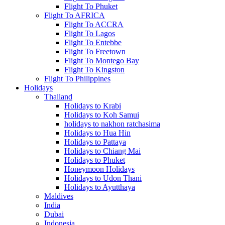
Flight To Phuket
Flight To AFRICA
Flight To ACCRA
Flight To Lagos
Flight To Entebbe
Flight To Freetown
Flight To Montego Bay
Flight To Kingston
Flight To Philippines
Holidays
Thailand
Holidays to Krabi
Holidays to Koh Samui
holidays to nakhon ratchasima
Holidays to Hua Hin
Holidays to Pattaya
Holidays to Chiang Mai
Holidays to Phuket
Honeymoon Holidays
Holidays to Udon Thani
Holidays to Ayutthaya
Maldives
India
Dubai
Indonesia