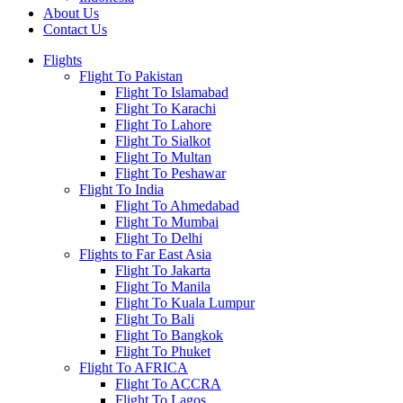
About Us
Contact Us
Flights
Flight To Pakistan
Flight To Islamabad
Flight To Karachi
Flight To Lahore
Flight To Sialkot
Flight To Multan
Flight To Peshawar
Flight To India
Flight To Ahmedabad
Flight To Mumbai
Flight To Delhi
Flights to Far East Asia
Flight To Jakarta
Flight To Manila
Flight To Kuala Lumpur
Flight To Bali
Flight To Bangkok
Flight To Phuket
Flight To AFRICA
Flight To ACCRA
Flight To Lagos