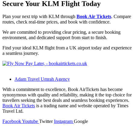
Secure Your KLM Flight Today
Plan your next trip with KLM through
Book Air Tickets
. Compare
routes, check real-time prices, and book with confidence.
We are committed to providing clear pricing, a secure booking
environment, and dedicated support from start to finish.
Find your ideal KLM flight from a UK airport today and experience
a seamless journey.
Adam Travel Umrah Agency
With a commitment to excellence, Book AirTickets has become
synonymous with quality and reliability, making it the top choice for
travellers seeking the best deals and seamless booking experiences.
Book Air Tickets
is a trading name and website operated by Times
Travel Ltd.
Facebook
Youtube
Twitter
Instagram
Google