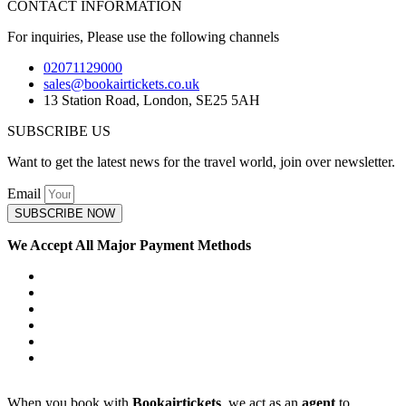
CONTACT INFORMATION
For inquiries, Please use the following channels
02071129000
sales@bookairtickets.co.uk
13 Station Road, London, SE25 5AH
SUBSCRIBE US
Want to get the latest news for the travel world, join over newsletter.
Email
SUBSCRIBE NOW
We Accept All Major Payment Methods
When you book with
Bookairtickets
, we act as an
agent
to