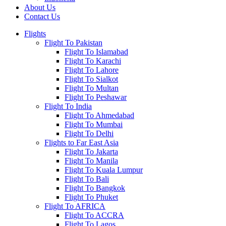
About Us
Contact Us
Flights
Flight To Pakistan
Flight To Islamabad
Flight To Karachi
Flight To Lahore
Flight To Sialkot
Flight To Multan
Flight To Peshawar
Flight To India
Flight To Ahmedabad
Flight To Mumbai
Flight To Delhi
Flights to Far East Asia
Flight To Jakarta
Flight To Manila
Flight To Kuala Lumpur
Flight To Bali
Flight To Bangkok
Flight To Phuket
Flight To AFRICA
Flight To ACCRA
Flight To Lagos