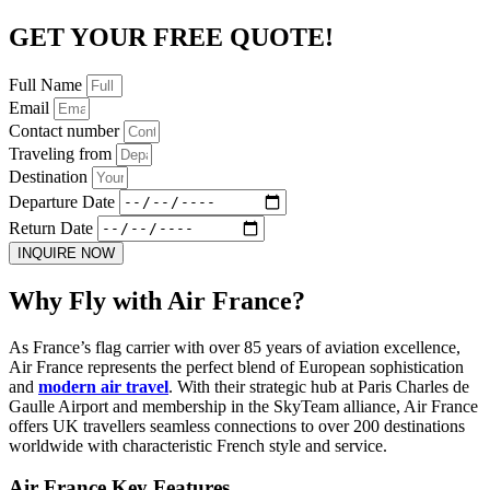
GET YOUR FREE QUOTE!
Full Name
Email
Contact number
Traveling from
Destination
Departure Date
Return Date
INQUIRE NOW
Why Fly with Air France?
As France’s flag carrier with over 85 years of aviation excellence,
Air France represents the perfect blend of European sophistication
and
modern air travel
. With their strategic hub at Paris Charles de
Gaulle Airport and membership in the SkyTeam alliance, Air France
offers UK travellers seamless connections to over 200 destinations
worldwide with characteristic French style and service.
Air France Key Features