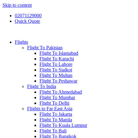
Skip to content
02071129000
Quick Quote
Flights
Flight To Pakistan
Flight To Islamabad
Flight To Karachi
Flight To Lahore
Flight To Sialkot
Flight To Multan
Flight To Peshawar
Flight To India
Flight To Ahmedabad
Flight To Mumbai
Flight To Delhi
Flights to Far East Asia
Flight To Jakarta
Flight To Manila
Flight To Kuala Lumpur
Flight To Bali
Flight To Bangkok