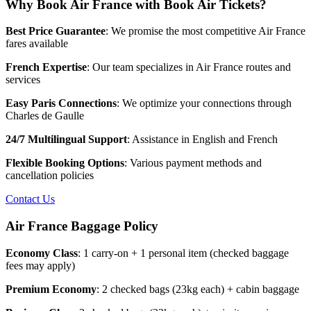
Why Book Air France with Book Air Tickets?
Best Price Guarantee
: We promise the most competitive Air France
fares available
French Expertise
: Our team specializes in Air France routes and
services
Easy Paris Connections
: We optimize your connections through
Charles de Gaulle
24/7 Multilingual Support
: Assistance in English and French
Flexible Booking Options
: Various payment methods and
cancellation policies
Contact Us
Air France Baggage Policy
Economy Class
: 1 carry-on + 1 personal item (checked baggage
fees may apply)
Premium Economy
: 2 checked bags (23kg each) + cabin baggage