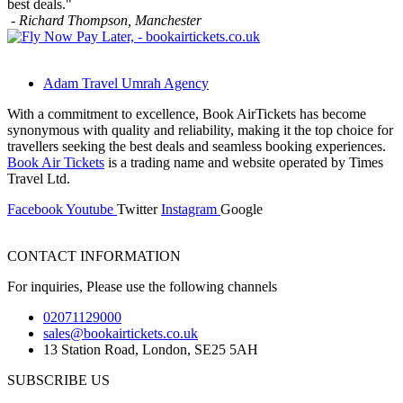
best deals."
- Richard Thompson,
Manchester
Adam Travel Umrah Agency
With a commitment to excellence, Book AirTickets has become
synonymous with quality and reliability, making it the top choice for
travellers seeking the best deals and seamless booking experiences.
Book Air Tickets
is a trading name and website operated by Times
Travel Ltd.
Facebook
Youtube
Twitter
Instagram
Google
CONTACT INFORMATION
For inquiries, Please use the following channels
02071129000
sales@bookairtickets.co.uk
13 Station Road, London, SE25 5AH
SUBSCRIBE US