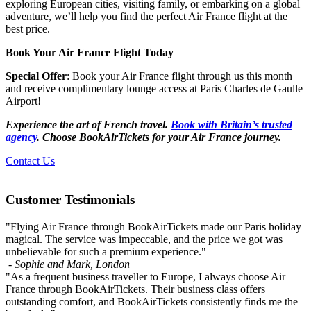
exploring European cities, visiting family, or embarking on a global
adventure, we’ll help you find the perfect Air France flight at the
best price.
Book Your Air France Flight Today
Special Offer
: Book your Air France flight through us this month
and receive complimentary lounge access at Paris Charles de Gaulle
Airport!
Experience the art of French travel.
Book with Britain’s trusted
agency
. Choose BookAirTickets for your Air France journey.
Contact Us
Customer Testimonials
"Flying Air France through BookAirTickets made our Paris holiday
magical. The service was impeccable, and the price we got was
unbelievable for such a premium experience."
- Sophie and Mark,
London
"As a frequent business traveller to Europe, I always choose Air
France through BookAirTickets. Their business class offers
outstanding comfort, and BookAirTickets consistently finds me the