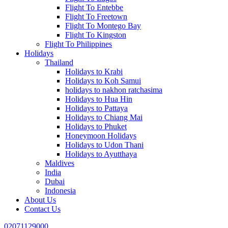
Flight To Entebbe
Flight To Freetown
Flight To Montego Bay
Flight To Kingston
Flight To Philippines
Holidays
Thailand
Holidays to Krabi
Holidays to Koh Samui
holidays to nakhon ratchasima
Holidays to Hua Hin
Holidays to Pattaya
Holidays to Chiang Mai
Holidays to Phuket
Honeymoon Holidays
Holidays to Udon Thani
Holidays to Ayutthaya
Maldives
India
Dubai
Indonesia
About Us
Contact Us
02071129000