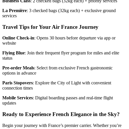
Business Class
: 2 checked bags (32kg each) + priority services
La Première
: 3 checked bags (32kg each) + exclusive ground
services
Travel Tips for Your Air France Journey
Online Check-in
: Opens 30 hours before departure via app or
website
Flying Blue
: Join their frequent flyer program for miles and elite
status
Pre-order Meals
: Select from exclusive French gastronomic
options in advance
Paris Stopovers
: Explore the City of Light with convenient
connection times
Mobile Services
: Digital boarding passes and real-time flight
updates
Ready to Experience French Elegance in the Sky?
Begin your journey with France’s premier carrier. Whether you’re