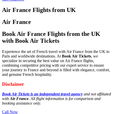
Air France Flights from UK
Air France
Book Air France Flights from the UK
with Book Air Tickets
Experience the art of French travel with Air France from the UK to
Paris and worldwide destinations. At
Book Air Tickets
, we
specialize in securing the best value on Air France flights,
combining competitive pricing with our expert service to ensure
your journey to France and beyond is filled with elegance, comfort,
and genuine French hospitality.
Disclaimer
Book Air Tickets is an independent travel agency
and not affiliated
with
Air France
. All flight information is for comparison and
booking assistance only.
Call Now