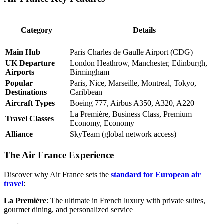
Category
Details
Main Hub
Paris Charles de Gaulle Airport (CDG)
UK Departure
London Heathrow, Manchester, Edinburgh,
Airports
Birmingham
Popular
Paris, Nice, Marseille, Montreal, Tokyo,
Destinations
Caribbean
Aircraft Types
Boeing 777, Airbus A350, A320, A220
La Première, Business Class, Premium
Travel Classes
Economy, Economy
Alliance
SkyTeam (global network access)
The Air France Experience
Discover why Air France sets the
standard for European air
travel
:
La Première
: The ultimate in French luxury with private suites,
gourmet dining, and personalized service