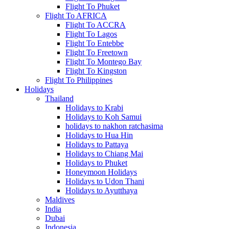
Flight To Phuket
Flight To AFRICA
Flight To ACCRA
Flight To Lagos
Flight To Entebbe
Flight To Freetown
Flight To Montego Bay
Flight To Kingston
Flight To Philippines
Holidays
Thailand
Holidays to Krabi
Holidays to Koh Samui
holidays to nakhon ratchasima
Holidays to Hua Hin
Holidays to Pattaya
Holidays to Chiang Mai
Holidays to Phuket
Honeymoon Holidays
Holidays to Udon Thani
Holidays to Ayutthaya
Maldives
India
Dubai
Indonesia