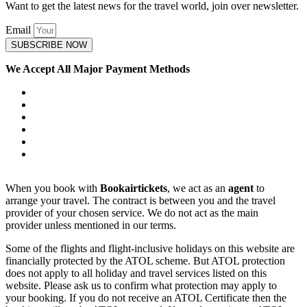
Want to get the latest news for the travel world, join over newsletter.
Email
SUBSCRIBE NOW
We Accept All Major Payment Methods
When you book with
Bookairtickets
, we act as an
agent
to
arrange your travel. The contract is between you and the travel
provider of your chosen service. We do not act as the main
provider unless mentioned in our terms.
Some of the flights and flight-inclusive holidays on this website are
financially protected by the ATOL scheme. But ATOL protection
does not apply to all holiday and travel services listed on this
website. Please ask us to confirm what protection may apply to
your booking. If you do not receive an ATOL Certificate then the