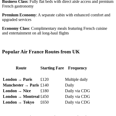
Business Class
: Fully flat beds with direct aisle access and premium
French gastronomy
Premium Economy
: A separate cabin with enhanced comfort and
upgraded services
Economy Class
: Complimentary meals featuring French cuisine
and entertainment on all long-haul flights
Popular Air France Routes from UK
Route
Starting Fare
Frequency
London → Paris
£120
Multiple daily
Manchester → Paris
£140
Daily
London → Nice
£180
Daily via CDG
London → Montreal
£450
Daily via CDG
London → Tokyo
£650
Daily via CDG