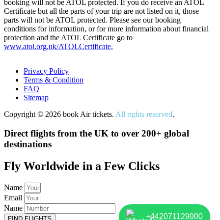
booking will not be ATOL protected. If you do receive an ATOL
Certificate but all the parts of your trip are not listed on it, those
parts will not be ATOL protected. Please see our booking
conditions for information, or for more information about financial
protection and the ATOL Certificate go to
www.atol.org.uk/ATOLCertificate.
Privacy Policy
Terms & Condition
FAQ
Sitemap
Copyright © 2026 book Air tickets.
All rights reserved
.
Direct flights from the UK to over 200+ global
destinations
Fly Worldwide in a Few Clicks
Name
Email
Name
+442071129000
FIND FLIGHTS