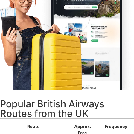
Popular British Airways
Routes from the UK
Route
Approx.
Frequency
Fare