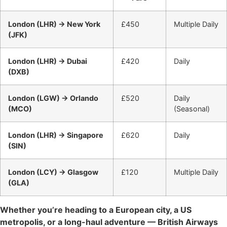
London (LHR) → New York
£450
Multiple Daily
(JFK)
London (LHR) → Dubai
£420
Daily
(DXB)
London (LGW) → Orlando
£520
Daily
(MCO)
(Seasonal)
London (LHR) → Singapore
£620
Daily
(SIN)
London (LCY) → Glasgow
£120
Multiple Daily
(GLA)
Whether you’re heading to a European city, a US
metropolis, or a long-haul adventure — British Airways