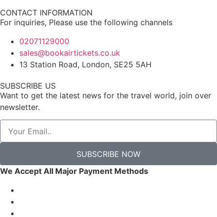
CONTACT INFORMATION
For inquiries, Please use the following channels
02071129000
sales@bookairtickets.co.uk
13 Station Road, London, SE25 5AH
SUBSCRIBE US
Want to get the latest news for the travel world, join over
newsletter.
SUBSCRIBE NOW
We Accept All Major Payment Methods