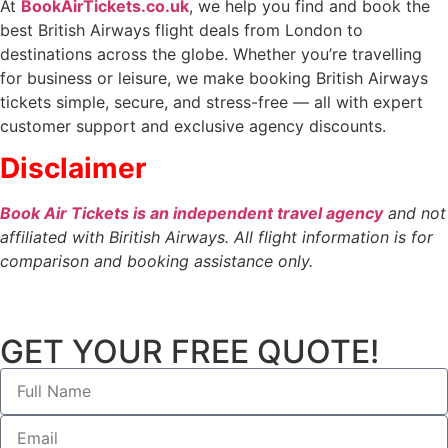
At
BookAirTickets.co.uk
, we help you find and book the
best British Airways flight deals from London to
destinations across the globe. Whether you’re travelling
for business or leisure, we make booking British Airways
tickets simple, secure, and stress-free — all with expert
customer support and exclusive agency discounts.
Disclaimer
Book Air Tickets is an independent travel agency
and not
affiliated with Biritish Airways. All flight information is for
comparison and booking assistance only.
GET YOUR FREE QUOTE!