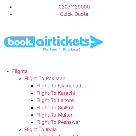
02071129000
Quick Quote
Flights
Flight To Pakistan
Flight To Islamabad
Flight To Karachi
Flight To Lahore
Flight To Sialkot
Flight To Multan
Flight To Peshawar
Flight To India