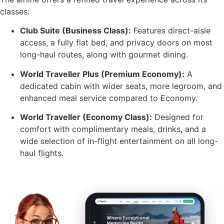
classes:
Club Suite (Business Class):
Features direct-aisle
access, a fully flat bed, and privacy doors on most
long-haul routes, along with gourmet dining.
World Traveller Plus (Premium Economy):
A
dedicated cabin with wider seats, more legroom, and
enhanced meal service compared to Economy.
World Traveller (Economy Class):
Designed for
comfort with complimentary meals, drinks, and a
wide selection of in-flight entertainment on all long-
haul flights.