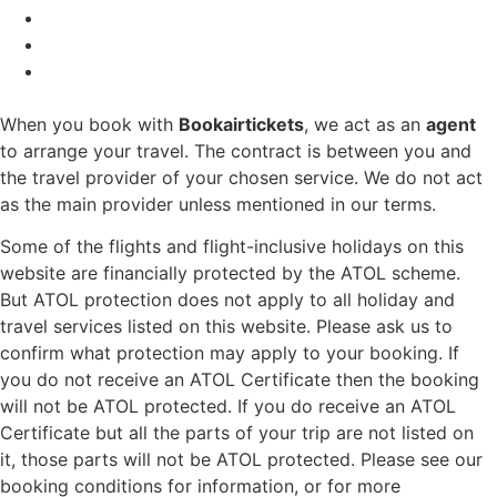
When you book with
Bookairtickets
, we act as an
agent
to arrange your travel. The contract is between you and
the travel provider of your chosen service. We do not act
as the main provider unless mentioned in our terms.
Some of the flights and flight-inclusive holidays on this
website are financially protected by the ATOL scheme.
But ATOL protection does not apply to all holiday and
travel services listed on this website. Please ask us to
confirm what protection may apply to your booking. If
you do not receive an ATOL Certificate then the booking
will not be ATOL protected. If you do receive an ATOL
Certificate but all the parts of your trip are not listed on
it, those parts will not be ATOL protected. Please see our
booking conditions for information, or for more