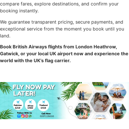
compare fares, explore destinations, and confirm your
booking instantly.
We guarantee transparent pricing, secure payments, and
exceptional service from the moment you book until you
land.
Book British Airways flights from London Heathrow,
Gatwick, or your local UK airport now and experience the
world with the UK’s flag carrier.