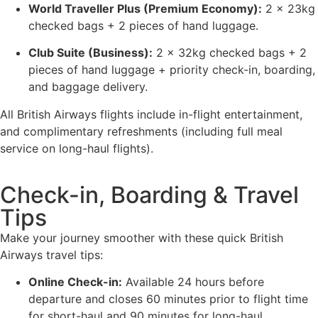
World Traveller Plus (Premium Economy):
2 x 23kg
checked bags + 2 pieces of hand luggage.
Club Suite (Business):
2 x 32kg checked bags + 2
pieces of hand luggage + priority check-in, boarding,
and baggage delivery.
All British Airways flights include in-flight entertainment,
and complimentary refreshments (including full meal
service on long-haul flights).
Check-in, Boarding & Travel
Tips
Make your journey smoother with these quick British
Airways travel tips:
Online Check-in:
Available 24 hours before
departure and closes 60 minutes prior to flight time
for short-haul and 90 minutes for long-haul.