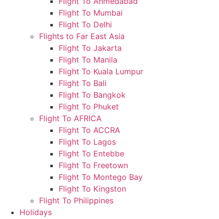
Flight To Ahmedabad
Flight To Mumbai
Flight To Delhi
Flights to Far East Asia
Flight To Jakarta
Flight To Manila
Flight To Kuala Lumpur
Flight To Bali
Flight To Bangkok
Flight To Phuket
Flight To AFRICA
Flight To ACCRA
Flight To Lagos
Flight To Entebbe
Flight To Freetown
Flight To Montego Bay
Flight To Kingston
Flight To Philippines
Holidays