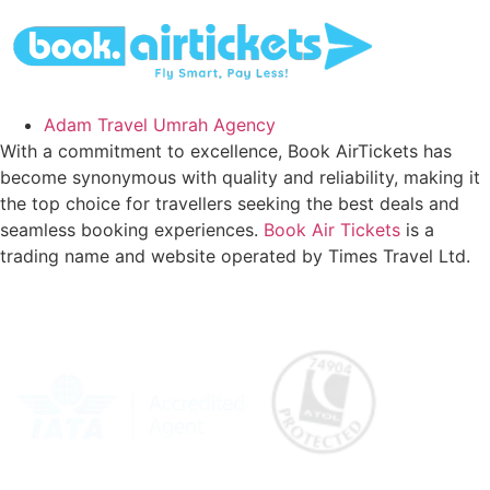
Adam Travel Umrah Agency
With a commitment to excellence, Book AirTickets has
become synonymous with quality and reliability, making it
the top choice for travellers seeking the best deals and
seamless booking experiences.
Book Air Tickets
is a
trading name and website operated by Times Travel Ltd.