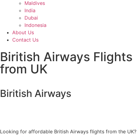
Maldives
India
Dubai
Indonesia
About Us
Contact Us
Biritish Airways Flights
from UK
Biritish Airways
Looking for affordable British Airways flights from the UK?