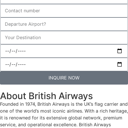
INQUIRE NOW
About British Airways
Founded in 1974, British Airways is the UK’s flag carrier and
one of the world’s most iconic airlines. With a rich heritage,
it is renowned for its extensive global network, premium
service, and operational excellence. British Airways