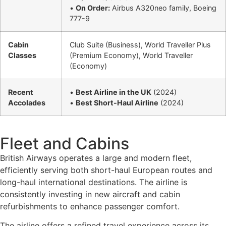
•
On Order:
Airbus A320neo family, Boeing
777-9
Cabin
Club Suite (Business), World Traveller Plus
Classes
(Premium Economy), World Traveller
(Economy)
Recent
•
Best Airline in the UK
(2024)
Accolades
•
Best Short-Haul Airline
(2024)
Fleet and Cabins
British Airways operates a large and modern fleet,
efficiently serving both short-haul European routes and
long-haul international destinations. The airline is
consistently investing in new aircraft and cabin
refurbishments to enhance passenger comfort.
The airline offers a refined travel experience across its