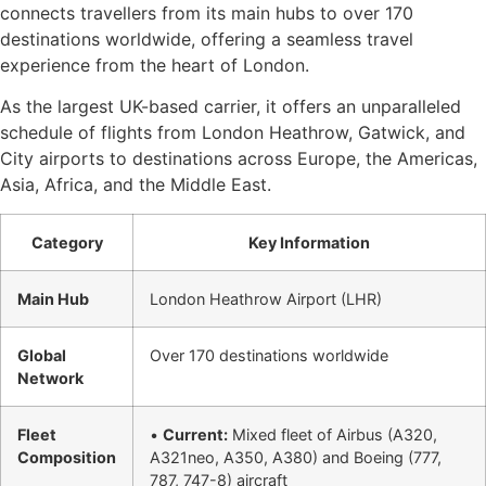
connects travellers from its main hubs to over 170
destinations worldwide, offering a seamless travel
experience from the heart of London.
As the largest UK-based carrier, it offers an unparalleled
schedule of flights from London Heathrow, Gatwick, and
City airports to destinations across Europe, the Americas,
Asia, Africa, and the Middle East.
Category
Key Information
Main Hub
London Heathrow Airport (LHR)
Global
Over 170 destinations worldwide
Network
Fleet
•
Current:
Mixed fleet of Airbus (A320,
Composition
A321neo, A350, A380) and Boeing (777,
787, 747-8) aircraft