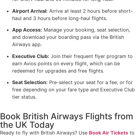
Airport Arrival:
Arrive at least 2 hours before short-
haul and 3 hours before long-haul flights.
App Access:
Manage your booking, seat selection,
and download your boarding pass via the British
Airways app.
Executive Club:
Join their frequent flyer program to
earn Avios points on every flight, which can be
redeemed for upgrades and free flights.
Seat Selection:
Pre-select your seat for a fee, or for
free depending on your fare type and Executive Club
tier status.
Book British Airways Flights from
the UK Today
Ready to fly with British Airways? Use
Book Air Tickets
to