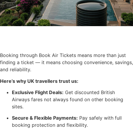
Booking through Book Air Tickets means more than just
finding a ticket — it means choosing convenience, savings,
and reliability.
Here’s why UK travellers trust us:
Exclusive Flight Deals:
Get discounted British
Airways fares not always found on other booking
sites.
Secure & Flexible Payments:
Pay safely with full
booking protection and flexibility.