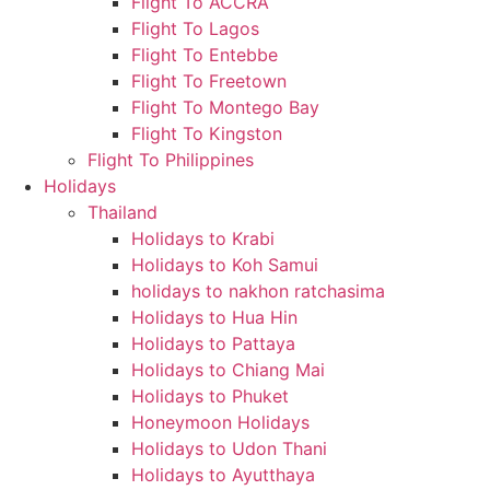
Flight To ACCRA
Flight To Lagos
Flight To Entebbe
Flight To Freetown
Flight To Montego Bay
Flight To Kingston
Flight To Philippines
Holidays
Thailand
Holidays to Krabi
Holidays to Koh Samui
holidays to nakhon ratchasima
Holidays to Hua Hin
Holidays to Pattaya
Holidays to Chiang Mai
Holidays to Phuket
Honeymoon Holidays
Holidays to Udon Thani
Holidays to Ayutthaya