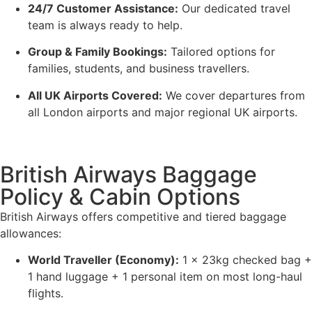
24/7 Customer Assistance:
Our dedicated travel
team is always ready to help.
Group & Family Bookings:
Tailored options for
families, students, and business travellers.
All UK Airports Covered:
We cover departures from
all London airports and major regional UK airports.
British Airways Baggage
Policy & Cabin Options
British Airways offers competitive and tiered baggage
allowances:
World Traveller (Economy):
1 x 23kg checked bag +
1 hand luggage + 1 personal item on most long-haul
flights.