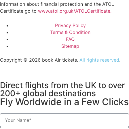
information about financial protection and the ATOL
Certificate go to
www.atol.org.uk/ATOLCertificate.
Privacy Policy
Terms & Condition
FAQ
Sitemap
Copyright © 2026 book Air tickets.
All rights reserved
.
Direct flights from the UK to over
200+ global destinations
Fly Worldwide in a Few Clicks