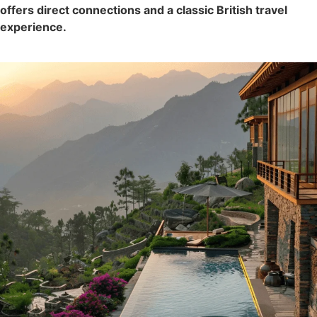
offers direct connections and a classic British travel
experience.