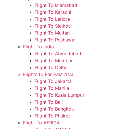
Flight To Islamabad
Flight To Karachi
Flight To Lahore
Flight To Sialkot
Flight To Multan
Flight To Peshawar
Flight To India
Flight To Ahmedabad
Flight To Mumbai
Flight To Delhi
Flights to Far East Asia
Flight To Jakarta
Flight To Manila
Flight To Kuala Lumpur
Flight To Bali
Flight To Bangkok
Flight To Phuket
Flight To AFRICA