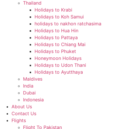
Thailand
Holidays to Krabi
Holidays to Koh Samui
holidays to nakhon ratchasima
Holidays to Hua Hin
Holidays to Pattaya
Holidays to Chiang Mai
Holidays to Phuket
Honeymoon Holidays
Holidays to Udon Thani
Holidays to Ayutthaya
Maldives
India
Dubai
Indonesia
About Us
Contact Us
Flights
Flight To Pakistan