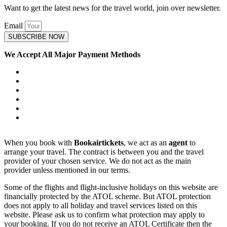
Want to get the latest news for the travel world, join over newsletter.
Email
SUBSCRIBE NOW
We Accept All Major Payment Methods
When you book with
Bookairtickets
, we act as an
agent
to
arrange your travel. The contract is between you and the travel
provider of your chosen service. We do not act as the main
provider unless mentioned in our terms.
Some of the flights and flight-inclusive holidays on this website are
financially protected by the ATOL scheme. But ATOL protection
does not apply to all holiday and travel services listed on this
website. Please ask us to confirm what protection may apply to
your booking. If you do not receive an ATOL Certificate then the