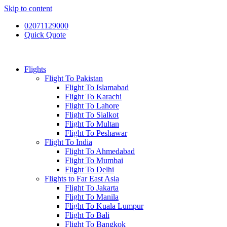
Skip to content
02071129000
Quick Quote
Flights
Flight To Pakistan
Flight To Islamabad
Flight To Karachi
Flight To Lahore
Flight To Sialkot
Flight To Multan
Flight To Peshawar
Flight To India
Flight To Ahmedabad
Flight To Mumbai
Flight To Delhi
Flights to Far East Asia
Flight To Jakarta
Flight To Manila
Flight To Kuala Lumpur
Flight To Bali
Flight To Bangkok