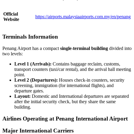
Official
https://airports.malaysiaairports.com.my/en/penang
Website
Terminals Information
Penang Airport has a compact
single-terminal building
divided into
two levels:
Level 1 (Arrivals):
Contains baggage reclaim, customs,
transport counters (taxi/car rental), and the arrival hall meeting
point.
Level 2 (Departures):
Houses check-in counters, security
screening, immigration (for international flights), and
departure gates.
Layout:
Domestic and International departures are separated
after the initial security check, but they share the same
building.
Airlines Operating at Penang International Airport
Major International Carriers