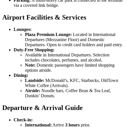
Parking:
A multi-storey car park is connected to the terminal
via a covered link bridge.
Airport Facilities & Services
Lounges:
Plaza Premium Lounge:
Located in International
Departures (Mezzanine Floor) and Domestic
Departures. Open to credit card holders and paid entry.
Duty-Free Shopping:
Available in International Departures. Selection
includes chocolates, perfumes, and alcohol.
Note:
Domestic passengers have limited shopping
options airside.
Dining:
Landside:
McDonald’s, KFC, Starbucks, OldTown
White Coffee (Arrivals).
Airside:
Noodle bars, Coffee Bean & Tea Leaf,
Dunkin’ Donuts.
Departure & Arrival Guide
Check-in:
International:
Arrive
3 hours
prior.