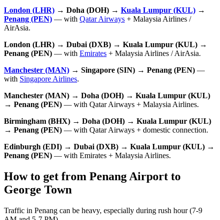
London (LHR)
→ Doha (DOH) →
Kuala Lumpur (KUL)
→
Penang (PEN)
— with
Qatar Airways
+ Malaysia Airlines /
AirAsia.
London (LHR) → Dubai (DXB) → Kuala Lumpur (KUL) →
Penang (PEN)
— with
Emirates
+ Malaysia Airlines / AirAsia.
Manchester (MAN)
→ Singapore (SIN) → Penang (PEN)
—
with
Singapore Airlines
.
Manchester (MAN) → Doha (DOH) → Kuala Lumpur (KUL)
→ Penang (PEN)
— with Qatar Airways + Malaysia Airlines.
Birmingham (BHX) → Doha (DOH) → Kuala Lumpur (KUL)
→ Penang (PEN)
— with Qatar Airways + domestic connection.
Edinburgh (EDI) → Dubai (DXB) → Kuala Lumpur (KUL) →
Penang (PEN)
— with Emirates + Malaysia Airlines.
How to get from Penang Airport to
George Town
Traffic in Penang can be heavy, especially during rush hour (7-9
AM and 5-7 PM).