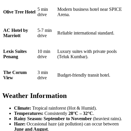
5 min
Modern business hotel near SPICE
Olive Tree Hotel
drive
Arena.
AC Hotel by
5-7 min
Reliable international standard.
Marriott
drive
Lexis Suites
10 min
Luxury suites with private pools
Penang
drive
(Teluk Kumbar).
The Corum
3 min
Budget-friendly transit hotel.
View
drive
Weather Information
Climate:
Tropical rainforest (Hot & Humid).
Temperatures:
Consistently
28°C – 32°C
.
Rainy Season:
September to November
(heaviest rains).
Haze:
Occasional haze (air pollution) can occur between
June and August
.