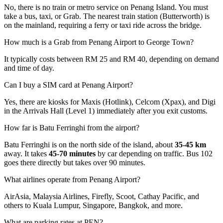
No, there is no train or metro service on Penang Island. You must
take a bus, taxi, or Grab. The nearest train station (Butterworth) is
on the mainland, requiring a ferry or taxi ride across the bridge.
How much is a Grab from Penang Airport to George Town?
It typically costs between RM 25 and RM 40, depending on demand
and time of day.
Can I buy a SIM card at Penang Airport?
Yes, there are kiosks for Maxis (Hotlink), Celcom (Xpax), and Digi
in the Arrivals Hall (Level 1) immediately after you exit customs.
How far is Batu Ferringhi from the airport?
Batu Ferringhi is on the north side of the island, about
35-45 km
away. It takes
45-70 minutes
by car depending on traffic. Bus 102
goes there directly but takes over 90 minutes.
What airlines operate from Penang Airport?
AirAsia, Malaysia Airlines, Firefly, Scoot, Cathay Pacific, and
others to Kuala Lumpur, Singapore, Bangkok, and more.
What are parking rates at PEN?