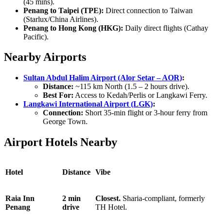
(45 mins).
Penang to Taipei (TPE):
Direct connection to Taiwan
(Starlux/China Airlines).
Penang to Hong Kong (HKG):
Daily direct flights (Cathay
Pacific).
Nearby Airports
Sultan Abdul Halim Airport (Alor Setar – AOR)
:
Distance:
~115 km North (1.5 – 2 hours drive).
Best For:
Access to Kedah/Perlis or Langkawi Ferry.
Langkawi International Airport (LGK)
:
Connection:
Short 35-min flight or 3-hour ferry from
George Town.
Airport Hotels Nearby
Hotel
Distance
Vibe
Raia Inn
2 min
Closest.
Sharia-compliant, formerly
Penang
drive
TH Hotel.