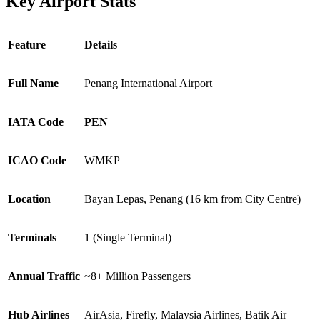
Key Airport Stats
Feature
Details
Full Name
Penang International Airport
IATA Code
PEN
ICAO Code
WMKP
Location
Bayan Lepas, Penang (16 km from City Centre)
Terminals
1 (Single Terminal)
Annual Traffic
~8+ Million Passengers
Hub Airlines
AirAsia, Firefly, Malaysia Airlines, Batik Air