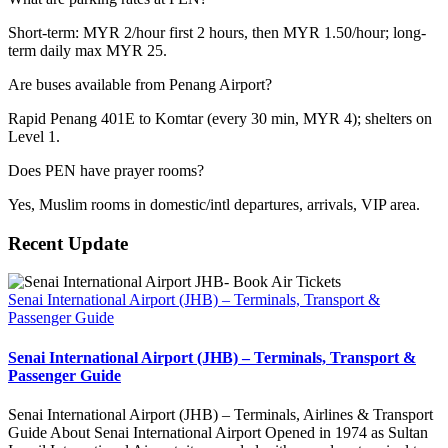
Short-term: MYR 2/hour first 2 hours, then MYR 1.50/hour; long-
term daily max MYR 25.
Are buses available from Penang Airport?
Rapid Penang 401E to Komtar (every 30 min, MYR 4); shelters on
Level 1.
Does PEN have prayer rooms?
Yes, Muslim rooms in domestic/intl departures, arrivals, VIP area.
Recent Update
Senai International Airport (JHB) – Terminals, Transport &
Passenger Guide
Senai International Airport (JHB) – Terminals, Transport &
Passenger Guide
Senai International Airport (JHB) – Terminals, Airlines & Transport
Guide About Senai International Airport Opened in 1974 as Sultan