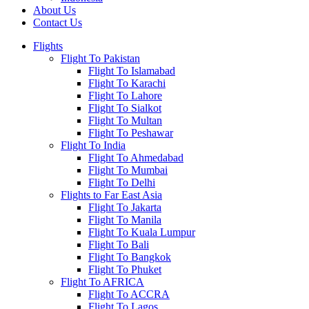
About Us
Contact Us
Flights
Flight To Pakistan
Flight To Islamabad
Flight To Karachi
Flight To Lahore
Flight To Sialkot
Flight To Multan
Flight To Peshawar
Flight To India
Flight To Ahmedabad
Flight To Mumbai
Flight To Delhi
Flights to Far East Asia
Flight To Jakarta
Flight To Manila
Flight To Kuala Lumpur
Flight To Bali
Flight To Bangkok
Flight To Phuket
Flight To AFRICA
Flight To ACCRA
Flight To Lagos