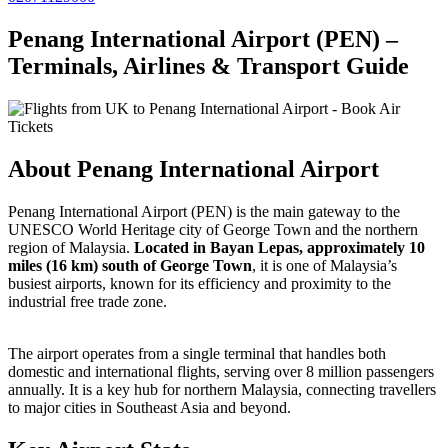
Penang International Airport (PEN) –
Terminals, Airlines & Transport Guide
About Penang International Airport
Penang International Airport (PEN) is the main gateway to the
UNESCO World Heritage city of George Town and the northern
region of Malaysia.
Located in Bayan Lepas,
approximately 10
miles (16 km) south of George Town
, it is one of Malaysia’s
busiest airports, known for its efficiency and proximity to the
industrial free trade zone.
The airport operates from a single terminal that handles both
domestic and international flights, serving over 8 million passengers
annually. It is a key hub for northern Malaysia, connecting travellers
to major cities in Southeast Asia and beyond.