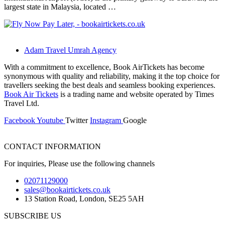
largest state in Malaysia, located …
Adam Travel Umrah Agency
With a commitment to excellence, Book AirTickets has become
synonymous with quality and reliability, making it the top choice for
travellers seeking the best deals and seamless booking experiences.
Book Air Tickets
is a trading name and website operated by Times
Travel Ltd.
Facebook
Youtube
Twitter
Instagram
Google
CONTACT INFORMATION
For inquiries, Please use the following channels
02071129000
sales@bookairtickets.co.uk
13 Station Road, London, SE25 5AH
SUBSCRIBE US