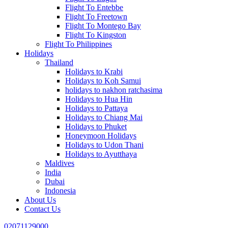
Flight To Entebbe
Flight To Freetown
Flight To Montego Bay
Flight To Kingston
Flight To Philippines
Holidays
Thailand
Holidays to Krabi
Holidays to Koh Samui
holidays to nakhon ratchasima
Holidays to Hua Hin
Holidays to Pattaya
Holidays to Chiang Mai
Holidays to Phuket
Honeymoon Holidays
Holidays to Udon Thani
Holidays to Ayutthaya
Maldives
India
Dubai
Indonesia
About Us
Contact Us
02071129000