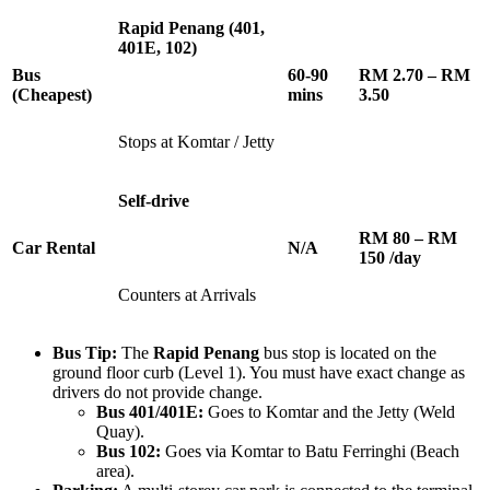
Rapid Penang (401,
401E, 102)
Bus
60-90
RM 2.70 – RM
(Cheapest)
mins
3.50
Stops at Komtar / Jetty
Self-drive
RM 80 – RM
Car Rental
N/A
150 /day
Counters at Arrivals
Bus Tip:
The
Rapid Penang
bus stop is located on the
ground floor curb (Level 1). You must have exact change as
drivers do not provide change.
Bus 401/401E:
Goes to Komtar and the Jetty (Weld
Quay).
Bus 102:
Goes via Komtar to Batu Ferringhi (Beach
area).