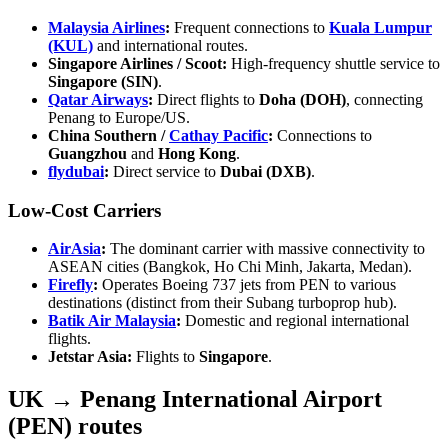
Malaysia Airlines
:
Frequent connections to
Kuala Lumpur
(KUL)
and international routes.
Singapore Airlines / Scoot:
High-frequency shuttle service to
Singapore (SIN)
.
Qatar Airways
:
Direct flights to
Doha (DOH)
, connecting
Penang to Europe/US.
China Southern /
Cathay Pacific
:
Connections to
Guangzhou
and
Hong Kong
.
flydubai
:
Direct service to
Dubai (DXB)
.
Low-Cost Carriers
AirAsia
:
The dominant carrier with massive connectivity to
ASEAN cities (Bangkok, Ho Chi Minh, Jakarta, Medan).
Firefly
:
Operates Boeing 737 jets from PEN to various
destinations (distinct from their Subang turboprop hub).
Batik Air Malaysia
:
Domestic and regional international
flights.
Jetstar Asia:
Flights to
Singapore
.
UK → Penang International Airport
(PEN) routes