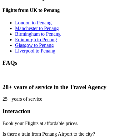
Flights from UK to Penang
London to Penang
Manchester to Penang
Birmingham to Penang
Edinburgh to Penang
Glasgow to Penang
Liverpool to Penang
FAQs
28+ years of service in the Travel Agency
25+ years of service
Interaction
Book your Flights at affordable prices.
Is there a train from Penang Airport to the city?