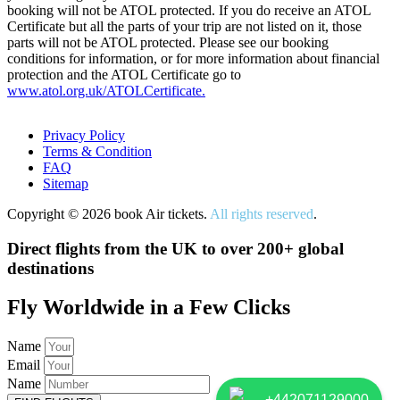
booking will not be ATOL protected. If you do receive an ATOL
Certificate but all the parts of your trip are not listed on it, those
parts will not be ATOL protected. Please see our booking
conditions for information, or for more information about financial
protection and the ATOL Certificate go to
www.atol.org.uk/ATOLCertificate.
Privacy Policy
Terms & Condition
FAQ
Sitemap
Copyright © 2026 book Air tickets.
All rights reserved
.
Direct flights from the UK to over 200+ global
destinations
Fly Worldwide in a Few Clicks
Name
Email
Name
+442071129000