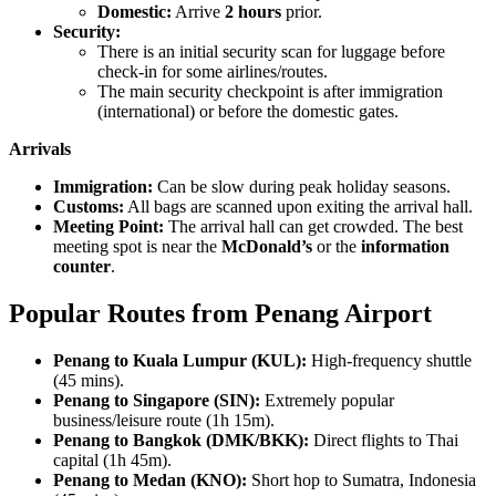
Domestic:
Arrive
2 hours
prior.
Security:
There is an initial security scan for luggage before
check-in for some airlines/routes.
The main security checkpoint is after immigration
(international) or before the domestic gates.
Arrivals
Immigration:
Can be slow during peak holiday seasons.
Customs:
All bags are scanned upon exiting the arrival hall.
Meeting Point:
The arrival hall can get crowded. The best
meeting spot is near the
McDonald’s
or the
information
counter
.
Popular Routes from Penang Airport
Penang to Kuala Lumpur (KUL):
High-frequency shuttle
(45 mins).
Penang to Singapore (SIN):
Extremely popular
business/leisure route (1h 15m).
Penang to Bangkok (DMK/BKK):
Direct flights to Thai
capital (1h 45m).
Penang to Medan (KNO):
Short hop to Sumatra, Indonesia