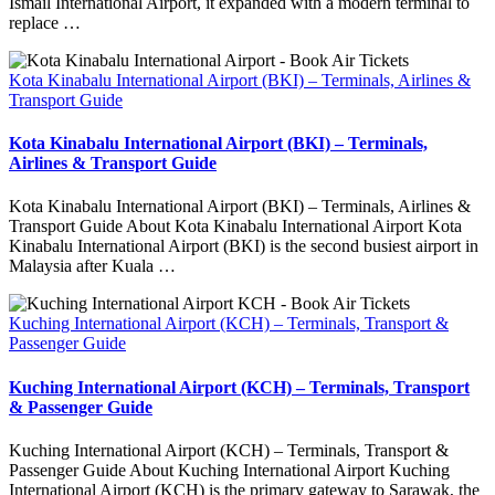
Ismail International Airport, it expanded with a modern terminal to
replace …
Kota Kinabalu International Airport (BKI) – Terminals, Airlines &
Transport Guide
Kota Kinabalu International Airport (BKI) – Terminals,
Airlines & Transport Guide
Kota Kinabalu International Airport (BKI) – Terminals, Airlines &
Transport Guide About Kota Kinabalu International Airport Kota
Kinabalu International Airport (BKI) is the second busiest airport in
Malaysia after Kuala …
Kuching International Airport (KCH) – Terminals, Transport &
Passenger Guide
Kuching International Airport (KCH) – Terminals, Transport
& Passenger Guide
Kuching International Airport (KCH) – Terminals, Transport &
Passenger Guide About Kuching International Airport Kuching
International Airport (KCH) is the primary gateway to Sarawak, the