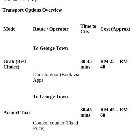
Transport Options Overview
Time to
Mode
Route / Operator
Cost (Approx)
City
To George Town
Grab (Best
30-45
RM 25 – RM
Choice)
mins
40
Door-to-door (Book via
App)
To George Town
30-45
RM 45 – RM
Airport Taxi
mins
60
Coupon counter (Fixed
Price)