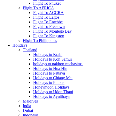
Flight To Phuket
Flight To AFRICA
Flight To ACCRA
Flight To Lagos
Flight To Entebbe
Flight To Freetown
Flight To Montego Bay
Flight To Kingston
Flight To Philippines
Holidays
Thailand
Holidays to Krabi
Holidays to Koh Samui
holidays to nakhon ratchasima
Holidays to Hua Hin
Holidays to Pattaya
Holidays to Chiang Mai
Holidays to Phuket
Honeymoon Holidays
Holidays to Udon Thani
Holidays to Ayutthaya
Maldives
India
Dubai
Indonesia