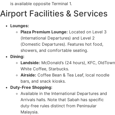
is available opposite Terminal 1.
Airport Facilities & Services
Lounges:
Plaza Premium Lounge:
Located on Level 3
(International Departures) and Level 2
(Domestic Departures). Features hot food,
showers, and comfortable seating.
Dining:
Landside:
McDonald’s (24 hours), KFC, OldTown
White Coffee, Starbucks.
Airside:
Coffee Bean & Tea Leaf, local noodle
bars, and snack kiosks.
Duty-Free Shopping:
Available in the International Departures and
Arrivals halls. Note that Sabah has specific
duty-free rules distinct from Peninsular
Malaysia.