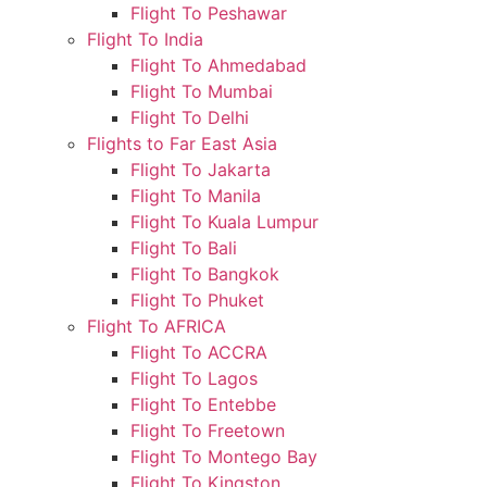
Flight To Peshawar
Flight To India
Flight To Ahmedabad
Flight To Mumbai
Flight To Delhi
Flights to Far East Asia
Flight To Jakarta
Flight To Manila
Flight To Kuala Lumpur
Flight To Bali
Flight To Bangkok
Flight To Phuket
Flight To AFRICA
Flight To ACCRA
Flight To Lagos
Flight To Entebbe
Flight To Freetown
Flight To Montego Bay
Flight To Kingston