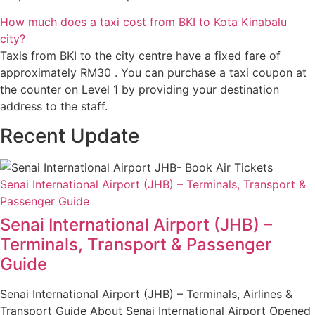
How much does a taxi cost from BKI to Kota Kinabalu
city?
Taxis from BKI to the city centre have a fixed fare of
approximately RM30 . You can purchase a taxi coupon at
the counter on Level 1 by providing your destination
address to the staff.
Recent Update
Senai International Airport (JHB) – Terminals, Transport &
Passenger Guide
Senai International Airport (JHB) –
Terminals, Transport & Passenger
Guide
Senai International Airport (JHB) – Terminals, Airlines &
Transport Guide About Senai International Airport Opened