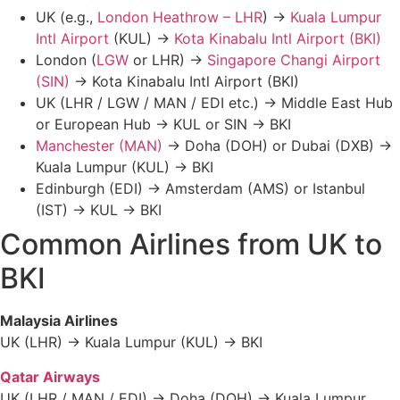
UK (e.g.,
London Heathrow – LHR
) →
Kuala Lumpur
Intl Airport
(KUL) →
Kota Kinabalu Intl Airport (BKI)
London (
LGW
or LHR) →
Singapore Changi Airport
(SIN)
→ Kota Kinabalu Intl Airport (BKI)
UK (LHR / LGW / MAN / EDI etc.) → Middle East Hub
or European Hub → KUL or SIN → BKI
Manchester (MAN)
→ Doha (DOH) or Dubai (DXB) →
Kuala Lumpur (KUL) → BKI
Edinburgh (EDI) → Amsterdam (AMS) or Istanbul
(IST) → KUL → BKI
Common Airlines from UK to
BKI
Malaysia Airlines
UK (LHR) → Kuala Lumpur (KUL) → BKI
Qatar Airways
UK (LHR / MAN / EDI) → Doha (DOH) → Kuala Lumpur