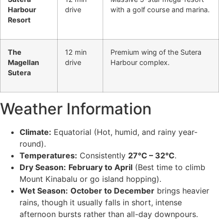
Harbour
drive
with a golf course and marina.
Resort
The
12 min
Premium wing of the Sutera
Magellan
drive
Harbour complex.
Sutera
Weather Information
Climate:
Equatorial (Hot, humid, and rainy year-
round).
Temperatures:
Consistently
27°C – 32°C
.
Dry Season:
February to April
(Best time to climb
Mount Kinabalu or go island hopping).
Wet Season:
October to December
brings heavier
rains, though it usually falls in short, intense
afternoon bursts rather than all-day downpours.