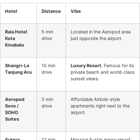
Hotel
Distance
Vibe
Raia Hotel
5 min
Located in the Aeropod area
Kota
drive
just opposite the airport.
Kinabalu
Shangri-La
10 min
Luxury Resort.
Famous for its
Tanjung Aru
drive
private beach and world-class
sunset views.
Aeropod
5 min
Affordable Airbnb-style
Sovo /
drive
apartments right next to the
SOHO
airport.
Suites
Sutera
12 min
Massive 5-star mega-resort