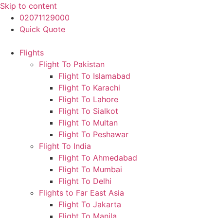
Skip to content
02071129000
Quick Quote
Flights
Flight To Pakistan
Flight To Islamabad
Flight To Karachi
Flight To Lahore
Flight To Sialkot
Flight To Multan
Flight To Peshawar
Flight To India
Flight To Ahmedabad
Flight To Mumbai
Flight To Delhi
Flights to Far East Asia
Flight To Jakarta
Flight To Manila