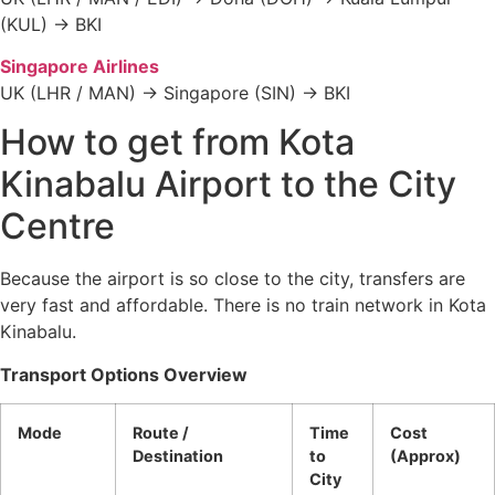
(KUL) → BKI
Singapore Airlines
UK (LHR / MAN) → Singapore (SIN) → BKI
How to get from Kota
Kinabalu Airport to the City
Centre
Because the airport is so close to the city, transfers are
very fast and affordable. There is no train network in Kota
Kinabalu.
Transport Options Overview
Mode
Route /
Time
Cost
Destination
to
(Approx)
City