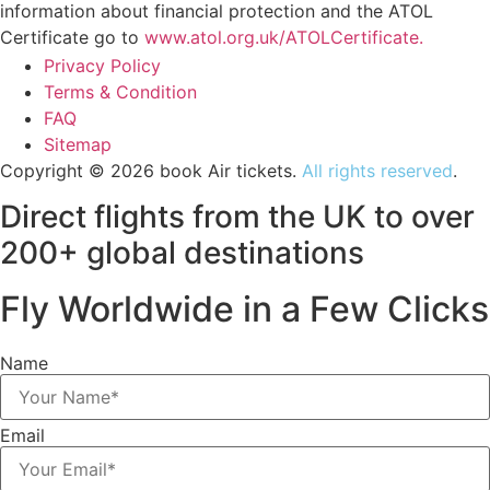
information about financial protection and the ATOL
Certificate go to
www.atol.org.uk/ATOLCertificate.
Privacy Policy
Terms & Condition
FAQ
Sitemap
Copyright © 2026 book Air tickets.
All rights reserved
.
Direct flights from the UK to over
200+ global destinations
Fly Worldwide in a Few Clicks
Name
Email