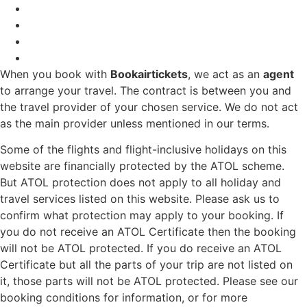
When you book with
Bookairtickets
, we act as an
agent
to arrange your travel. The contract is between you and
the travel provider of your chosen service. We do not act
as the main provider unless mentioned in our terms.
Some of the flights and flight-inclusive holidays on this
website are financially protected by the ATOL scheme.
But ATOL protection does not apply to all holiday and
travel services listed on this website. Please ask us to
confirm what protection may apply to your booking. If
you do not receive an ATOL Certificate then the booking
will not be ATOL protected. If you do receive an ATOL
Certificate but all the parts of your trip are not listed on
it, those parts will not be ATOL protected. Please see our
booking conditions for information, or for more