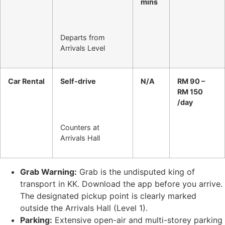
mins
Departs from
Arrivals Level
Car Rental
Self-drive
N/A
RM 90 –
RM 150
/day
Counters at
Arrivals Hall
Grab Warning:
Grab is the undisputed king of
transport in KK. Download the app before you arrive.
The designated pickup point is clearly marked
outside the Arrivals Hall (Level 1).
Parking:
Extensive open-air and multi-storey parking