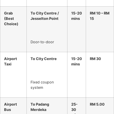
Grab
To City Centre /
15-20
RM 10 – RM
(Best
Jesselton Point
mins
15
Choice)
Door-to-door
Airport
To City Centre
15-20
RM 30
Taxi
mins
Fixed coupon
system
Airport
To Padang
25-
RM 5.00
Bus
Merdeka
30