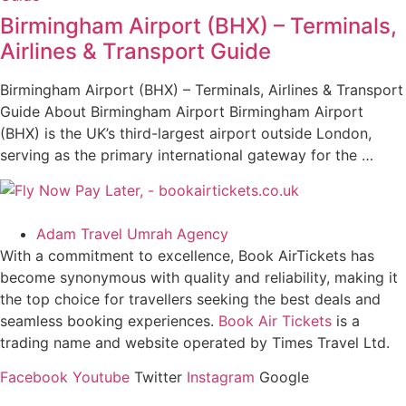
Birmingham Airport (BHX) – Terminals,
Airlines & Transport Guide
Birmingham Airport (BHX) – Terminals, Airlines & Transport
Guide About Birmingham Airport Birmingham Airport
(BHX) is the UK’s third-largest airport outside London,
serving as the primary international gateway for the …
Adam Travel Umrah Agency
With a commitment to excellence, Book AirTickets has
become synonymous with quality and reliability, making it
the top choice for travellers seeking the best deals and
seamless booking experiences.
Book Air Tickets
is a
trading name and website operated by Times Travel Ltd.
Facebook
Youtube
Twitter
Instagram
Google