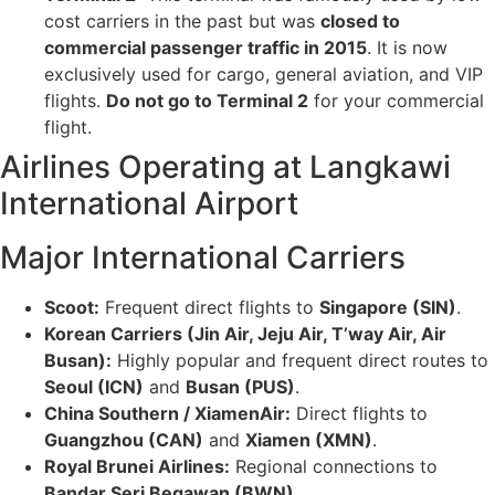
cost carriers in the past but was
closed to
commercial passenger traffic in 2015
. It is now
exclusively used for cargo, general aviation, and VIP
flights.
Do not go to Terminal 2
for your commercial
flight.
Airlines Operating at Langkawi
International Airport
Major International Carriers
Scoot:
Frequent direct flights to
Singapore (SIN)
.
Korean Carriers (Jin Air, Jeju Air, T’way Air, Air
Busan):
Highly popular and frequent direct routes to
Seoul (ICN)
and
Busan (PUS)
.
China Southern / XiamenAir:
Direct flights to
Guangzhou (CAN)
and
Xiamen (XMN)
.
Royal Brunei Airlines:
Regional connections to
Bandar Seri Begawan (BWN)
.