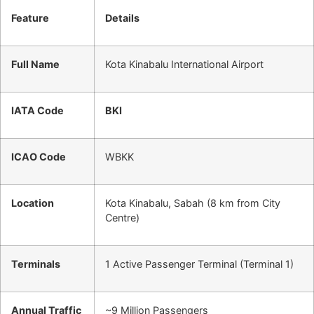
Feature
Details
Full Name
Kota Kinabalu International Airport
IATA Code
BKI
ICAO Code
WBKK
Location
Kota Kinabalu, Sabah (8 km from City
Centre)
Terminals
1 Active Passenger Terminal (Terminal 1)
Annual Traffic
~9 Million Passengers