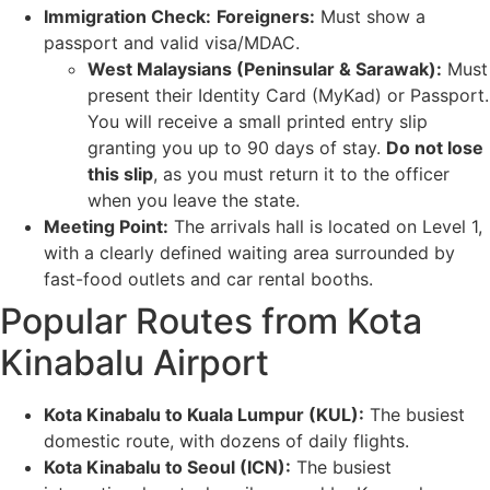
Immigration Check:
Foreigners:
Must show a
passport and valid visa/MDAC.
West Malaysians (Peninsular & Sarawak):
Must
present their Identity Card (MyKad) or Passport.
You will receive a small printed entry slip
granting you up to 90 days of stay.
Do not lose
this slip
, as you must return it to the officer
when you leave the state.
Meeting Point:
The arrivals hall is located on Level 1,
with a clearly defined waiting area surrounded by
fast-food outlets and car rental booths.
Popular Routes from Kota
Kinabalu Airport
Kota Kinabalu to Kuala Lumpur (KUL):
The busiest
domestic route, with dozens of daily flights.
Kota Kinabalu to Seoul (ICN):
The busiest