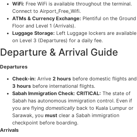
WiFi:
Free WiFi is available throughout the terminal.
Connect to Airport_Free_Wifi.
ATMs & Currency Exchange:
Plentiful on the Ground
Floor and Level 1 (Arrivals).
Luggage Storage:
Left Luggage lockers are available
on Level 3 (Departures) for a daily fee.
Departure & Arrival Guide
Departures
Check-in:
Arrive
2 hours
before domestic flights and
3 hours
before international flights.
Sabah Immigration Check:
CRITICAL:
The state of
Sabah has autonomous immigration control. Even if
you are flying
domestically
back to Kuala Lumpur or
Sarawak, you
must
clear a Sabah immigration
checkpoint before boarding.
Arrivals