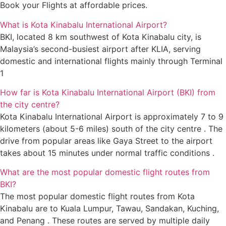
Book your Flights at affordable prices.
What is Kota Kinabalu International Airport?
BKI, located 8 km southwest of Kota Kinabalu city, is
Malaysia’s second-busiest airport after KLIA, serving
domestic and international flights mainly through Terminal
1
How far is Kota Kinabalu International Airport (BKI) from
the city centre?
Kota Kinabalu International Airport is approximately 7 to 9
kilometers (about 5-6 miles) south of the city centre . The
drive from popular areas like Gaya Street to the airport
takes about 15 minutes under normal traffic conditions .
What are the most popular domestic flight routes from
BKI?
The most popular domestic flight routes from Kota
Kinabalu are to Kuala Lumpur, Tawau, Sandakan, Kuching,
and Penang . These routes are served by multiple daily