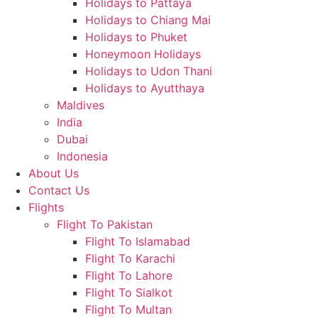
Holidays to Pattaya
Holidays to Chiang Mai
Holidays to Phuket
Honeymoon Holidays
Holidays to Udon Thani
Holidays to Ayutthaya
Maldives
India
Dubai
Indonesia
About Us
Contact Us
Flights
Flight To Pakistan
Flight To Islamabad
Flight To Karachi
Flight To Lahore
Flight To Sialkot
Flight To Multan