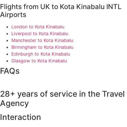
Flights from UK to Kota Kinabalu INTL
Airports
London to Kota Kinabalu
Liverpool to Kota Kinabalu
Manchester to Kota Kinabalu
Birmingham to Kota Kinabalu
Edinburgh to Kota Kinabalu
Glasgow to Kota Kinabalu
FAQs
28+ years of service in the Travel
Agency
Interaction