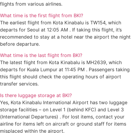
flights from various airlines.
What time is the first flight from BKI?
The earliest flight from Kota Kinabalu is TW154, which
departs for Seoul at 12:05 AM . If taking this flight, it’s
recommended to stay at a hotel near the airport the night
before departure.
What time is the last flight from BKI?
The latest flight from Kota Kinabalu is MH2639, which
departs for Kuala Lumpur at 11:45 PM . Passengers taking
this flight should check the operating hours of airport
transfer services.
Is there luggage storage at BKI?
Yes, Kota Kinabalu International Airport has two luggage
storage facilities – on Level 1 (behind KFC) and Level 3
(International Departures) . For lost items, contact your
airline for items left on aircraft or ground staff for items
misplaced within the airport.