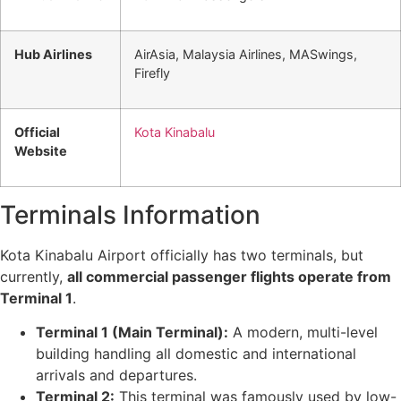
Hub Airlines
AirAsia, Malaysia Airlines, MASwings,
Firefly
Official
Kota Kinabalu
Website
Terminals Information
Kota Kinabalu Airport officially has two terminals, but
currently,
all commercial passenger flights operate from
Terminal 1
.
Terminal 1 (Main Terminal):
A modern, multi-level
building handling all domestic and international
arrivals and departures.
Terminal 2:
This terminal was famously used by low-