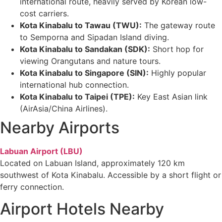
international route, heavily served by Korean low-
cost carriers.
Kota Kinabalu to Tawau (TWU):
The gateway route
to Semporna and Sipadan Island diving.
Kota Kinabalu to Sandakan (SDK):
Short hop for
viewing Orangutans and nature tours.
Kota Kinabalu to Singapore (SIN):
Highly popular
international hub connection.
Kota Kinabalu to Taipei (TPE):
Key East Asian link
(AirAsia/China Airlines).
Nearby Airports
Labuan Airport
(LBU)
Located on Labuan Island, approximately 120 km
southwest of Kota Kinabalu. Accessible by a short flight or
ferry connection.
Airport Hotels Nearby