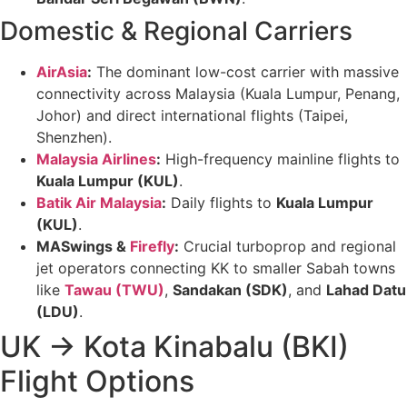
Domestic & Regional Carriers
AirAsia
:
The dominant low-cost carrier with massive
connectivity across Malaysia (Kuala Lumpur, Penang,
Johor) and direct international flights (Taipei,
Shenzhen).
Malaysia Airlines
:
High-frequency mainline flights to
Kuala Lumpur (KUL)
.
Batik Air Malaysia
:
Daily flights to
Kuala Lumpur
(KUL)
.
MASwings &
Firefly
:
Crucial turboprop and regional
jet operators connecting KK to smaller Sabah towns
like
Tawau (TWU)
,
Sandakan (SDK)
, and
Lahad Datu
(LDU)
.
UK → Kota Kinabalu (BKI)
Flight Options