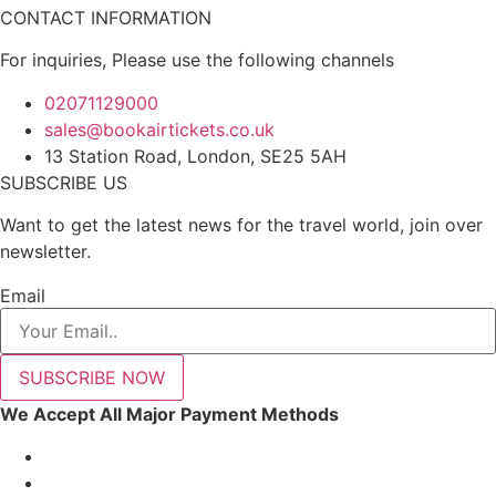
CONTACT INFORMATION
For inquiries, Please use the following channels
02071129000
sales@bookairtickets.co.uk
13 Station Road, London, SE25 5AH
SUBSCRIBE US
Want to get the latest news for the travel world, join over
newsletter.
Email
SUBSCRIBE NOW
We Accept All Major Payment Methods