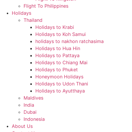
Flight To Philippines
Holidays
Thailand
Holidays to Krabi
Holidays to Koh Samui
holidays to nakhon ratchasima
Holidays to Hua Hin
Holidays to Pattaya
Holidays to Chiang Mai
Holidays to Phuket
Honeymoon Holidays
Holidays to Udon Thani
Holidays to Ayutthaya
Maldives
India
Dubai
Indonesia
About Us