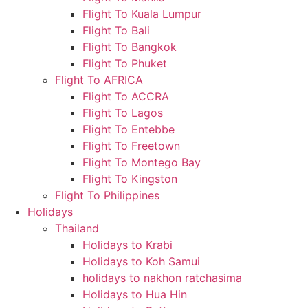
Flight To Kuala Lumpur
Flight To Bali
Flight To Bangkok
Flight To Phuket
Flight To AFRICA
Flight To ACCRA
Flight To Lagos
Flight To Entebbe
Flight To Freetown
Flight To Montego Bay
Flight To Kingston
Flight To Philippines
Holidays
Thailand
Holidays to Krabi
Holidays to Koh Samui
holidays to nakhon ratchasima
Holidays to Hua Hin