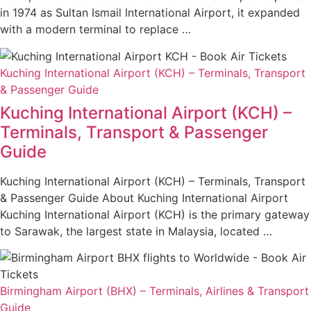
in 1974 as Sultan Ismail International Airport, it expanded
with a modern terminal to replace …
Kuching International Airport (KCH) – Terminals, Transport
& Passenger Guide
Kuching International Airport (KCH) –
Terminals, Transport & Passenger
Guide
Kuching International Airport (KCH) – Terminals, Transport
& Passenger Guide About Kuching International Airport
Kuching International Airport (KCH) is the primary gateway
to Sarawak, the largest state in Malaysia, located …
Birmingham Airport (BHX) – Terminals, Airlines & Transport
Guide