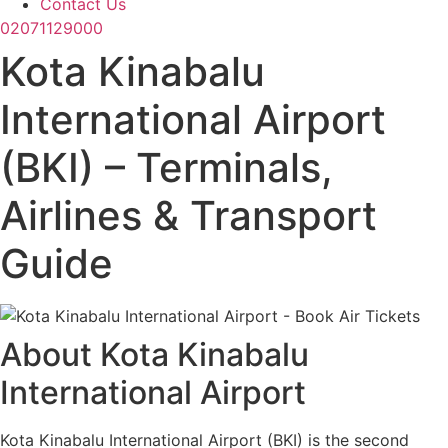
Contact Us
02071129000
Kota Kinabalu
International Airport
(BKI) – Terminals,
Airlines & Transport
Guide
About Kota Kinabalu
International Airport
Kota Kinabalu International Airport (BKI) is the second