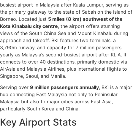
busiest airport in Malaysia after Kuala Lumpur, serving as
the primary gateway to the state of Sabah on the island of
Borneo. Located just
5 miles (8 km) southwest of the
Kota Kinabalu city centre
, the airport offers stunning
views of the South China Sea and Mount Kinabalu during
approach and takeoff. BKI features two terminals, a
3,790m runway, and capacity for 7 million passengers
yearly as Malaysia’s second-busiest airport after KLIA. It
connects to over 40 destinations, primarily domestic via
AirAsia and Malaysia Airlines, plus international flights to
Singapore, Seoul, and Manila.
Serving over
9 million passengers annually
, BKI is a major
hub connecting East Malaysia not only to Peninsular
Malaysia but also to major cities across East Asia,
particularly South Korea and China.
Key Airport Stats