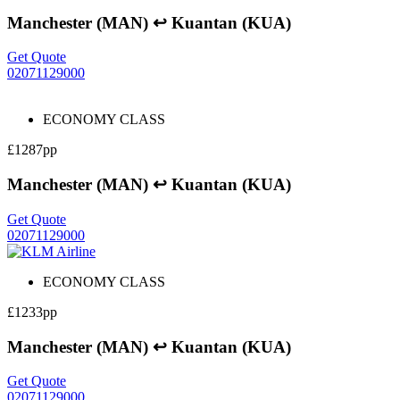
Manchester (MAN) ↩ Kuantan (KUA)
Get Quote
02071129000
ECONOMY CLASS
£1287pp
Manchester (MAN) ↩ Kuantan (KUA)
Get Quote
02071129000
ECONOMY CLASS
£1233pp
Manchester (MAN) ↩ Kuantan (KUA)
Get Quote
02071129000