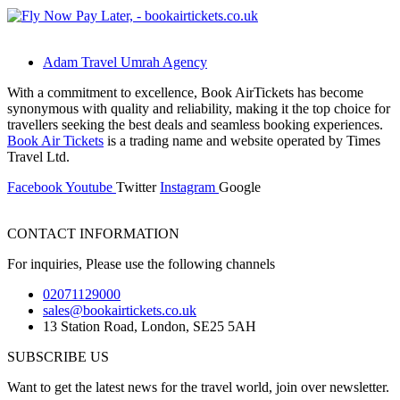
Adam Travel Umrah Agency
With a commitment to excellence, Book AirTickets has become
synonymous with quality and reliability, making it the top choice for
travellers seeking the best deals and seamless booking experiences.
Book Air Tickets
is a trading name and website operated by Times
Travel Ltd.
Facebook
Youtube
Twitter
Instagram
Google
CONTACT INFORMATION
For inquiries, Please use the following channels
02071129000
sales@bookairtickets.co.uk
13 Station Road, London, SE25 5AH
SUBSCRIBE US
Want to get the latest news for the travel world, join over newsletter.