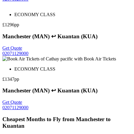
ECONOMY CLASS
£1296pp
Manchester (MAN) ↩ Kuantan (KUA)
Get Quote
02071129000
ECONOMY CLASS
£1347pp
Manchester (MAN) ↩ Kuantan (KUA)
Get Quote
02071129000
Cheapest Months to Fly from Manchester to
Kuantan