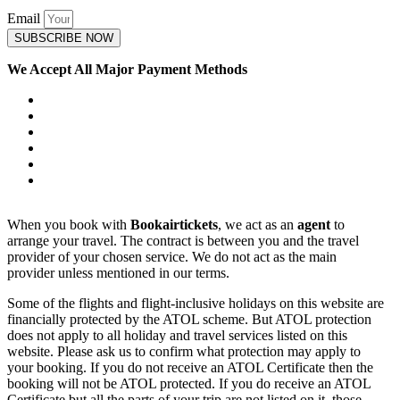
Email
SUBSCRIBE NOW
We Accept All Major Payment Methods
When you book with
Bookairtickets
, we act as an
agent
to
arrange your travel. The contract is between you and the travel
provider of your chosen service. We do not act as the main
provider unless mentioned in our terms.
Some of the flights and flight-inclusive holidays on this website are
financially protected by the ATOL scheme. But ATOL protection
does not apply to all holiday and travel services listed on this
website. Please ask us to confirm what protection may apply to
your booking. If you do not receive an ATOL Certificate then the
booking will not be ATOL protected. If you do receive an ATOL
Certificate but all the parts of your trip are not listed on it, those