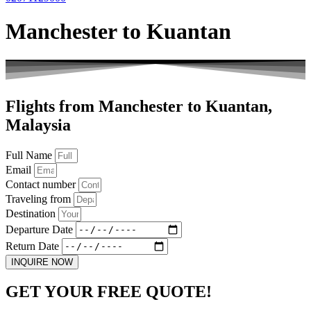
Manchester to Kuantan
Flights from Manchester to Kuantan,
Malaysia
Full Name
Email
Contact number
Traveling from
Destination
Departure Date
Return Date
INQUIRE NOW
GET YOUR FREE QUOTE!