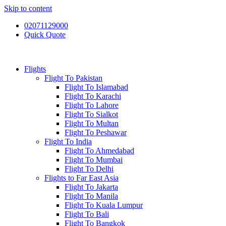
Skip to content
02071129000
Quick Quote
Flights
Flight To Pakistan
Flight To Islamabad
Flight To Karachi
Flight To Lahore
Flight To Sialkot
Flight To Multan
Flight To Peshawar
Flight To India
Flight To Ahmedabad
Flight To Mumbai
Flight To Delhi
Flights to Far East Asia
Flight To Jakarta
Flight To Manila
Flight To Kuala Lumpur
Flight To Bali
Flight To Bangkok