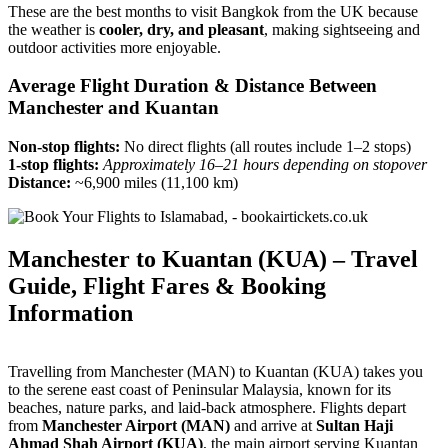
These are the best months to visit Bangkok from the UK because
the weather is
cooler, dry, and pleasant
, making sightseeing and
outdoor activities more enjoyable.
Average Flight Duration & Distance Between
Manchester and Kuantan
Non-stop flights:
No direct flights (all routes include 1–2 stops)
1-stop flights:
Approximately 16–21 hours depending on stopover
Distance:
~6,900 miles (11,100 km)
Manchester to Kuantan (KUA) – Travel
Guide, Flight Fares & Booking
Information
Travelling from Manchester (MAN) to Kuantan (KUA) takes you
to the serene east coast of Peninsular Malaysia, known for its
beaches, nature parks, and laid-back atmosphere. Flights depart
from
Manchester Airport (MAN)
and arrive at
Sultan Haji
Ahmad Shah Airport (KUA)
, the main airport serving Kuantan