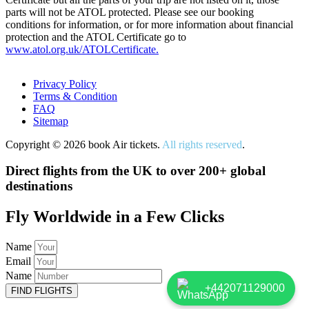
parts will not be ATOL protected. Please see our booking
conditions for information, or for more information about financial
protection and the ATOL Certificate go to
www.atol.org.uk/ATOLCertificate.
Privacy Policy
Terms & Condition
FAQ
Sitemap
Copyright © 2026 book Air tickets.
All rights reserved
.
Direct flights from the UK to over 200+ global
destinations
Fly Worldwide in a Few Clicks
Name
Email
Name
+442071129000
FIND FLIGHTS