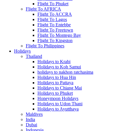
Flight To Phuket
Flight To AFRICA
Flight To ACCRA
Flight To Lagos
Flight To Entebbe
Flight To Freetown
Flight To Montego Bay
Flight To Kingston
Flight To Philippines
Holidays
Thailand
Holidays to Krabi
Holidays to Koh Samui
holidays to nakhon ratchasima
Holidays to Hua Hin
Holidays to Pattaya
Holidays to Chiang Mai
Holidays to Phuket
Honeymoon Holidays
Holidays to Udon Thani
Holidays to Ayutthaya
Maldives
India
Dubai
Indonesia