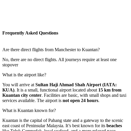
Frequently Asked Questions
Are there direct flights from Manchester to Kuantan?
No, there are no direct flights. All journeys require at least one
stopover
What is the airport like?
You will arrive at
Sultan Haji Ahmad Shah Airport (IATA:
KUA)
. It is a small, functional airport located about
15 km from
Kuantan city center
. Facilities are basic, with small shops and taxi
services available. The airport is
not open 24 hours
.
What is Kuantan known for?
Kuantan is the capital of Pahang state and a gateway to the scenic
east coast of Peninsular Malaysia. It’s best known for its
beaches
like Teluk Cempedak, local seafood, and a more relaxed pace