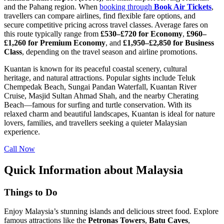
and the Pahang region. When
booking through
Book Air Tickets
,
travellers can compare airlines, find flexible fare options, and
secure competitive pricing across travel classes. Average fares on
this route typically range from
£530–£720 for Economy
,
£960–
£1,260 for Premium Economy
, and
£1,950–£2,850 for Business
Class
, depending on the travel season and airline promotions.
Kuantan is known for its peaceful coastal scenery, cultural
heritage, and natural attractions. Popular sights include Teluk
Chempedak Beach, Sungai Pandan Waterfall, Kuantan River
Cruise, Masjid Sultan Ahmad Shah, and the nearby Cherating
Beach—famous for surfing and turtle conservation. With its
relaxed charm and beautiful landscapes, Kuantan is ideal for nature
lovers, families, and travellers seeking a quieter Malaysian
experience.
Call Now
Quick Information about Malaysia
Things to Do
Enjoy Malaysia’s stunning islands and delicious street food. Explore
famous attractions like the
Petronas Towers
,
Batu
Caves
,