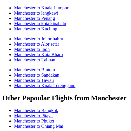
Manchester to Kuala Lumpur
Manchester to langkawi
Manchester to Penang
Manchester to kota kinabalu
Manchester to Kuching
Manchester to Johor bahru
Manchester to Alor setar
Manchester to Ipoh
Manchester to Kota Bharu
Manchester to Labuan
Manchester to Bintulu
Manchester to Sandakan
Manchester to Tawau
Manchester to Kuala Terengganu
Other Papoular Flights from Manchester
Manchester to Bangkok
Manchester to Pttaya
Manchester to Phuket
Manchester to Chiang Mai