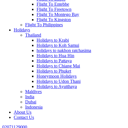
Flight To Entebbe
Flight To Freetown
Flight To Montego Bay
Flight To Kingston
Flight To Philippines
Holidays
Thailand
Holidays to Krabi
Holidays to Koh Samui
holidays to nakhon ratchasima
Holidays to Hua Hin
Holidays to Pattaya
Holidays to Chiang Mai
Holidays to Phuket
Honeymoon Holidays
Holidays to Udon Thani
Holidays to Ayutthaya
Maldives
India
Dubai
Indonesia
About Us
Contact Us
02071129000