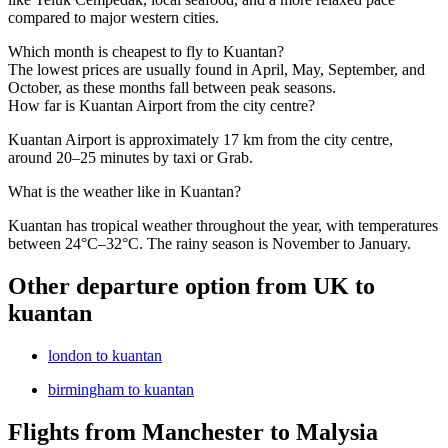
compared to major western cities.
Which month is cheapest to fly to Kuantan?
The lowest prices are usually found in April, May, September, and
October, as these months fall between peak seasons.
How far is Kuantan Airport from the city centre?
Kuantan Airport is approximately 17 km from the city centre,
around 20–25 minutes by taxi or Grab.
What is the weather like in Kuantan?
Kuantan has tropical weather throughout the year, with temperatures
between 24°C–32°C. The rainy season is November to January.
Other departure option from UK to
kuantan
london to kuantan
birmingham to kuantan
Flights from Manchester to Malysia