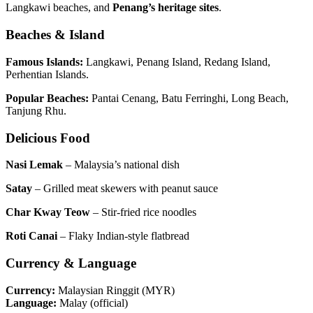
Langkawi beaches, and
Penang’s heritage sites
.
Beaches & Island
Famous Islands:
Langkawi, Penang Island, Redang Island,
Perhentian Islands.
Popular Beaches:
Pantai Cenang, Batu Ferringhi, Long Beach,
Tanjung Rhu.
Delicious Food
Nasi Lemak
– Malaysia’s national dish
Satay
– Grilled meat skewers with peanut sauce
Char Kway Teow
– Stir-fried rice noodles
Roti Canai
– Flaky Indian-style flatbread
Currency & Language
Currency:
Malaysian Ringgit (MYR)
Language:
Malay (official)