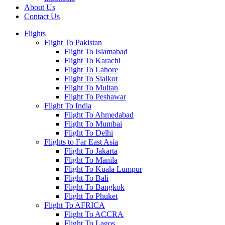
About Us
Contact Us
Flights
Flight To Pakistan
Flight To Islamabad
Flight To Karachi
Flight To Lahore
Flight To Sialkot
Flight To Multan
Flight To Peshawar
Flight To India
Flight To Ahmedabad
Flight To Mumbai
Flight To Delhi
Flights to Far East Asia
Flight To Jakarta
Flight To Manila
Flight To Kuala Lumpur
Flight To Bali
Flight To Bangkok
Flight To Phuket
Flight To AFRICA
Flight To ACCRA
Flight To Lagos