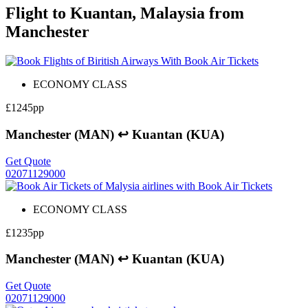
Flight to Kuantan, Malaysia from
Manchester
ECONOMY CLASS
£1245pp
Manchester (MAN) ↩ Kuantan (KUA)
Get Quote
02071129000
ECONOMY CLASS
£1235pp
Manchester (MAN) ↩ Kuantan (KUA)
Get Quote
02071129000