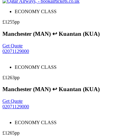
ECONOMY CLASS
£1255pp
Manchester (MAN) ↩ Kuantan (KUA)
Get Quote
02071129000
ECONOMY CLASS
£1263pp
Manchester (MAN) ↩ Kuantan (KUA)
Get Quote
02071129000
ECONOMY CLASS
£1265pp