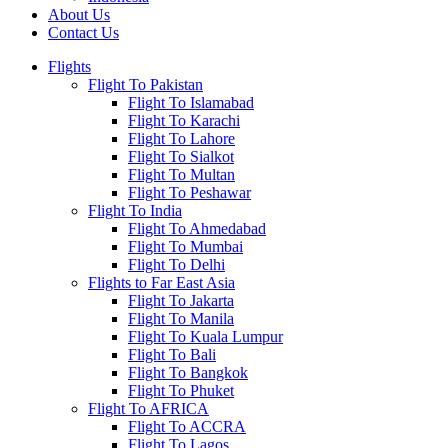
About Us
Contact Us
Flights
Flight To Pakistan
Flight To Islamabad
Flight To Karachi
Flight To Lahore
Flight To Sialkot
Flight To Multan
Flight To Peshawar
Flight To India
Flight To Ahmedabad
Flight To Mumbai
Flight To Delhi
Flights to Far East Asia
Flight To Jakarta
Flight To Manila
Flight To Kuala Lumpur
Flight To Bali
Flight To Bangkok
Flight To Phuket
Flight To AFRICA
Flight To ACCRA
Flight To Lagos