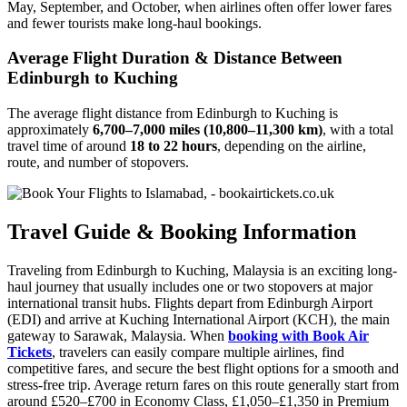
May, September, and October, when airlines often offer lower fares
and fewer tourists make long-haul bookings.
Average Flight Duration & Distance Between
Edinburgh to Kuching
The average flight distance from Edinburgh to Kuching is
approximately
6,700–7,000 miles (10,800–11,300 km)
, with a total
travel time of around
18 to 22 hours
, depending on the airline,
route, and number of stopovers.
Travel Guide & Booking Information
Traveling from Edinburgh to Kuching, Malaysia is an exciting long-
haul journey that usually includes one or two stopovers at major
international transit hubs. Flights depart from Edinburgh Airport
(EDI) and arrive at Kuching International Airport (KCH), the main
gateway to Sarawak, Malaysia. When
booking with Book Air
Tickets
, travelers can easily compare multiple airlines, find
competitive fares, and secure the best flight options for a smooth and
stress-free trip. Average return fares on this route generally start from
around £520–£700 in Economy Class, £1,050–£1,350 in Premium