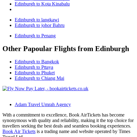
Edinburgh to Kota Kinabalu
Edinburgh to langkawi
Edinburgh to johor Bahru
Edinburgh to Penang
Other Papoular Flights from Edinburgh
Edinburgh to Bangkok
Edinburgh to Pttaya
Edinburgh to Phuket
Edinburgh to Chiang Mai
Adam Travel Umrah Agency
With a commitment to excellence, Book AirTickets has become
synonymous with quality and reliability, making it the top choice for
travellers seeking the best deals and seamless booking experiences.
Book Air Tickets
is a trading name and website operated by Times
Travel Ltd.