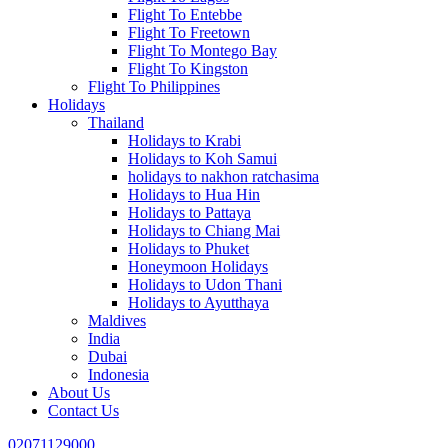
Flight To Entebbe
Flight To Freetown
Flight To Montego Bay
Flight To Kingston
Flight To Philippines
Holidays
Thailand
Holidays to Krabi
Holidays to Koh Samui
holidays to nakhon ratchasima
Holidays to Hua Hin
Holidays to Pattaya
Holidays to Chiang Mai
Holidays to Phuket
Honeymoon Holidays
Holidays to Udon Thani
Holidays to Ayutthaya
Maldives
India
Dubai
Indonesia
About Us
Contact Us
02071129000