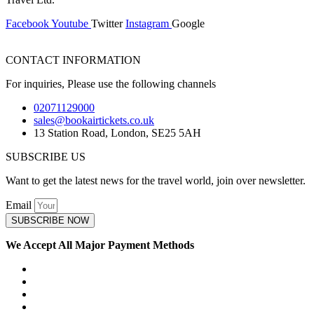
Facebook
Youtube
Twitter
Instagram
Google
CONTACT INFORMATION
For inquiries, Please use the following channels
02071129000
sales@bookairtickets.co.uk
13 Station Road, London, SE25 5AH
SUBSCRIBE US
Want to get the latest news for the travel world, join over newsletter.
Email
SUBSCRIBE NOW
We Accept All Major Payment Methods