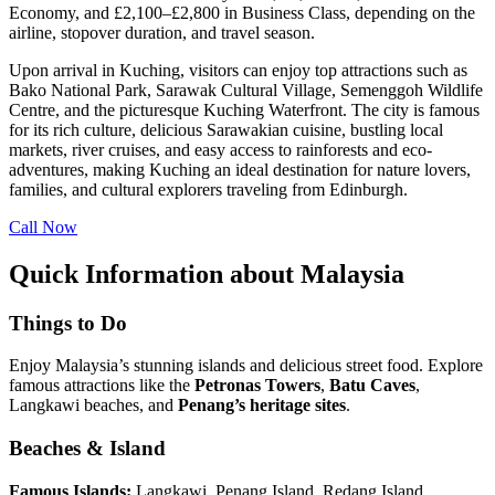
Economy, and £2,100–£2,800 in Business Class, depending on the
airline, stopover duration, and travel season.
Upon arrival in Kuching, visitors can enjoy top attractions such as
Bako National Park, Sarawak Cultural Village, Semenggoh Wildlife
Centre, and the picturesque Kuching Waterfront. The city is famous
for its rich culture, delicious Sarawakian cuisine, bustling local
markets, river cruises, and easy access to rainforests and eco-
adventures, making Kuching an ideal destination for nature lovers,
families, and cultural explorers traveling from Edinburgh.
Call Now
Quick Information about Malaysia
Things to Do
Enjoy Malaysia’s stunning islands and delicious street food. Explore
famous attractions like the
Petronas Towers
,
Batu
Caves
,
Langkawi beaches, and
Penang’s heritage sites
.
Beaches & Island
Famous Islands:
Langkawi, Penang Island, Redang Island,