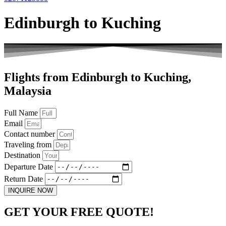
Edinburgh to Kuching
Flights from Edinburgh to Kuching,
Malaysia
Full Name
Email
Contact number
Traveling from
Destination
Departure Date
Return Date
INQUIRE NOW
GET YOUR FREE QUOTE!