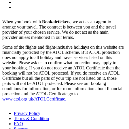
When you book with
Bookairtickets
, we act as an
agent
to
arrange your travel. The contract is between you and the travel
provider of your chosen service. We do not act as the main
provider unless mentioned in our terms.
Some of the flights and flight-inclusive holidays on this website are
financially protected by the ATOL scheme. But ATOL protection
does not apply to all holiday and travel services listed on this
website. Please ask us to confirm what protection may apply to
your booking. If you do not receive an ATOL Certificate then the
booking will not be ATOL protected. If you do receive an ATOL
Certificate but all the parts of your trip are not listed on it, those
parts will not be ATOL protected. Please see our booking
conditions for information, or for more information about financial
protection and the ATOL Certificate go to
www.atol.org.uk/ATOLCertificate.
Privacy Policy
Terms & Condition
FAQ
Sitemap