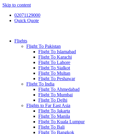
Skip to content
02071129000
Quick Quote
Flights
Flight To Pakistan
Flight To Islamabad
Flight To Karachi
Flight To Lahore
Flight To Sialkot
Flight To Multan
Flight To Peshawar
Flight To India
Flight To Ahmedabad
Flight To Mumbai
Flight To Delhi
Flights to Far East Asia
Flight To Jakarta
Flight To Manila
Flight To Kuala Lumpur
Flight To Bali
Flight To Bangkok