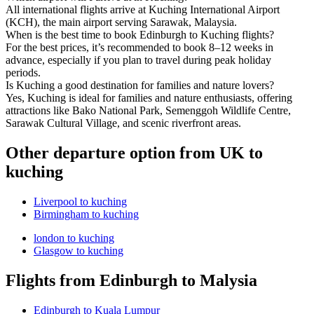
All international flights arrive at Kuching International Airport
(KCH), the main airport serving Sarawak, Malaysia.
When is the best time to book Edinburgh to Kuching flights?
For the best prices, it’s recommended to book 8–12 weeks in
advance, especially if you plan to travel during peak holiday
periods.
Is Kuching a good destination for families and nature lovers?
Yes, Kuching is ideal for families and nature enthusiasts, offering
attractions like Bako National Park, Semenggoh Wildlife Centre,
Sarawak Cultural Village, and scenic riverfront areas.
Other departure option from UK to
kuching
Liverpool to kuching
Birmingham to kuching
london to kuching
Glasgow to kuching
Flights from Edinburgh to Malysia
Edinburgh to Kuala Lumpur