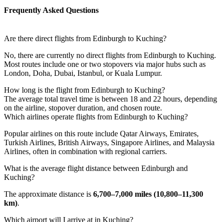
Frequently Asked Questions
Are there direct flights from Edinburgh to Kuching?
No, there are currently no direct flights from Edinburgh to Kuching.
Most routes include one or two stopovers via major hubs such as
London, Doha, Dubai, Istanbul, or Kuala Lumpur.
How long is the flight from Edinburgh to Kuching?
The average total travel time is between 18 and 22 hours, depending
on the airline, stopover duration, and chosen route.
Which airlines operate flights from Edinburgh to Kuching?
Popular airlines on this route include Qatar Airways, Emirates,
Turkish Airlines, British Airways, Singapore Airlines, and Malaysia
Airlines, often in combination with regional carriers.
What is the average flight distance between Edinburgh and
Kuching?
The approximate distance is
6,700–7,000 miles (10,800–11,300
km)
.
Which airport will I arrive at in Kuching?