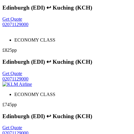
Edinburgh (EDI) ↩ Kuching (KCH)
Get Quote
02071129000
ECONOMY CLASS
£825pp
Edinburgh (EDI) ↩ Kuching (KCH)
Get Quote
02071129000
ECONOMY CLASS
£745pp
Edinburgh (EDI) ↩ Kuching (KCH)
Get Quote
02071129000