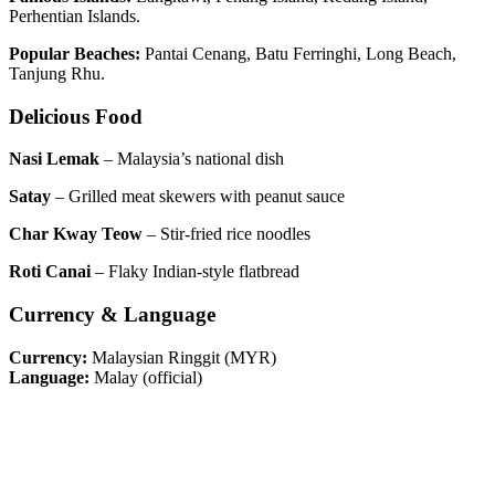
Perhentian Islands.
Popular Beaches:
Pantai Cenang, Batu Ferringhi, Long Beach,
Tanjung Rhu.
Delicious Food
Nasi Lemak
– Malaysia’s national dish
Satay
– Grilled meat skewers with peanut sauce
Char Kway Teow
– Stir-fried rice noodles
Roti Canai
– Flaky Indian-style flatbread
Currency & Language
Currency:
Malaysian Ringgit (MYR)
Language:
Malay (official)