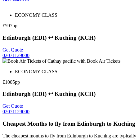
ECONOMY CLASS
£597pp
Edinburgh (EDI) ↩ Kuching (KCH)
Get Quote
02071129000
ECONOMY CLASS
£1005pp
Edinburgh (EDI) ↩ Kuching (KCH)
Get Quote
02071129000
Cheapest Months to fly from Edinburgh to Kuching
The cheapest months to fly from Edinburgh to Kuching are typically