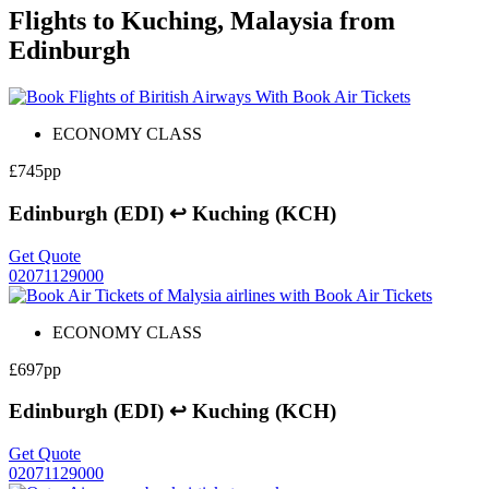
Flights to Kuching, Malaysia from
Edinburgh
ECONOMY CLASS
£745pp
Edinburgh (EDI) ↩ Kuching (KCH)
Get Quote
02071129000
ECONOMY CLASS
£697pp
Edinburgh (EDI) ↩ Kuching (KCH)
Get Quote
02071129000