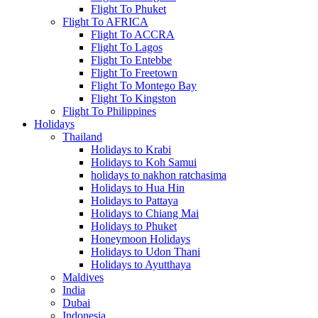
Flight To Phuket
Flight To AFRICA
Flight To ACCRA
Flight To Lagos
Flight To Entebbe
Flight To Freetown
Flight To Montego Bay
Flight To Kingston
Flight To Philippines
Holidays
Thailand
Holidays to Krabi
Holidays to Koh Samui
holidays to nakhon ratchasima
Holidays to Hua Hin
Holidays to Pattaya
Holidays to Chiang Mai
Holidays to Phuket
Honeymoon Holidays
Holidays to Udon Thani
Holidays to Ayutthaya
Maldives
India
Dubai
Indonesia