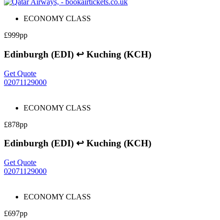
ECONOMY CLASS
£999pp
Edinburgh (EDI) ↩ Kuching (KCH)
Get Quote
02071129000
ECONOMY CLASS
£878pp
Edinburgh (EDI) ↩ Kuching (KCH)
Get Quote
02071129000
ECONOMY CLASS
£697pp