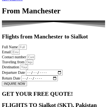
From Manchester
Flights from Manchester to Sialkot
Full Name
Email
Contact number
Traveling from
Destination
Departure Date
Return Date
INQUIRE NOW
GET YOUR FREE QUOTE!
FLIGHTS TO Sialkot (SKT), Pakistan