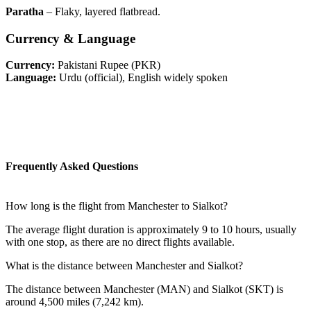
Paratha
– Flaky, layered flatbread.
Currency & Language
Currency:
Pakistani Rupee (PKR)
Language:
Urdu (official), English widely spoken
Frequently Asked Questions
How long is the flight from Manchester to Sialkot?
The average flight duration is approximately 9 to 10 hours, usually
with one stop, as there are no direct flights available.
What is the distance between Manchester and Sialkot?
The distance between Manchester (MAN) and Sialkot (SKT) is
around 4,500 miles (7,242 km).