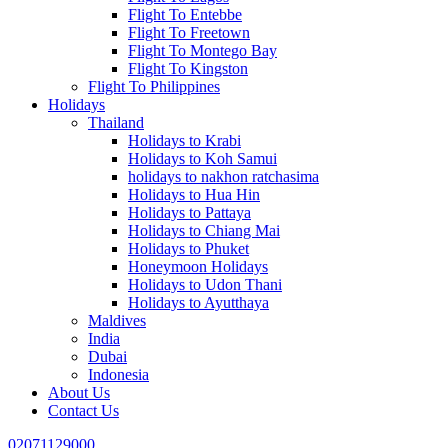
Flight To Entebbe
Flight To Freetown
Flight To Montego Bay
Flight To Kingston
Flight To Philippines
Holidays
Thailand
Holidays to Krabi
Holidays to Koh Samui
holidays to nakhon ratchasima
Holidays to Hua Hin
Holidays to Pattaya
Holidays to Chiang Mai
Holidays to Phuket
Honeymoon Holidays
Holidays to Udon Thani
Holidays to Ayutthaya
Maldives
India
Dubai
Indonesia
About Us
Contact Us
02071129000