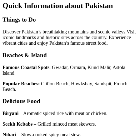
Quick Information about Pakistan
Things to Do
Discover Pakistan’s breathtaking mountains and scenic valleys.Visit
iconic landmarks and historic sites across the country. Experience
vibrant cities and enjoy Pakistan’s famous street food.
Beaches & Island
Famous Coastal Spots
: Gwadar, Ormara, Kund Malir, Astola
Island.
Popular Beaches:
Clifton Beach, Hawksbay, Sandspit, French
Beach.
Delicious Food
Biryani
– Aromatic spiced rice with meat or chicken.
Seekh Kebabs
– Grilled minced meat skewers.
Nihari
– Slow-cooked spicy meat stew.