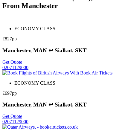
From Manchester
ECONOMY CLASS
£827pp
Manchester, MAN ↩ Sialkot, SKT
Get Quote
02071129000
ECONOMY CLASS
£697pp
Manchester, MAN ↩ Sialkot, SKT
Get Quote
02071129000