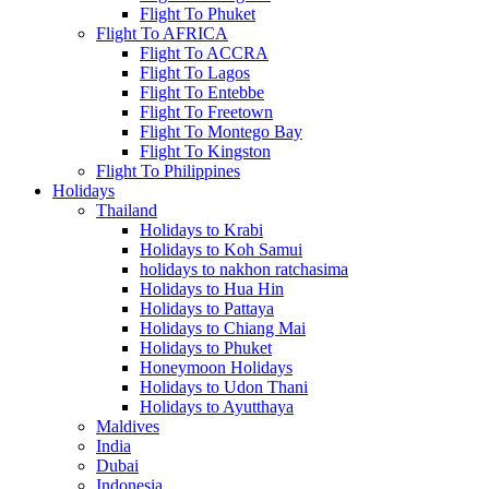
Flight To Phuket
Flight To AFRICA
Flight To ACCRA
Flight To Lagos
Flight To Entebbe
Flight To Freetown
Flight To Montego Bay
Flight To Kingston
Flight To Philippines
Holidays
Thailand
Holidays to Krabi
Holidays to Koh Samui
holidays to nakhon ratchasima
Holidays to Hua Hin
Holidays to Pattaya
Holidays to Chiang Mai
Holidays to Phuket
Honeymoon Holidays
Holidays to Udon Thani
Holidays to Ayutthaya
Maldives
India
Dubai
Indonesia