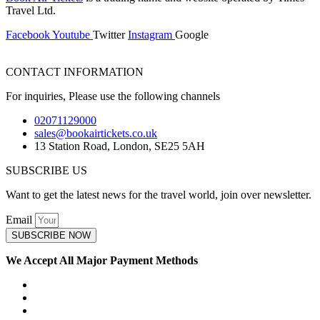
Travel Ltd.
Facebook
Youtube
Twitter
Instagram
Google
CONTACT INFORMATION
For inquiries, Please use the following channels
02071129000
sales@bookairtickets.co.uk
13 Station Road, London, SE25 5AH
SUBSCRIBE US
Want to get the latest news for the travel world, join over newsletter.
Email
SUBSCRIBE NOW
We Accept All Major Payment Methods