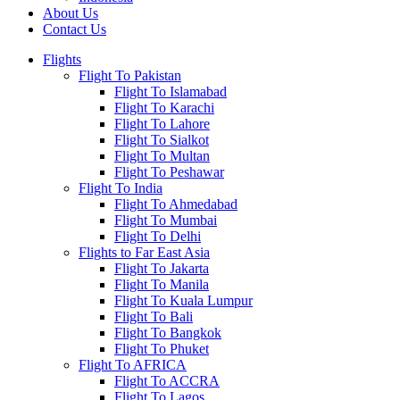
About Us
Contact Us
Flights
Flight To Pakistan
Flight To Islamabad
Flight To Karachi
Flight To Lahore
Flight To Sialkot
Flight To Multan
Flight To Peshawar
Flight To India
Flight To Ahmedabad
Flight To Mumbai
Flight To Delhi
Flights to Far East Asia
Flight To Jakarta
Flight To Manila
Flight To Kuala Lumpur
Flight To Bali
Flight To Bangkok
Flight To Phuket
Flight To AFRICA
Flight To ACCRA
Flight To Lagos