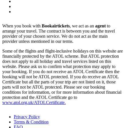
When you book with
Bookairtickets
, we act as an
agent
to
arrange your travel. The contract is between you and the travel
provider of your chosen service. We do not act as the main
provider unless mentioned in our terms.
Some of the flights and flight-inclusive holidays on this website are
financially protected by the ATOL scheme. But ATOL protection
does not apply to all holiday and travel services listed on this
website. Please ask us to confirm what protection may apply to
your booking. If you do not receive an ATOL Certificate then the
booking will not be ATOL protected. If you do receive an ATOL
Certificate but all the parts of your trip are not listed on it, those
parts will not be ATOL protected. Please see our booking
conditions for information, or for more information about financial
protection and the ATOL Certificate go to
www.atol.org.uk/ATOLCertificate.
Privacy Policy
Terms & Condition
FAQ