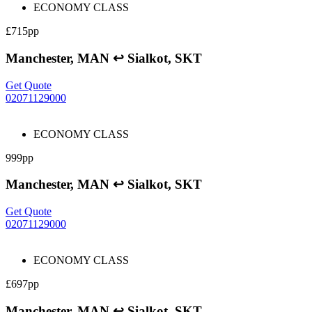
ECONOMY CLASS
£715pp
Manchester, MAN ↩ Sialkot, SKT
Get Quote
02071129000
ECONOMY CLASS
999pp
Manchester, MAN ↩ Sialkot, SKT
Get Quote
02071129000
ECONOMY CLASS
£697pp
Manchester, MAN ↩ Sialkot, SKT