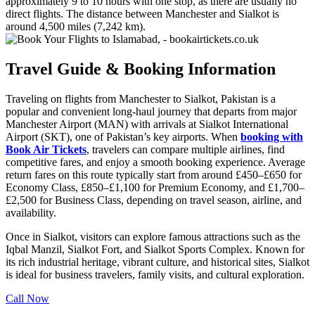
approximately 9 to 10 hours with one stop, as there are usually no
direct flights. The distance between Manchester and Sialkot is
around 4,500 miles (7,242 km).
Travel Guide & Booking Information
Traveling on flights from Manchester to Sialkot, Pakistan is a
popular and convenient long-haul journey that departs from major
Manchester Airport (MAN) with arrivals at Sialkot International
Airport (SKT), one of Pakistan’s key airports. When
booking with
Book Air Tickets
, travelers can compare multiple airlines, find
competitive fares, and enjoy a smooth booking experience. Average
return fares on this route typically start from around £450–£650 for
Economy Class, £850–£1,100 for Premium Economy, and £1,700–
£2,500 for Business Class, depending on travel season, airline, and
availability.
Once in Sialkot, visitors can explore famous attractions such as the
Iqbal Manzil, Sialkot Fort, and Sialkot Sports Complex. Known for
its rich industrial heritage, vibrant culture, and historical sites, Sialkot
is ideal for business travelers, family visits, and cultural exploration.
Call Now