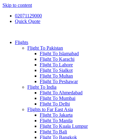
Skip to content
02071129000
Quick Quote
Flights
Flight To Pakistan
Flight To Islamabad
Flight To Karachi
Flight To Lahore
Flight To Sialkot
Flight To Multan
Flight To Peshawar
Flight To India
Flight To Ahmedabad
Flight To Mumbai
Flight To Delhi
Flights to Far East Asia
Flight To Jakarta
Flight To Manila
Flight To Kuala Lumpur
Flight To Bali
Flight To Bangkok