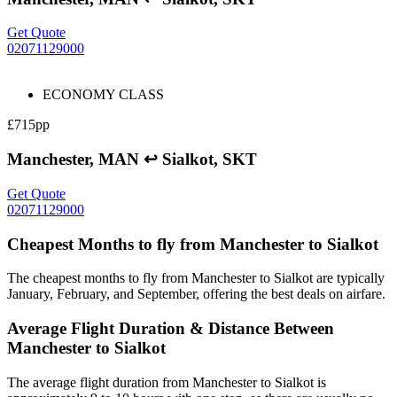
Get Quote
02071129000
ECONOMY CLASS
£715pp
Manchester, MAN ↩ Sialkot, SKT
Get Quote
02071129000
Cheapest Months to fly from Manchester to Sialkot
The cheapest months to fly from Manchester to Sialkot are typically
January, February, and September, offering the best deals on airfare.
Average Flight Duration & Distance Between
Manchester to Sialkot
The average flight duration from Manchester to Sialkot is