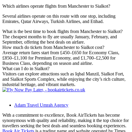
Which airlines operate flights from Manchester to Sialkot?
Several airlines operate on this route with one stop, including
Emirates, Qatar Airways, Turkish Airlines, and Etihad.
What is the best time to book flights from Manchester to Sialkot?
The cheapest months to fly are usually January, February, and
September, offering the best deals on airfare.
How much do tickets from Manchester to Sialkot cost?
Average return fares start from £450–£650 for Economy Class,
£850–£1,100 for Premium Economy, and £1,700–£2,500 for
Business Class, depending on season and airline.
What can I do in Sialkot?
Visitors can explore attractions such as Iqbal Manzil, Sialkot Fort,
and Sialkot Sports Complex, while enjoying the city’s rich culture,
industrial heritage, and vibrant markets.
Adam Travel Umrah Agency
With a commitment to excellence, Book AirTickets has become
synonymous with quality and reliability, making it the top choice for
travellers seeking the best deals and seamless booking experiences.
Book Air Tickets
is a trading name and website operated by Times