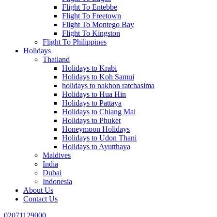
Flight To Entebbe
Flight To Freetown
Flight To Montego Bay
Flight To Kingston
Flight To Philippines
Holidays
Thailand
Holidays to Krabi
Holidays to Koh Samui
holidays to nakhon ratchasima
Holidays to Hua Hin
Holidays to Pattaya
Holidays to Chiang Mai
Holidays to Phuket
Honeymoon Holidays
Holidays to Udon Thani
Holidays to Ayutthaya
Maldives
India
Dubai
Indonesia
About Us
Contact Us
02071129000