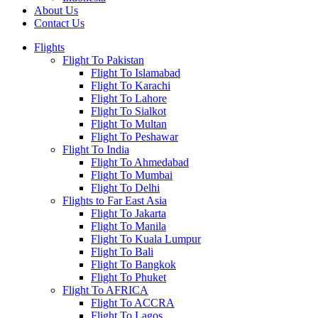
About Us
Contact Us
Flights
Flight To Pakistan
Flight To Islamabad
Flight To Karachi
Flight To Lahore
Flight To Sialkot
Flight To Multan
Flight To Peshawar
Flight To India
Flight To Ahmedabad
Flight To Mumbai
Flight To Delhi
Flights to Far East Asia
Flight To Jakarta
Flight To Manila
Flight To Kuala Lumpur
Flight To Bali
Flight To Bangkok
Flight To Phuket
Flight To AFRICA
Flight To ACCRA
Flight To Lagos