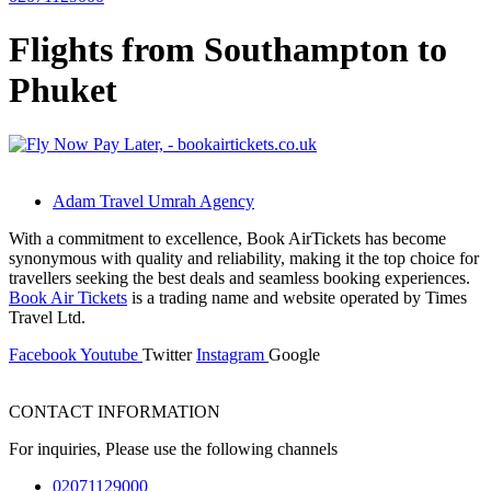
Flights from Southampton to
Phuket
Adam Travel Umrah Agency
With a commitment to excellence, Book AirTickets has become
synonymous with quality and reliability, making it the top choice for
travellers seeking the best deals and seamless booking experiences.
Book Air Tickets
is a trading name and website operated by Times
Travel Ltd.
Facebook
Youtube
Twitter
Instagram
Google
CONTACT INFORMATION
For inquiries, Please use the following channels
02071129000