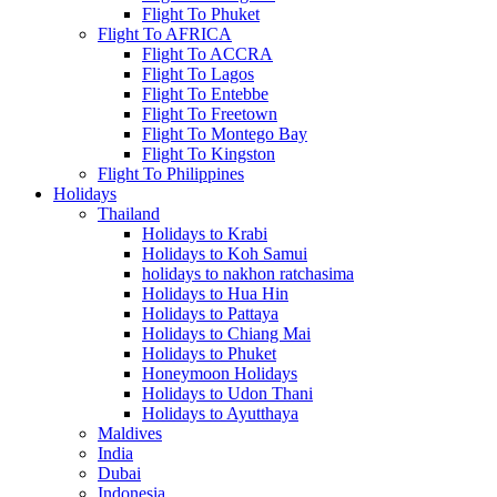
Flight To Phuket
Flight To AFRICA
Flight To ACCRA
Flight To Lagos
Flight To Entebbe
Flight To Freetown
Flight To Montego Bay
Flight To Kingston
Flight To Philippines
Holidays
Thailand
Holidays to Krabi
Holidays to Koh Samui
holidays to nakhon ratchasima
Holidays to Hua Hin
Holidays to Pattaya
Holidays to Chiang Mai
Holidays to Phuket
Honeymoon Holidays
Holidays to Udon Thani
Holidays to Ayutthaya
Maldives
India
Dubai
Indonesia