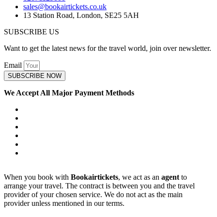
sales@bookairtickets.co.uk
13 Station Road, London, SE25 5AH
SUBSCRIBE US
Want to get the latest news for the travel world, join over newsletter.
Email
SUBSCRIBE NOW
We Accept All Major Payment Methods
When you book with
Bookairtickets
, we act as an
agent
to
arrange your travel. The contract is between you and the travel
provider of your chosen service. We do not act as the main
provider unless mentioned in our terms.