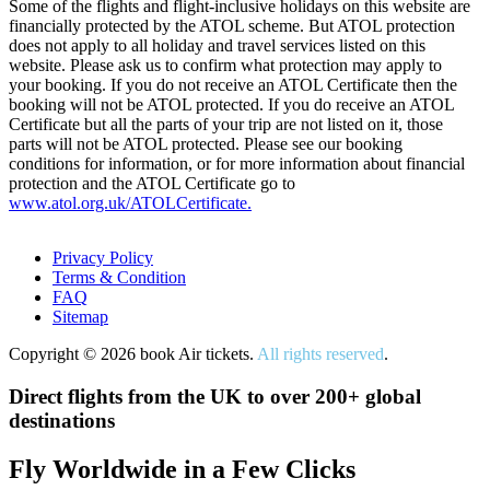
Some of the flights and flight-inclusive holidays on this website are
financially protected by the ATOL scheme. But ATOL protection
does not apply to all holiday and travel services listed on this
website. Please ask us to confirm what protection may apply to
your booking. If you do not receive an ATOL Certificate then the
booking will not be ATOL protected. If you do receive an ATOL
Certificate but all the parts of your trip are not listed on it, those
parts will not be ATOL protected. Please see our booking
conditions for information, or for more information about financial
protection and the ATOL Certificate go to
www.atol.org.uk/ATOLCertificate.
Privacy Policy
Terms & Condition
FAQ
Sitemap
Copyright © 2026 book Air tickets.
All rights reserved
.
Direct flights from the UK to over 200+ global
destinations
Fly Worldwide in a Few Clicks