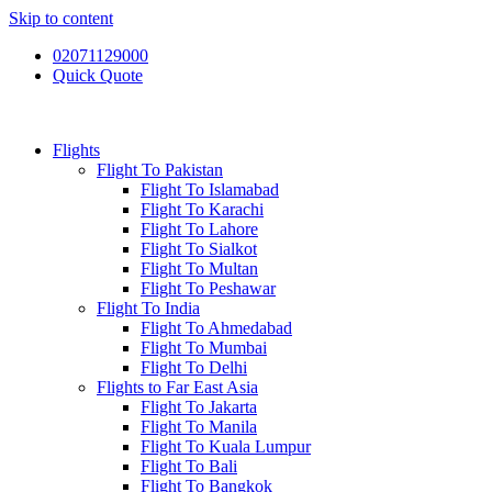
Skip to content
02071129000
Quick Quote
Flights
Flight To Pakistan
Flight To Islamabad
Flight To Karachi
Flight To Lahore
Flight To Sialkot
Flight To Multan
Flight To Peshawar
Flight To India
Flight To Ahmedabad
Flight To Mumbai
Flight To Delhi
Flights to Far East Asia
Flight To Jakarta
Flight To Manila
Flight To Kuala Lumpur
Flight To Bali
Flight To Bangkok