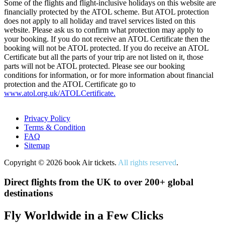
Some of the flights and flight-inclusive holidays on this website are
financially protected by the ATOL scheme. But ATOL protection
does not apply to all holiday and travel services listed on this
website. Please ask us to confirm what protection may apply to
your booking. If you do not receive an ATOL Certificate then the
booking will not be ATOL protected. If you do receive an ATOL
Certificate but all the parts of your trip are not listed on it, those
parts will not be ATOL protected. Please see our booking
conditions for information, or for more information about financial
protection and the ATOL Certificate go to
www.atol.org.uk/ATOLCertificate.
Privacy Policy
Terms & Condition
FAQ
Sitemap
Copyright © 2026 book Air tickets.
All rights reserved
.
Direct flights from the UK to over 200+ global
destinations
Fly Worldwide in a Few Clicks