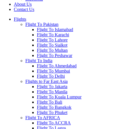
About Us
Contact Us
Flights
Flight To Pakistan
Flight To Islamabad
Flight To Karachi
Flight To Lahore
Flight To Sialkot
Flight To Multan
Flight To Peshawar
Flight To India
Flight To Ahmedabad
Flight To Mumbai
Flight To Delhi
Flights to Far East Asia
Flight To Jakarta
Flight To Manila
Flight To Kuala Lumpur
Flight To Bali
Flight To Bangkok
Flight To Phuket
Flight To AFRICA
Flight To ACCRA
Flight To Lagos