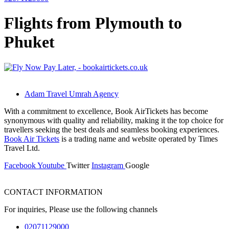
Flights from Plymouth to
Phuket
Adam Travel Umrah Agency
With a commitment to excellence, Book AirTickets has become
synonymous with quality and reliability, making it the top choice for
travellers seeking the best deals and seamless booking experiences.
Book Air Tickets
is a trading name and website operated by Times
Travel Ltd.
Facebook
Youtube
Twitter
Instagram
Google
CONTACT INFORMATION
For inquiries, Please use the following channels
02071129000