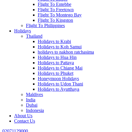
Flight To Entebbe
Flight To Freetown
Flight To Montego Bay
Flight To Kingston
Flight To Philippines
Holidays
Thailand
Holidays to Krabi
Holidays to Koh Samui
holidays to nakhon ratchasima
Holidays to Hua Hin
Holidays to Pattaya
Holidays to Chiang Mai
Holidays to Phuket
Honeymoon Holidays
Holidays to Udon Thani
Holidays to Ayutthaya
Maldives
India
Dubai
Indonesia
About Us
Contact Us
02071129000