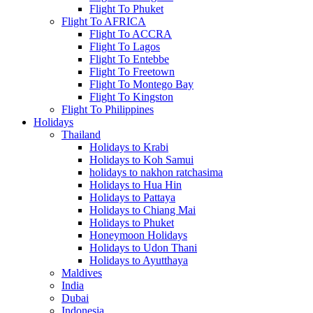
Flight To Phuket
Flight To AFRICA
Flight To ACCRA
Flight To Lagos
Flight To Entebbe
Flight To Freetown
Flight To Montego Bay
Flight To Kingston
Flight To Philippines
Holidays
Thailand
Holidays to Krabi
Holidays to Koh Samui
holidays to nakhon ratchasima
Holidays to Hua Hin
Holidays to Pattaya
Holidays to Chiang Mai
Holidays to Phuket
Honeymoon Holidays
Holidays to Udon Thani
Holidays to Ayutthaya
Maldives
India
Dubai
Indonesia