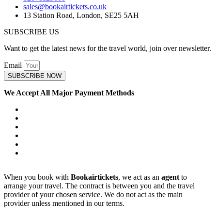
sales@bookairtickets.co.uk
13 Station Road, London, SE25 5AH
SUBSCRIBE US
Want to get the latest news for the travel world, join over newsletter.
Email
SUBSCRIBE NOW
We Accept All Major Payment Methods
When you book with
Bookairtickets
, we act as an
agent
to
arrange your travel. The contract is between you and the travel
provider of your chosen service. We do not act as the main
provider unless mentioned in our terms.