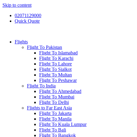
Skip to content
02071129000
Quick Quote
Flights
Flight To Pakistan
Flight To Islamabad
Flight To Karachi
Flight To Lahore
Flight To Sialkot
Flight To Multan
Flight To Peshawar
Flight To India
Flight To Ahmedabad
Flight To Mumbai
Flight To Delhi
Flights to Far East Asia
Flight To Jakarta
Flight To Manila
Flight To Kuala Lumpur
Flight To Bali
Flight To Bangkok