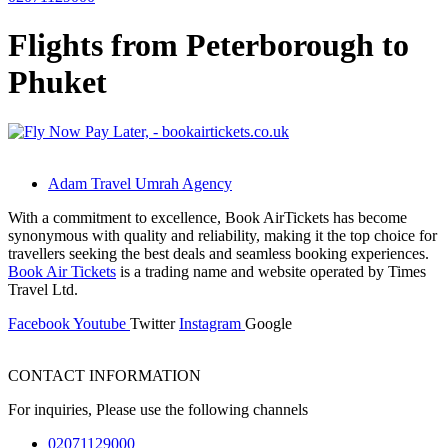
Flights from Peterborough to
Phuket
Adam Travel Umrah Agency
With a commitment to excellence, Book AirTickets has become
synonymous with quality and reliability, making it the top choice for
travellers seeking the best deals and seamless booking experiences.
Book Air Tickets
is a trading name and website operated by Times
Travel Ltd.
Facebook
Youtube
Twitter
Instagram
Google
CONTACT INFORMATION
For inquiries, Please use the following channels
02071129000