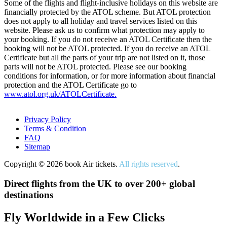
Some of the flights and flight-inclusive holidays on this website are
financially protected by the ATOL scheme. But ATOL protection
does not apply to all holiday and travel services listed on this
website. Please ask us to confirm what protection may apply to
your booking. If you do not receive an ATOL Certificate then the
booking will not be ATOL protected. If you do receive an ATOL
Certificate but all the parts of your trip are not listed on it, those
parts will not be ATOL protected. Please see our booking
conditions for information, or for more information about financial
protection and the ATOL Certificate go to
www.atol.org.uk/ATOLCertificate.
Privacy Policy
Terms & Condition
FAQ
Sitemap
Copyright © 2026 book Air tickets.
All rights reserved
.
Direct flights from the UK to over 200+ global
destinations
Fly Worldwide in a Few Clicks