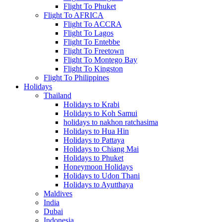
Flight To Phuket
Flight To AFRICA
Flight To ACCRA
Flight To Lagos
Flight To Entebbe
Flight To Freetown
Flight To Montego Bay
Flight To Kingston
Flight To Philippines
Holidays
Thailand
Holidays to Krabi
Holidays to Koh Samui
holidays to nakhon ratchasima
Holidays to Hua Hin
Holidays to Pattaya
Holidays to Chiang Mai
Holidays to Phuket
Honeymoon Holidays
Holidays to Udon Thani
Holidays to Ayutthaya
Maldives
India
Dubai
Indonesia