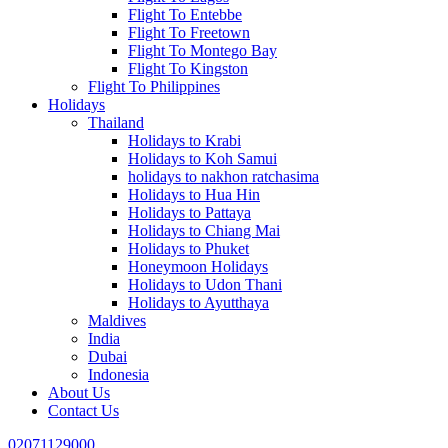
Flight To Entebbe
Flight To Freetown
Flight To Montego Bay
Flight To Kingston
Flight To Philippines
Holidays
Thailand
Holidays to Krabi
Holidays to Koh Samui
holidays to nakhon ratchasima
Holidays to Hua Hin
Holidays to Pattaya
Holidays to Chiang Mai
Holidays to Phuket
Honeymoon Holidays
Holidays to Udon Thani
Holidays to Ayutthaya
Maldives
India
Dubai
Indonesia
About Us
Contact Us
02071129000