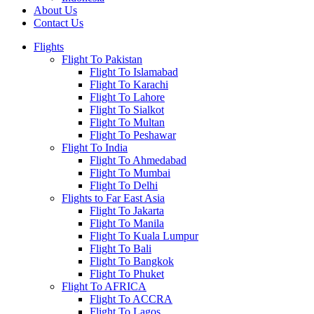
About Us
Contact Us
Flights
Flight To Pakistan
Flight To Islamabad
Flight To Karachi
Flight To Lahore
Flight To Sialkot
Flight To Multan
Flight To Peshawar
Flight To India
Flight To Ahmedabad
Flight To Mumbai
Flight To Delhi
Flights to Far East Asia
Flight To Jakarta
Flight To Manila
Flight To Kuala Lumpur
Flight To Bali
Flight To Bangkok
Flight To Phuket
Flight To AFRICA
Flight To ACCRA
Flight To Lagos