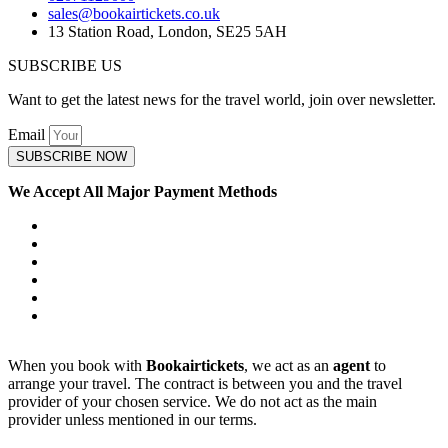
sales@bookairtickets.co.uk
13 Station Road, London, SE25 5AH
SUBSCRIBE US
Want to get the latest news for the travel world, join over newsletter.
Email
SUBSCRIBE NOW
We Accept All Major Payment Methods
When you book with
Bookairtickets
, we act as an
agent
to
arrange your travel. The contract is between you and the travel
provider of your chosen service. We do not act as the main
provider unless mentioned in our terms.