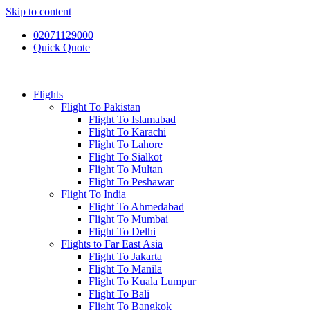
Skip to content
02071129000
Quick Quote
Flights
Flight To Pakistan
Flight To Islamabad
Flight To Karachi
Flight To Lahore
Flight To Sialkot
Flight To Multan
Flight To Peshawar
Flight To India
Flight To Ahmedabad
Flight To Mumbai
Flight To Delhi
Flights to Far East Asia
Flight To Jakarta
Flight To Manila
Flight To Kuala Lumpur
Flight To Bali
Flight To Bangkok