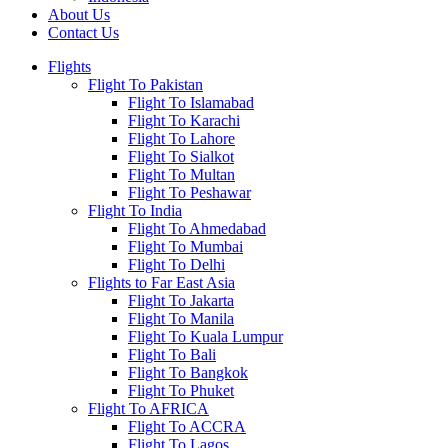
About Us
Contact Us
Flights
Flight To Pakistan
Flight To Islamabad
Flight To Karachi
Flight To Lahore
Flight To Sialkot
Flight To Multan
Flight To Peshawar
Flight To India
Flight To Ahmedabad
Flight To Mumbai
Flight To Delhi
Flights to Far East Asia
Flight To Jakarta
Flight To Manila
Flight To Kuala Lumpur
Flight To Bali
Flight To Bangkok
Flight To Phuket
Flight To AFRICA
Flight To ACCRA
Flight To Lagos