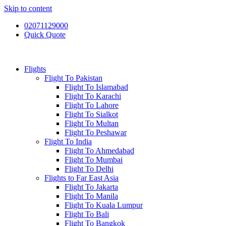
Skip to content
02071129000
Quick Quote
Flights
Flight To Pakistan
Flight To Islamabad
Flight To Karachi
Flight To Lahore
Flight To Sialkot
Flight To Multan
Flight To Peshawar
Flight To India
Flight To Ahmedabad
Flight To Mumbai
Flight To Delhi
Flights to Far East Asia
Flight To Jakarta
Flight To Manila
Flight To Kuala Lumpur
Flight To Bali
Flight To Bangkok