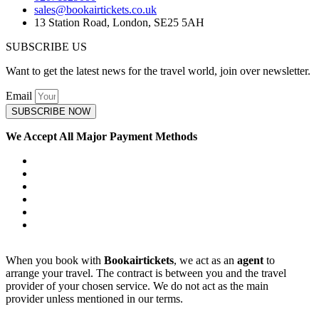
sales@bookairtickets.co.uk
13 Station Road, London, SE25 5AH
SUBSCRIBE US
Want to get the latest news for the travel world, join over newsletter.
Email
SUBSCRIBE NOW
We Accept All Major Payment Methods
When you book with
Bookairtickets
, we act as an
agent
to
arrange your travel. The contract is between you and the travel
provider of your chosen service. We do not act as the main
provider unless mentioned in our terms.