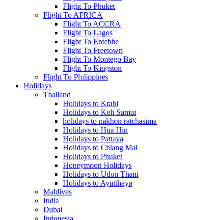
Flight To Phuket
Flight To AFRICA
Flight To ACCRA
Flight To Lagos
Flight To Entebbe
Flight To Freetown
Flight To Montego Bay
Flight To Kingston
Flight To Philippines
Holidays
Thailand
Holidays to Krabi
Holidays to Koh Samui
holidays to nakhon ratchasima
Holidays to Hua Hin
Holidays to Pattaya
Holidays to Chiang Mai
Holidays to Phuket
Honeymoon Holidays
Holidays to Udon Thani
Holidays to Ayutthaya
Maldives
India
Dubai
Indonesia