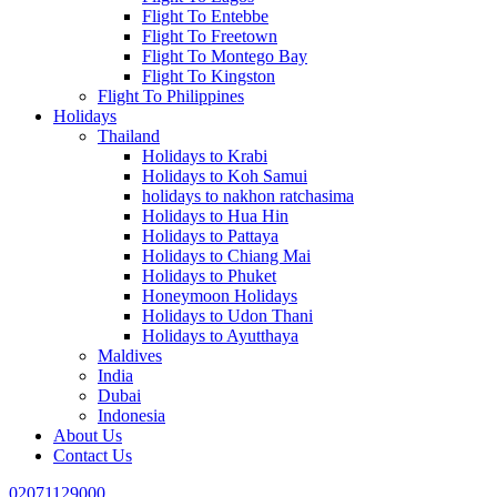
Flight To Entebbe
Flight To Freetown
Flight To Montego Bay
Flight To Kingston
Flight To Philippines
Holidays
Thailand
Holidays to Krabi
Holidays to Koh Samui
holidays to nakhon ratchasima
Holidays to Hua Hin
Holidays to Pattaya
Holidays to Chiang Mai
Holidays to Phuket
Honeymoon Holidays
Holidays to Udon Thani
Holidays to Ayutthaya
Maldives
India
Dubai
Indonesia
About Us
Contact Us
02071129000