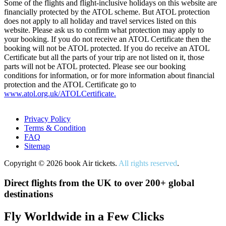
Some of the flights and flight-inclusive holidays on this website are
financially protected by the ATOL scheme. But ATOL protection
does not apply to all holiday and travel services listed on this
website. Please ask us to confirm what protection may apply to
your booking. If you do not receive an ATOL Certificate then the
booking will not be ATOL protected. If you do receive an ATOL
Certificate but all the parts of your trip are not listed on it, those
parts will not be ATOL protected. Please see our booking
conditions for information, or for more information about financial
protection and the ATOL Certificate go to
www.atol.org.uk/ATOLCertificate.
Privacy Policy
Terms & Condition
FAQ
Sitemap
Copyright © 2026 book Air tickets.
All rights reserved
.
Direct flights from the UK to over 200+ global
destinations
Fly Worldwide in a Few Clicks