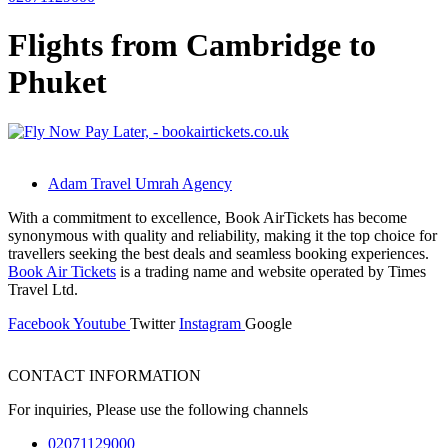
Flights from Cambridge to
Phuket
Adam Travel Umrah Agency
With a commitment to excellence, Book AirTickets has become
synonymous with quality and reliability, making it the top choice for
travellers seeking the best deals and seamless booking experiences.
Book Air Tickets
is a trading name and website operated by Times
Travel Ltd.
Facebook
Youtube
Twitter
Instagram
Google
CONTACT INFORMATION
For inquiries, Please use the following channels
02071129000